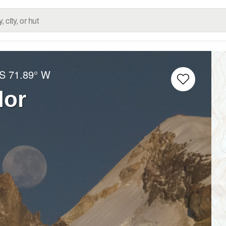
 S
71.89° W
dor