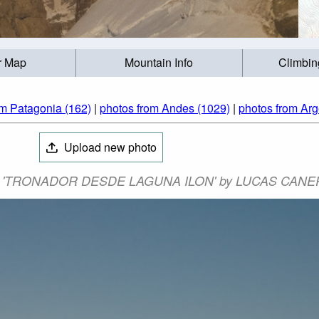
r Map
Mountain Info
Climbin
om Patagonia (162)
|
photos from Andes (1029)
|
photos from Arg
Upload new photo
to: 'TRONADOR DESDE LAGUNA ILON' by LUCAS CANE