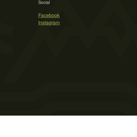
Social
Facebook
Instagram