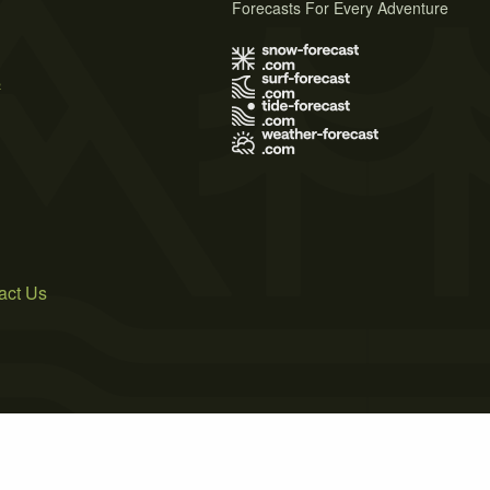
Forecasts For Every Adventure
s
act Us