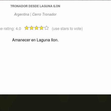
TRONADOR DESDE LAGUNA ILON
Argentina | Cerro Tronador
e rating:
4.0
(use stars to vote)
Amanecer en Laguna Ilon.