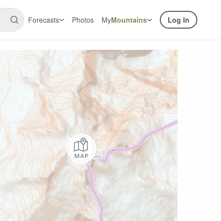
Forecasts
Photos
My
Mountains
Log In