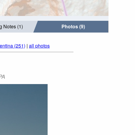
g Notes (1)
Photos (9)
entina (251)
|
all photos
PA