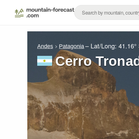
– Lat/Long:
41.16°
Andes
Patagonia
Cerro Trona