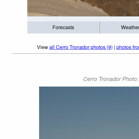
Forecasts
Weathe
View
all Cerro Tronador photos (9)
|
photos fr
Cerro Tronador Pho