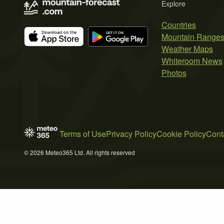
Explore
Countries
Mountain Range
Weather Maps
Whiteroom News
Photos
Terms of Use
Privacy Policy
Cookie Policy
Cont
© 2026 Meteo365 Ltd. All rights reserved