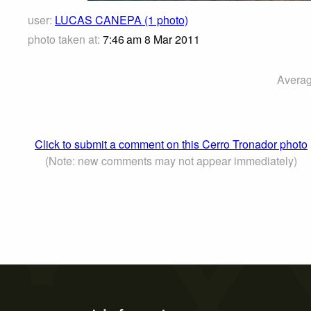
user:
LUCAS CANEPA (1 photo)
photo taken at:
7:46 am 8 Mar 2011
Averag
Click to submit a comment on this Cerro Tronador photo
(Note: new comments may not appear immediately)