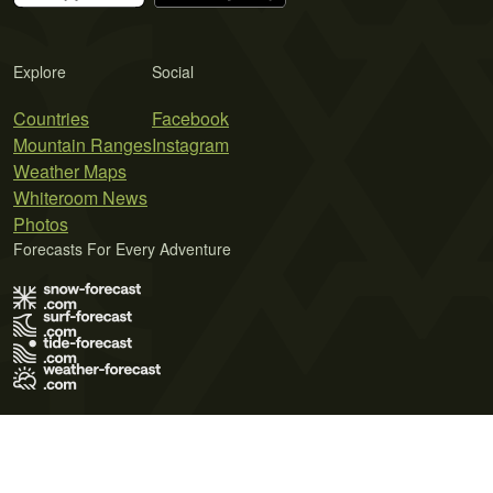
Explore
Social
Countries
Facebook
Mountain Ranges
Instagram
Weather Maps
Whiteroom News
Photos
Forecasts For Every Adventure
Terms of Use
Privacy Policy
Cookie Policy
Contact Us