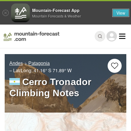
Mountain-Forecast App
View
Mountain Forecasts & Weather
Andes
Patagonia
– Lat/Long:
41.16° S
71.89° W
Cerro Tronador
Climbing Notes