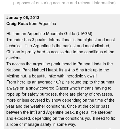
purposes of ensuring accurate and relevant information)
January 06, 2013
Craig Ross
from Argentina
Hi. I am an Argentine Mountain Guide (UIAGM)
Tronador has 3 peaks, International is the highest and most
technical. The Argentine is the easiest and most climbed,
Chilean is pretty hard to access due to the conditions of the
glaciers.
To access the argentine peak, head to Pampa Linda in the
National Park Nahuel Huapi. Its a 4 to 5 hs trek up to the
Meiling hut, a beautiful hike with incredible views!!
From here its an average 10/12 hs round trip to the summit,
always on a snow covered Glacier which means having to
rope up for safety purposes, there are plenty of crevasses,
more or less covered by snow depending on the time of the
year and the weather conditions. Once at the col or pass
between the Int´l and Argentine peak, it get a little steeper
and exposed, depending on the conditions you´ll need to fix
a rope or manage safety in some way.