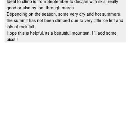
Ideal to climb is from September to dec/jan with skis, really
good or also by foot through march.
Depending on the season, some very dry and hot summers
the summit has not been climbed due to very little ice left and
lots of rock fall.
Hope this is helpful, its a beautiful mountain, I´ll add some
pics!!!