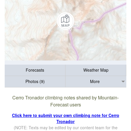
Forecasts
Weather Map
Photos (9)
More
Cerro Tronador climbing notes shared by Mountain-
Forecast users
Click here to submit your own climbing note for Cerro
Tronador
(NOTE: Texts may be edited by our content team for the