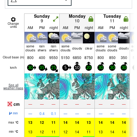
Sunday
Monday
Tuesday
9
10
11
Change
units
AM
PM
night
AM
PM
night
AM
PM
night
A
some
rain
rain
some
some
some
so
cloudy
clear
cloudy
clouds
shwrs
shwrs
clouds
clouds
clouds
clo
800
400
9550
5150
6850
8750
800
850
350
50
Cloud base (
m
)
km/h
30
35
25
5
10
20
30
30
30
3
See all
weather maps
cm
—
—
—
—
—
—
—
—
—
—
0.4
0.1
—
—
—
—
—
—
mm
13
12
11
14
14
13
14
14
14
1
max
°
C
13
12
11
12
14
11
13
14
14
1
min
°
C