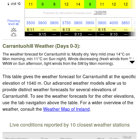
11
9
8
12
14
8
11
12
12
1
chill
°
C
Freezing
3500
3600
3800
3750
3800
3900
3900
4000
3850
39
level
m
6:11
—
—
6:13
—
—
6:15
—
—
6:
—
9:15
—
—
9:13
—
—
9:10
—
Carrantuohill Weather (Days 0-3):
The weather forecast for Carrantuohill is: Mostly dry. Very mild (max 14°C on
Mon morning, min 11°C on Sun night). Winds decreasing (fresh winds from the
WNW on Sun afternoon, light winds from the SW by Mon morning).
This table gives the weather forecast for Carrantuohill at the specific
elevation of 1040 m. Our advanced weather models allow us to
provide distinct weather forecasts for several elevations of
Carrantuohill. To see the weather forecasts for the other elevations,
use the tab navigation above the table. For a wider overview of the
weather, consult the
Weather Map of Ireland
.
Live conditions reported by 10 closest weather stations
Cloud
Weather Station
Temp.
Weather
Wind
Gusts