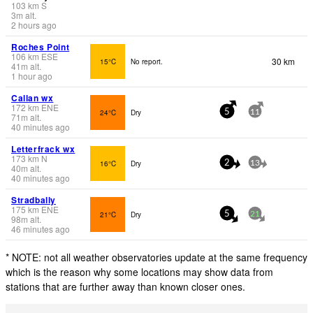
103
km
S
3
m
alt.
2 hours ago
Roches Point
106
km
ESE
30 km
15°C
No report.
41
m
alt.
1 hour ago
Callan wx
172
km
ENE
24°C
Dry
5
11
71
m
alt.
40 minutes ago
Letterfrack wx
173
km
N
16°C
Dry
2
13
40
m
alt.
40 minutes ago
Stradbally
175
km
ENE
21°C
Dry
5
21
98
m
alt.
46 minutes ago
* NOTE: not all weather observatories update at the same frequency
which is the reason why some locations may show data from
stations that are further away than known closer ones.