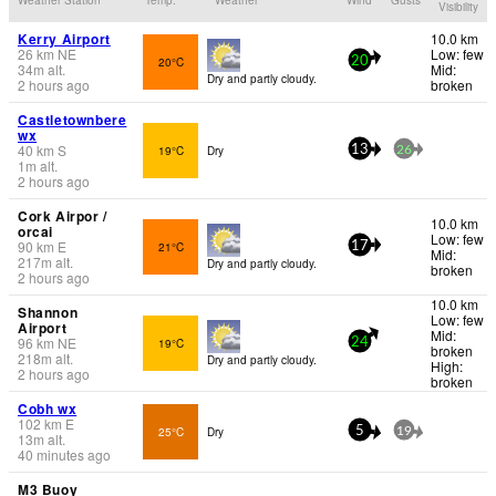
Visibility
Kerry Airport
10.0 km
26
km
NE
Low: few
20°C
20
34
m
alt.
Mid:
Dry and partly cloudy.
2 hours ago
broken
Castletownbere
wx
40
km
S
19°C
Dry
13
26
1
m
alt.
2 hours ago
Cork Airpor /
10.0 km
orcai
Low: few
90
km
E
21°C
17
Mid:
217
m
alt.
Dry and partly cloudy.
broken
2 hours ago
10.0 km
Shannon
Low: few
Airport
Mid:
96
km
NE
19°C
24
broken
218
m
alt.
Dry and partly cloudy.
High:
2 hours ago
broken
Cobh wx
102
km
E
25°C
Dry
5
19
13
m
alt.
40 minutes ago
M3 Buoy