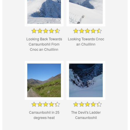
Looking Back Towards
Looking Towards Cnoc
Carrauntoohil From
an Chuillinn
Cnoc an Chuillinn
Carrauntoohil in 25
The Devil's Ladder
degrees heat
Carrauntoohil