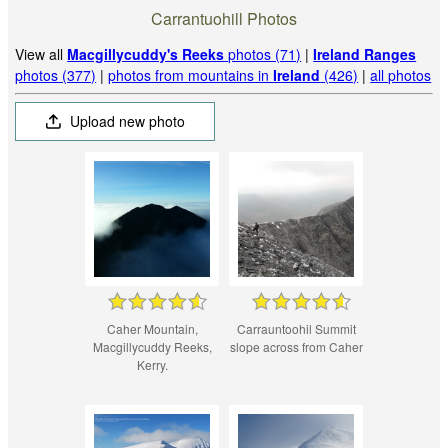
Carrantuohill Photos
View all
Macgillycuddy's Reeks
photos (71)
|
Ireland Ranges
photos (377)
|
photos from mountains in
Ireland
(426)
|
all photos
Upload new photo
Caher Mountain,
Carrauntoohil Summit
Macgillycuddy Reeks,
slope across from Caher
Kerry.