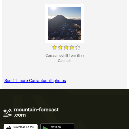
Carrauntuohill from Binn
Caorach
See 11 more Carrantuohill photos