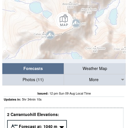
Forecasts
Weather Map
Photos (11)
More
12 pm Sun 09 Aug Local Time
Issued:
5
hr
34
min
09
s
Updates in:
2 Carrantuohill Elevations:
Forecast at:
1040
m