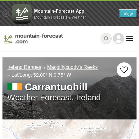
Mountain-Forecast App
View
Mountain Forecasts & Weather
Ireland Ranges
Macgillycuddy's Reeks
– Lat/Long:
52.00° N
9.75° W
Carrantuohill
Weather Forecast, Ireland