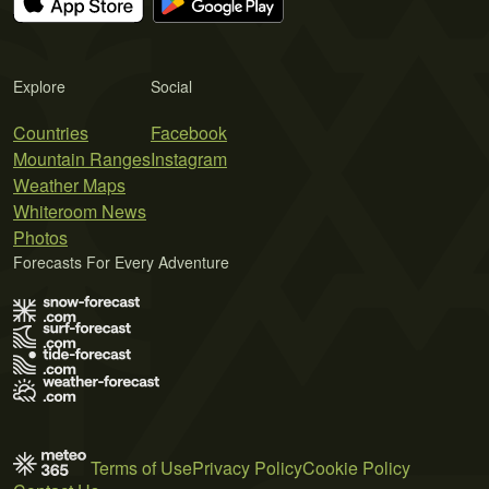
Explore
Social
Countries
Facebook
Mountain Ranges
Instagram
Weather Maps
Whiteroom News
Photos
Forecasts For Every Adventure
Terms of Use
Privacy Policy
Cookie Policy