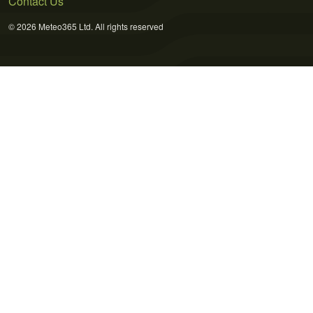
Contact Us
© 2026 Meteo365 Ltd. All rights reserved