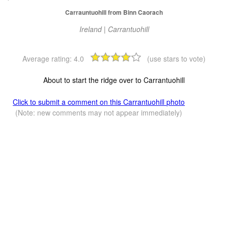
Carrauntuohill from Binn Caorach
Ireland | Carrantuohill
Average rating:
4.0
(use stars to vote)
About to start the ridge over to Carrantuohill
Click to submit a comment on this Carrantuohill photo
(Note: new comments may not appear immediately)