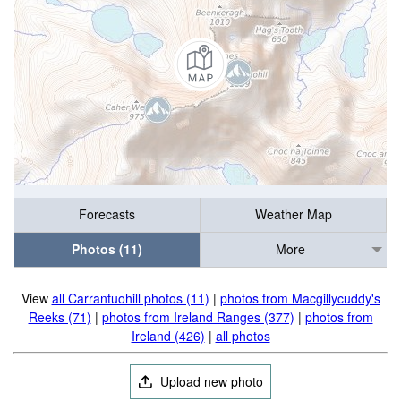
Forecasts
Weather Map
Photos (11)
More
View
all Carrantuohill photos (11)
|
photos from Macgillycuddy's
Reeks (71)
|
photos from Ireland Ranges (377)
|
photos from
Ireland (426)
|
all photos
Upload new photo