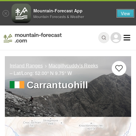
Mountain-Forecast App
View
Mountain Forecasts & Weather
Ireland Ranges
Macgillycuddy's Reeks
– Lat/Long:
52.00° N
9.75° W
Carrantuohill