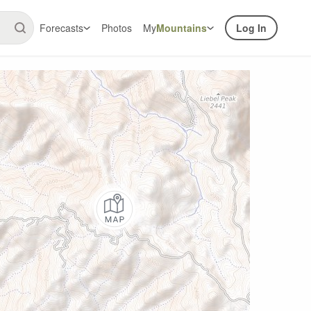
Forecasts
Photos
My
Mountains
Log In