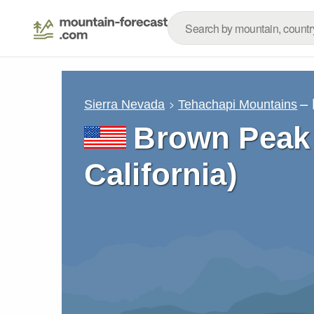
– 
Sierra Nevada
Tehachapi Mountains
Brown Peak 
California)