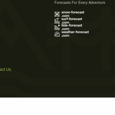
Forecasts For Every Adventure
s
act Us