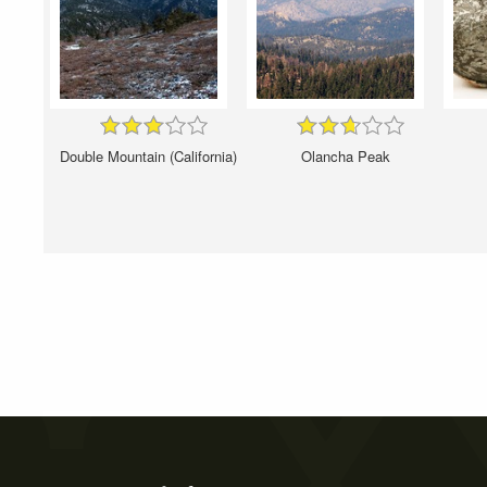
Double Mountain (California)
Olancha Peak