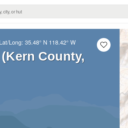
Lat/Long:
35.48° N
118.42° W
(Kern County,