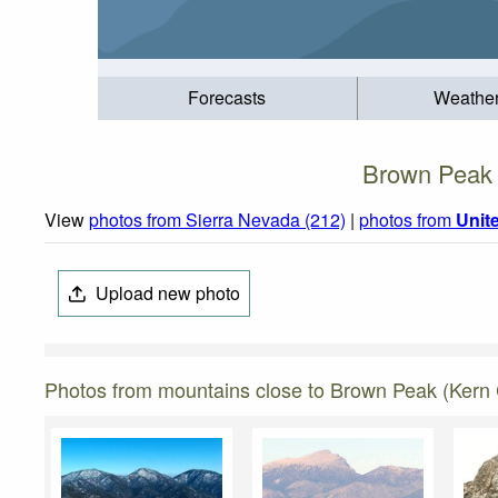
Forecasts
Weathe
Brown Peak (
View
photos from Sierra Nevada (212)
|
photos from
Unit
Upload new photo
Photos from mountains close to Brown Peak (Kern C