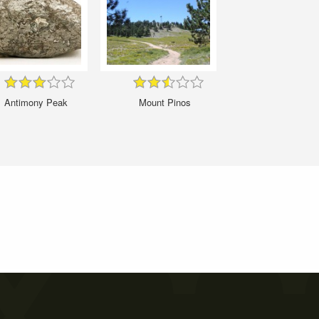
Antimony Peak
Mount Pinos