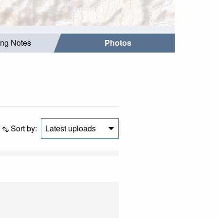
ing Notes
Photos
Sort by:
Latest uploads