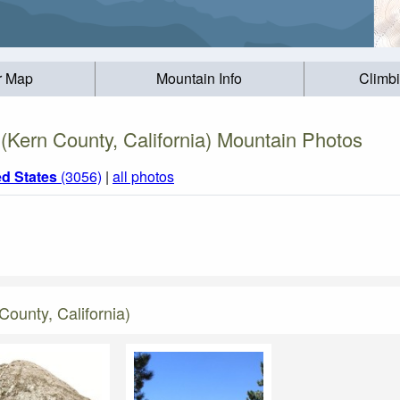
r Map
Mountain Info
Climb
Kern County, California) Mountain Photos
ed States
(3056)
|
all photos
ounty, California)