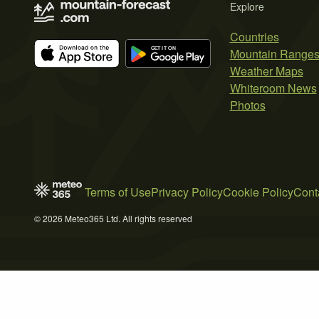
Explore
Countries
Mountain Range
Weather Maps
Whiteroom News
Photos
Terms of Use
Privacy Policy
Cookie Policy
Cont
© 2026 Meteo365 Ltd. All rights reserved