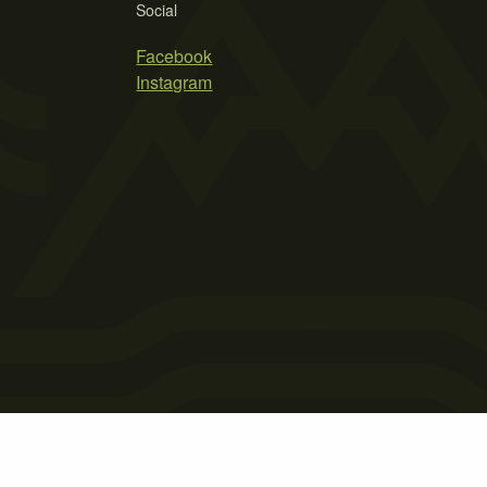
Social
Facebook
Instagram