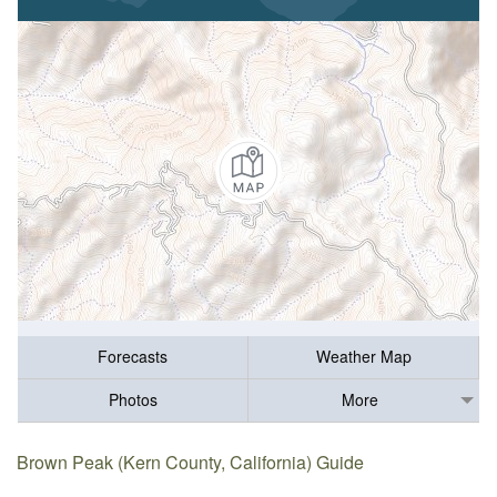
Forecasts
Weather Map
Photos
More
Brown Peak (Kern County, California) Guide