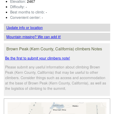
Elevation:
2467
Difficulty:
-
Best months to climb:
-
Convenient center:
-
Update info
or location
Mountain missing? We can add it!
Brown Peak (Kern County, California) climbers Notes
Be the first to submit your climbers note!
Please submit any useful information about climbing Brown
Peak (Kern County, California) that may be useful to other
climbers. Consider things such as access and accommodation
at the base of Brown Peak (Kern County, California), as well as
the logistics of climbing to the summit.