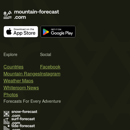
Explore
Social
Countries
Facebook
Mountain Ranges
Instagram
Weather Maps
Whiteroom News
Photos
Forecasts For Every Adventure