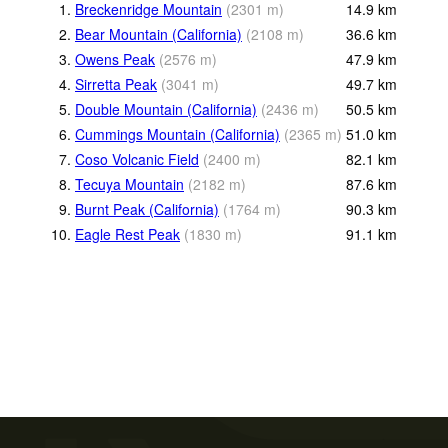
1.
Breckenridge Mountain
(
2301
m
)
14.9
km
2.
Bear Mountain (California)
(
2108
m
)
36.6
km
3.
Owens Peak
(
2576
m
)
47.9
km
4.
Sirretta Peak
(
3041
m
)
49.7
km
5.
Double Mountain (California)
(
2436
m
)
50.5
km
6.
Cummings Mountain (California)
(
2365
m
)
51.0
km
7.
Coso Volcanic Field
(
2400
m
)
82.1
km
8.
Tecuya Mountain
(
2182
m
)
87.6
km
9.
Burnt Peak (California)
(
1764
m
)
90.3
km
10.
Eagle Rest Peak
(
1830
m
)
91.1
km