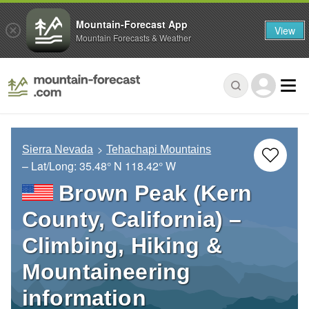
Mountain-Forecast App
View
Mountain Forecasts & Weather
Sierra Nevada
Tehachapi Mountains
– Lat/Long:
35.48° N
118.42° W
Brown Peak (Kern
County, California) –
Climbing, Hiking &
Mountaineering
information