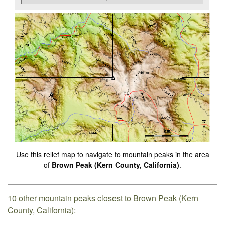
Use this relief map to navigate to mountain peaks in the area
of
Brown Peak (Kern County, California)
.
10 other mountain peaks closest to Brown Peak (Kern
County, California):