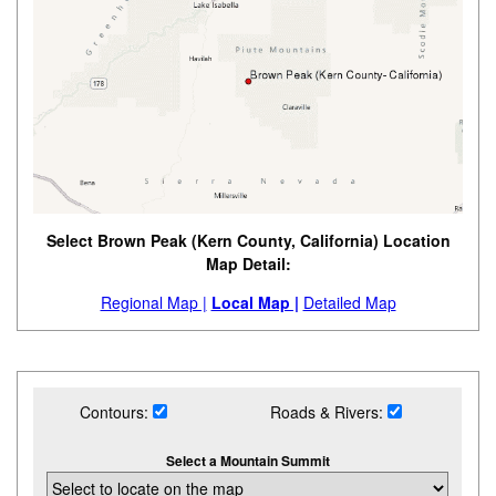
Select Brown Peak (Kern County, California) Location
Map Detail:
Regional Map |
Local Map |
Detailed Map
Contours:
Roads & Rivers:
Select a Mountain Summit