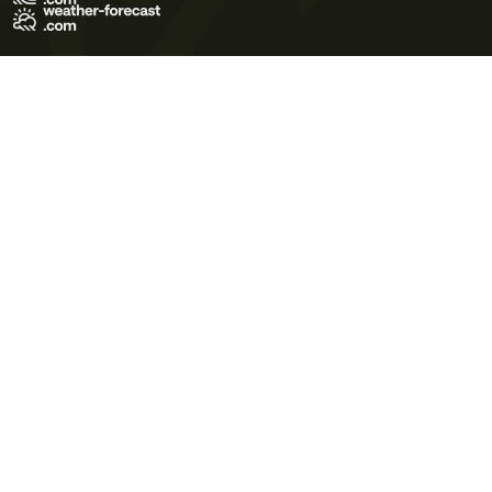
Terms of Use
Privacy Policy
Cookie Policy
Contact Us
© 2026 Meteo365 Ltd. All rights reserved