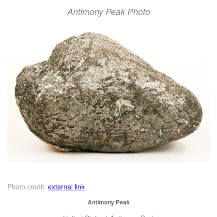
Antimony Peak Photo
Photo credit:
external link
Antimony Peak