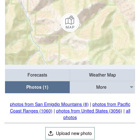
Forecasts
Weather Map
Photos (1)
More
photos from San Emigdio Mountains (8)
|
photos from Pacific
Coast Ranges (1060)
|
photos from United States (3056)
|
all
photos
Upload new photo