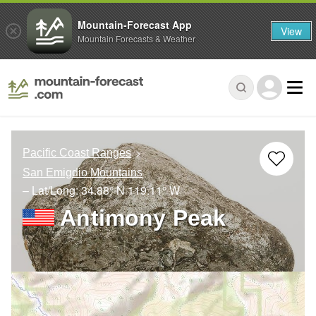
Mountain-Forecast App
View
Mountain Forecasts & Weather
Pacific Coast Ranges
San Emigdio Mountains
– Lat/Long:
34.88° N
119.11° W
Antimony Peak