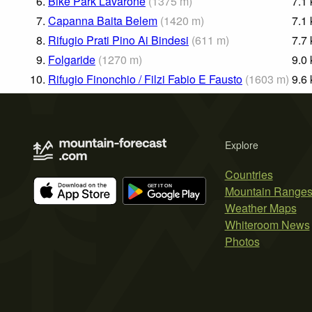
6.
Bike Park Lavarone
(
1375
m
)
7.1
7.
Capanna Baita Belem
(
1420
m
)
7.1
8.
Rifugio Prati Pino Ai Bindesi
(
611
m
)
7.7
9.
Folgaride
(
1270
m
)
9.0
10.
Rifugio Finonchio / Filzi Fabio E Fausto
(
1603
m
)
9.6
Explore
Countries
Mountain Range
Weather Maps
Whiteroom News
Photos