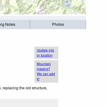
ing Notes
Photos
Update info
or location
Mountain
missing?
We can add
it!
 replacing the old structure,