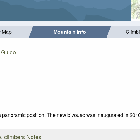
r Map
Mountain Info
Climb
. Guide
n a panoramic position. The new bivouac was inaugurated in 2016,
. climbers Notes