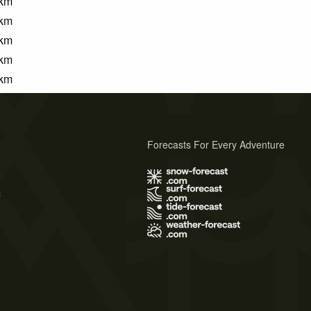
km
km
km
km
km
Forecasts For Every Adventure
s