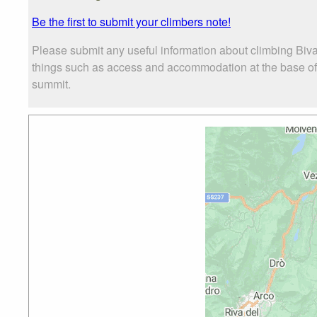
Be the first to submit your climbers note!
Please submit any useful information about climbing Biva
things such as access and accommodation at the base of B
summit.