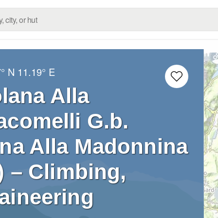
7° N
11.19° E
lana Alla
acomelli G.b.
ana Alla Madonnina
) – Climbing,
aineering