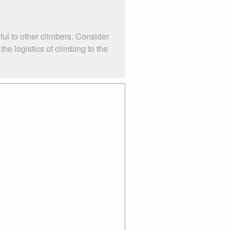
ul to other climbers. Consider
e logistics of climbing to the