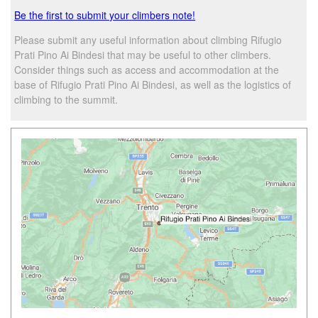
Be the first to submit your climbers note!
Please submit any useful information about climbing Rifugio
Prati Pino Ai Bindesi that may be useful to other climbers.
Consider things such as access and accommodation at the
base of Rifugio Prati Pino Ai Bindesi, as well as the logistics of
climbing to the summit.