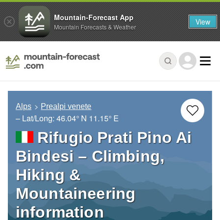
Mountain-Forecast App
View
Mountain Forecasts & Weather
Alps
Prealpi venete
– Lat/Long:
46.04° N
11.15° E
Rifugio Prati Pino Ai
Bindesi – Climbing,
Hiking &
Mountaineering
information