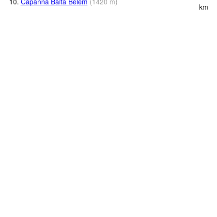
10.
Capanna Baita Belem
(
1420
m
)
km