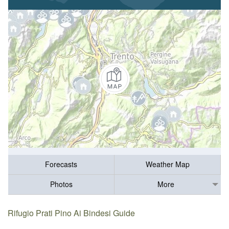
Forecasts
Weather Map
Photos
More
Rifugio Prati Pino Ai Bindesi Guide