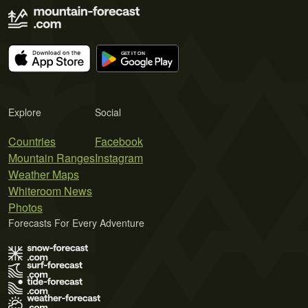
Explore
Social
Countries
Facebook
Mountain Ranges
Instagram
Weather Maps
Whiteroom News
Photos
Forecasts For Every Adventure