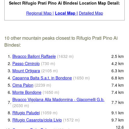
Select Rifugio Prati Pino Ai Bindesi Location Map Detail:
Regional Map |
Local Map |
Detailed Map
10 other mountain peaks closest to Rifugio Prati Pino Ai
Bindesi:
1.
Bivacco Bailoni Raffaele
(
1632
m
)
2.5
km
2.
Passo Cimirolo
(
730
m
)
4.2
km
3.
Mount Ortigara
(
2105
m
)
6.3
km
4.
Capanna Baita S.a.t. in Bondone
(
1650
m
)
6.8
km
5.
Cima Palon
(
2239
m
)
7.4
km
6.
Monte Bondone
(
1650
m
)
7.4
km
Bivacco Vigolana Alla Madonnina - Giacomelli G.b.
7.
7.7
km
(
2030
m
)
8.
Rifugio Paludei
(
1059
m
)
9.1
km
9.
Rifugio Casarota/ciola Livio
(
1572
m
)
9.7
km
12.6