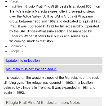
Place:
-
Facilities:
Rifugio Prati Pino Ai Bindesi sits at about 600 m on
Trento’s eastern Marzòla slopes, offering sweeping views
over the Adige Valley. Built by SAT’s Grotta di Villazzano
group between 1956 and 1962 and dedicated to alpinist Pino
Prati, it was upgraded in 1992 for full accessibility. Operated
by the SAT Bindesi‑Villazzano section and managed by
Federico Weber, it offers four bunks and serves as a
welcoming, modern rest stop.
Bookable:
-
Sleeps:
-
Update info
or location
Mountain missing? We can add it!
It is located on the western slopes of the Marzola, near the rock
climbing gym. The refuge was opened in 1962, in a location
beloved by climbers in Trentino. It was expanded in 1981 and
again in 1992.
Rifugio Prati Pino Ai Bindesi climbers Notes