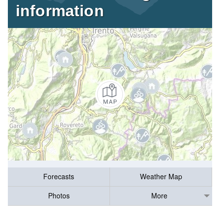
information
Forecasts
Weather Map
Photos
More