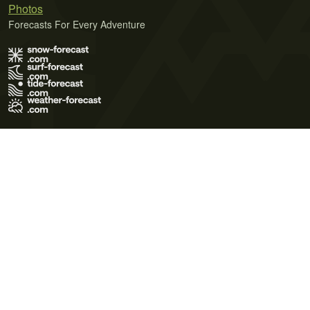
Photos
Forecasts For Every Adventure
Terms of Use
Privacy Policy
Cookie Policy
Contact Us
© 2026 Meteo365 Ltd. All rights reserved