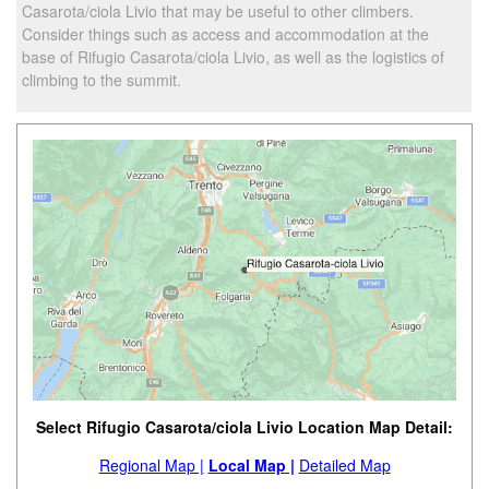
Casarota/ciola Livio that may be useful to other climbers.
Consider things such as access and accommodation at the
base of Rifugio Casarota/ciola Livio, as well as the logistics of
climbing to the summit.
Select Rifugio Casarota/ciola Livio Location Map Detail:
Regional Map |
Local Map |
Detailed Map