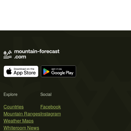
Explore
Social
Countries
Facebook
Mountain Ranges
Instagram
Weather Maps
Whiteroom News