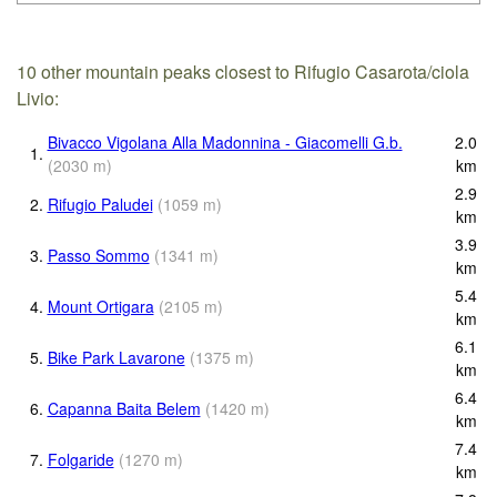
10 other mountain peaks closest to Rifugio Casarota/ciola
Livio:
Bivacco Vigolana Alla Madonnina - Giacomelli G.b.
2.0
1.
(
2030
m
)
km
2.9
2.
Rifugio Paludei
(
1059
m
)
km
3.9
3.
Passo Sommo
(
1341
m
)
km
5.4
4.
Mount Ortigara
(
2105
m
)
km
6.1
5.
Bike Park Lavarone
(
1375
m
)
km
6.4
6.
Capanna Baita Belem
(
1420
m
)
km
7.4
7.
Folgaride
(
1270
m
)
km