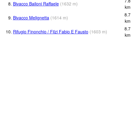
7.8
8.
Bivacco Bailoni Raffaele
(
1632
m
)
km
8.7
9.
Bivacco Melignetta
(
1614
m
)
km
8.7
10.
Rifugio Finonchio / Filzi Fabio E Fausto
(
1603
m
)
km