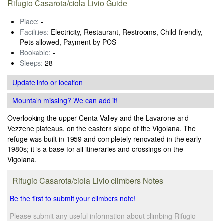
Rifugio Casarota/ciola Livio Guide
Place:
-
Facilities:
Electricity, Restaurant, Restrooms, Child-friendly,
Pets allowed, Payment by POS
Bookable:
-
Sleeps:
28
Update info
or location
Mountain missing? We can add it!
Overlooking the upper Centa Valley and the Lavarone and
Vezzene plateaus, on the eastern slope of the Vigolana. The
refuge was built in 1959 and completely renovated in the early
1980s; it is a base for all itineraries and crossings on the
Vigolana.
Rifugio Casarota/ciola Livio climbers Notes
Be the first to submit your climbers note!
Please submit any useful information about climbing Rifugio