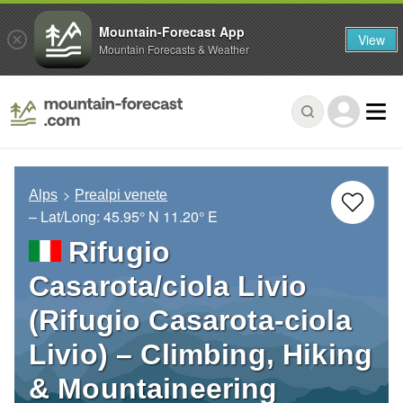
Mountain-Forecast App
View
Mountain Forecasts & Weather
Alps
Prealpi venete
– Lat/Long:
45.95° N
11.20° E
Rifugio
Casarota/ciola Livio
(Rifugio Casarota-ciola
Livio) – Climbing, Hiking
& Mountaineering