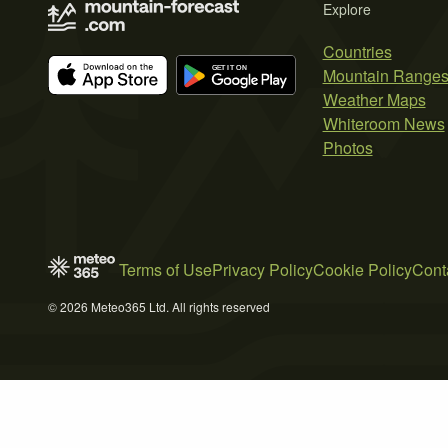
Explore
Countries
Mountain Range
Weather Maps
Whiteroom News
Photos
Terms of Use
Privacy Policy
Cookie Policy
Cont
© 2026 Meteo365 Ltd. All rights reserved