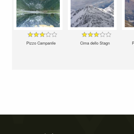
Pizzo Campanile
Cima dello Stagn
P