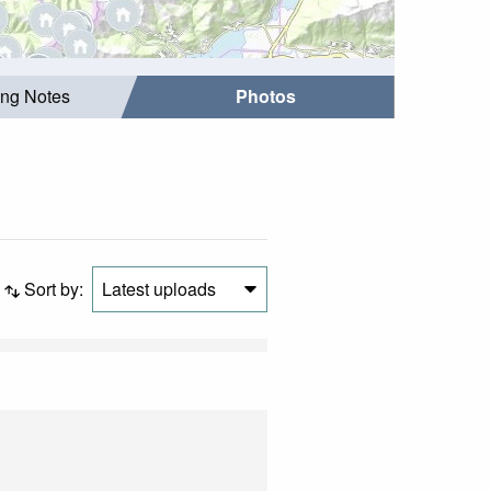
ing Notes
Photos
Sort by:
Latest uploads