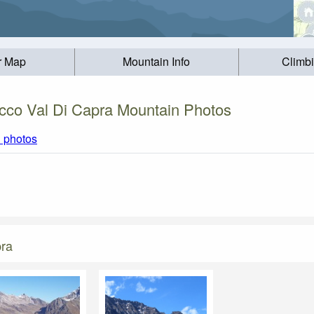
r Map
Mountain Info
Climb
cco Val Di Capra Mountain Photos
l photos
pra