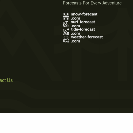
Forecasts For Every Adventure
s
act Us