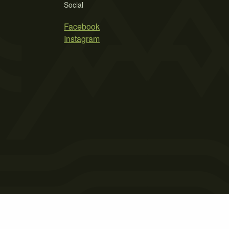
Social
Facebook
Instagram