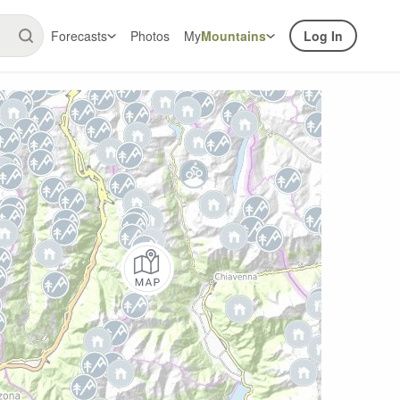
Forecasts
Photos
My
Mountains
Log In