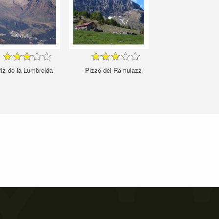
iz de la Lumbreida
Pizzo del Ramulazz