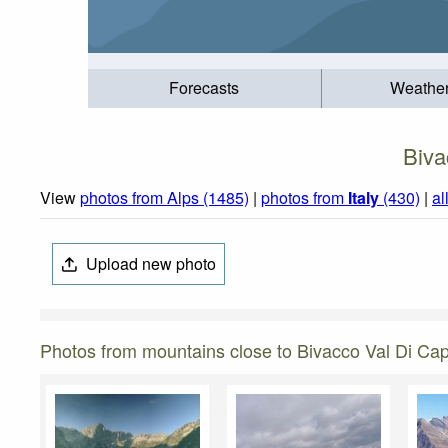
Forecasts
Weathe
Biva
View
photos from Alps (1485)
|
photos from
Italy
(430)
|
al
Upload new photo
Photos from mountains close to Bivacco Val Di Ca