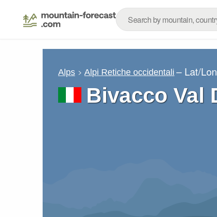
– Lat/Lo
Alps
Alpi Retiche occidentali
Bivacco Val 