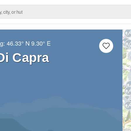
ng:
46.33° N
9.30° E
Di Capra