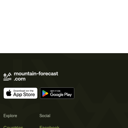
Explore
Social
Countries
Facebook