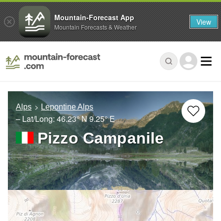
Mountain-Forecast App
View
Mountain Forecasts & Weather
Alps
Lepontine Alps
– Lat/Long:
46.23° N
9.25° E
Pizzo Campanile