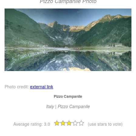
Pizzo Campanile Photo
Photo credit:
external link
Pizzo Campanile
Italy | Pizzo Campanile
Average rating:
3.0
(use stars to vote)