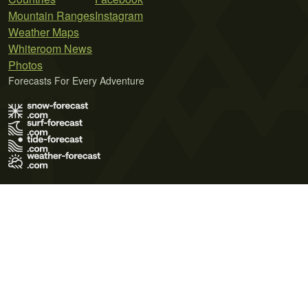
Mountain Ranges
Instagram
Weather Maps
Whiteroom News
Photos
Forecasts For Every Adventure
Terms of Use
Privacy Policy
Cookie Policy
Contact Us
© 2026 Meteo365 Ltd. All rights reserved