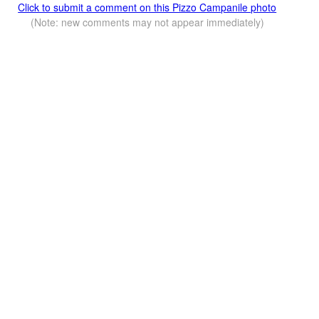
Click to submit a comment on this Pizzo Campanile photo
(Note: new comments may not appear immediately)