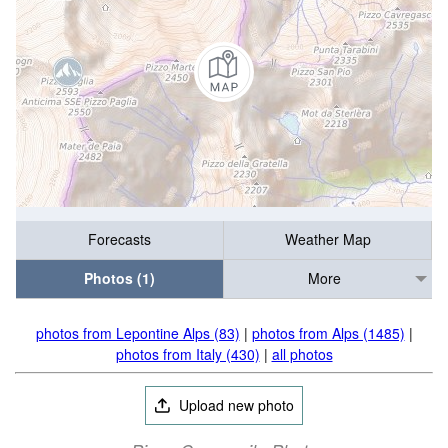
Forecasts
Weather Map
Photos (1)
More
photos from Lepontine Alps (83)
|
photos from Alps (1485)
|
photos from Italy (430)
|
all photos
Upload new photo