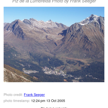
Piz de la Lumbreida Photo by Frank Seeger
Photo credit:
Frank Seeger
photo timestamp:
12:24 pm 13 Oct 2005