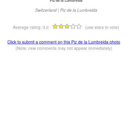
Piz de la Lumbreida
Switzerland | Piz de la Lumbreida
Average rating:
3.0
(use stars to vote)
Click to submit a comment on this Piz de la Lumbreida photo
(Note: new comments may not appear immediately)