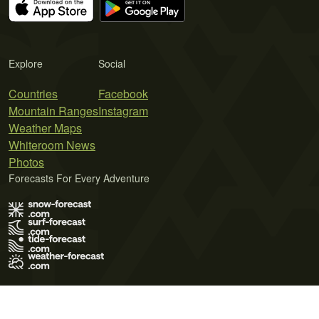
Explore
Social
Countries
Facebook
Mountain Ranges
Instagram
Weather Maps
Whiteroom News
Photos
Forecasts For Every Adventure
Terms of Use
Privacy Policy
Cookie Policy