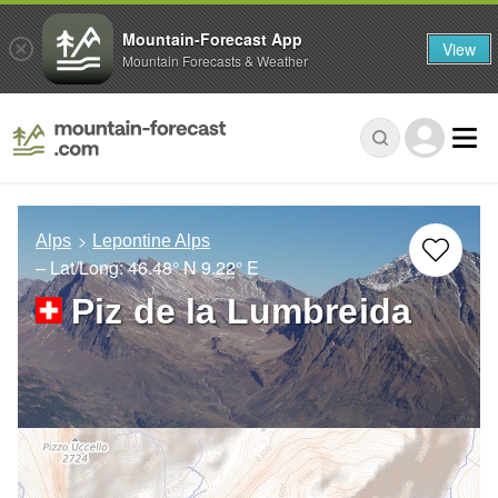
Mountain-Forecast App
View
Mountain Forecasts & Weather
Alps
Lepontine Alps
– Lat/Long:
46.48° N
9.22° E
Piz de la Lumbreida