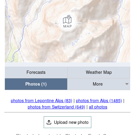
Forecasts
Weather Map
Photos (1)
More
photos from Lepontine Alps (83)
|
photos from Alps (1485)
|
photos from Switzerland (649)
|
all photos
Upload new photo