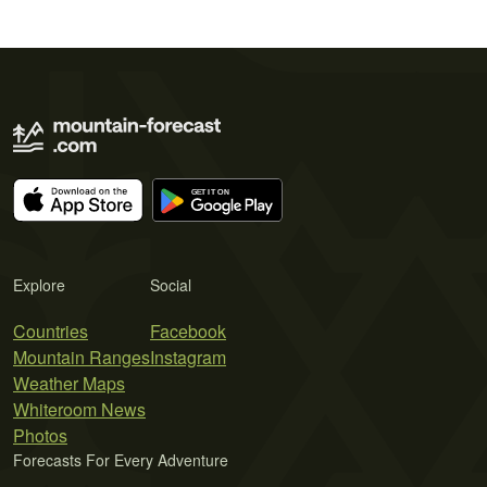
Explore
Social
Countries
Facebook
Mountain Ranges
Instagram
Weather Maps
Whiteroom News
Photos
Forecasts For Every Adventure