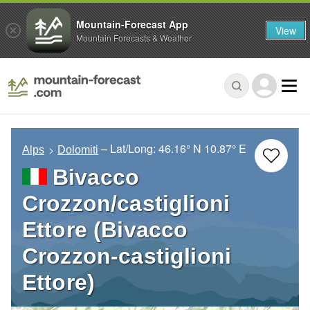
Mountain-Forecast App
View
Mountain Forecasts & Weather
– Lat/Long:
46.16° N
10.87° E
Alps
Dolomiti
Bivacco
Crozzon/castiglioni
Ettore (Bivacco
Crozzon-castiglioni
Ettore)