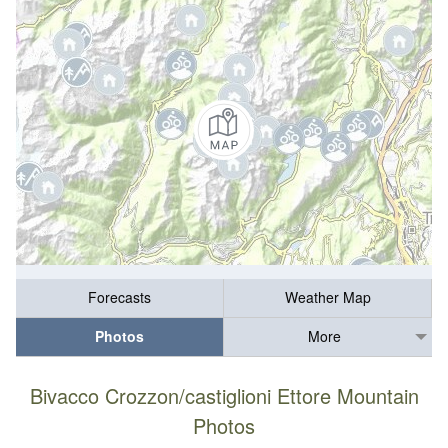
Forecasts
Weather Map
Photos
More
Bivacco Crozzon/castiglioni Ettore Mountain
Photos