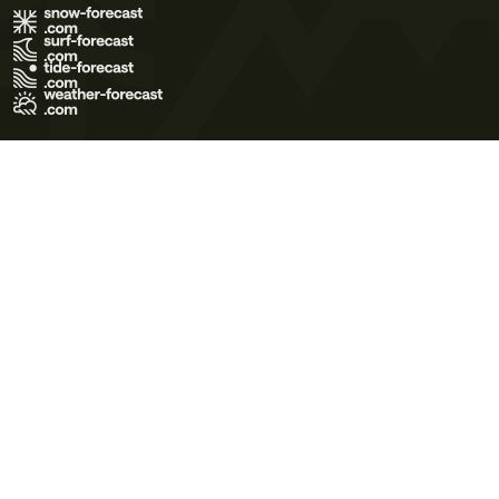
Terms of Use
Privacy Policy
Cookie Policy
Contact Us
© 2026 Meteo365 Ltd. All rights reserved