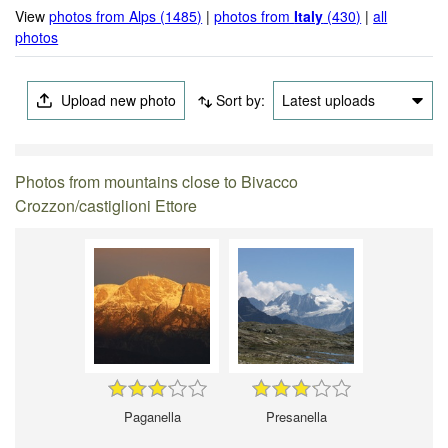
View
photos from Alps (1485)
|
photos from
Italy
(430)
|
all
photos
Upload new photo
Sort by:
Latest uploads
Photos from mountains close to Bivacco
Crozzon/castiglioni Ettore
Paganella
Presanella