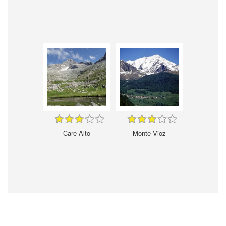
Care Alto
Monte Vioz