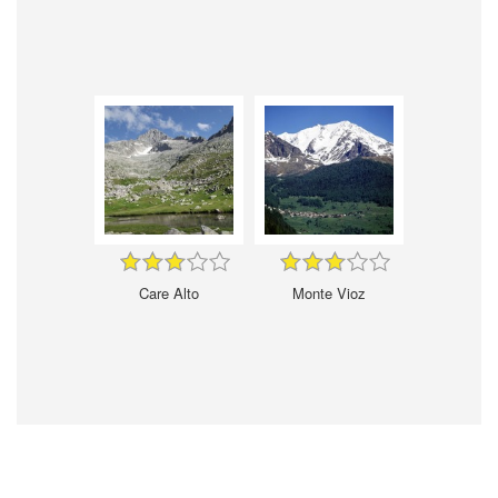
Care Alto
Monte Vioz