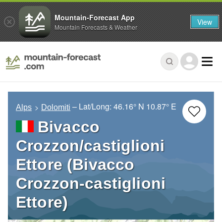
Mountain-Forecast App
View
Mountain Forecasts & Weather
– Lat/Long:
46.16° N
10.87° E
Alps
Dolomiti
Bivacco
Crozzon/castiglioni
Ettore (Bivacco
Crozzon-castiglioni
Ettore)