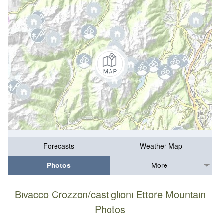
Forecasts
Weather Map
Photos
More
Bivacco Crozzon/castiglioni Ettore Mountain
Photos