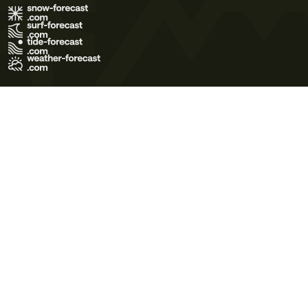
Terms of Use
Privacy Policy
Cookie Policy
Contact Us
© 2026 Meteo365 Ltd. All rights reserved