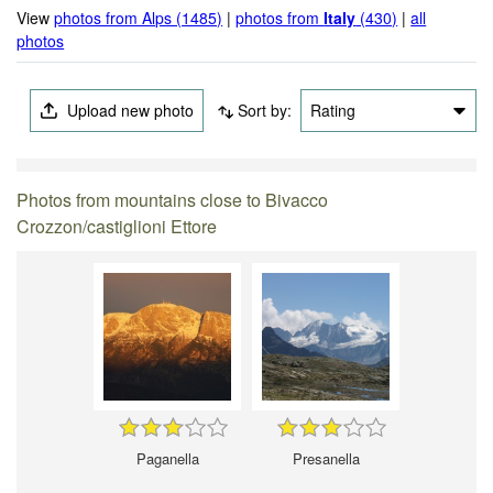
View
photos from Alps (1485)
|
photos from
Italy
(430)
|
all
photos
Upload new photo
Sort by:
Rating
Photos from mountains close to Bivacco
Crozzon/castiglioni Ettore
Paganella
Presanella