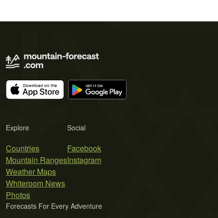
Explore
Social
Countries
Facebook
Mountain Ranges
Instagram
Weather Maps
Whiteroom News
Photos
Forecasts For Every Adventure