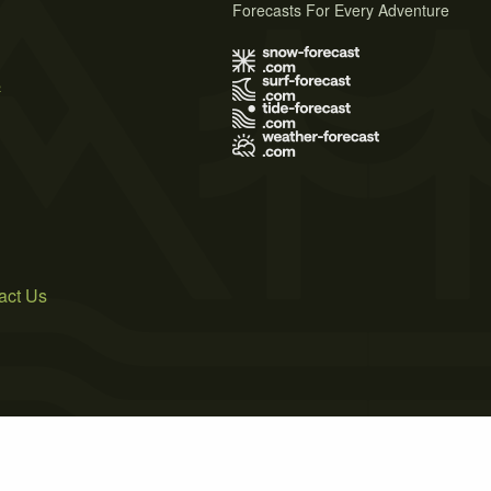
Forecasts For Every Adventure
s
act Us