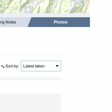
ing Notes
Photos
Sort by:
Latest taken