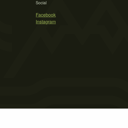
Social
Facebook
Instagram