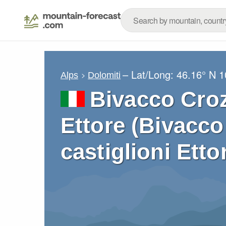
– Lat/Long:
46.16° N
1
Alps
Dolomiti
Bivacco Croz
Ettore (Bivacc
castiglioni Etto