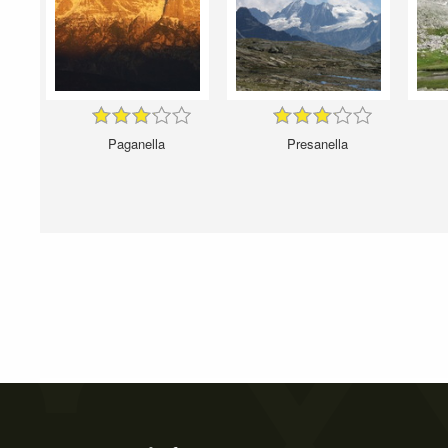
Paganella
Presanella