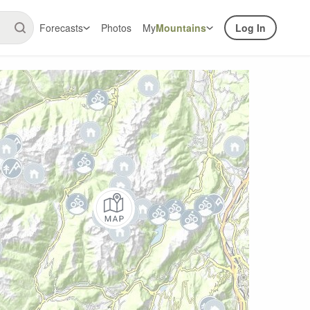
Forecasts
Photos
My
Mountains
Log In