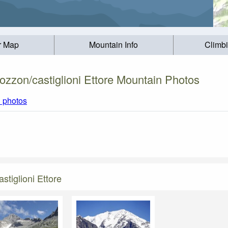
r Map
Mountain Info
Climb
ozzon/castiglioni Ettore Mountain Photos
l photos
tiglioni Ettore