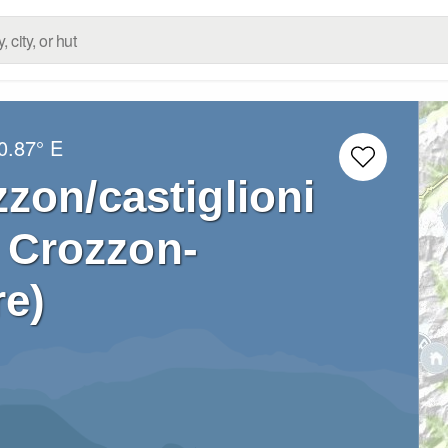
0.87° E
zon/castiglioni
o Crozzon-
re)