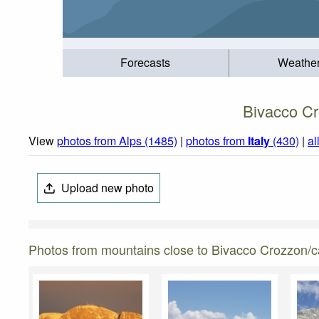
Forecasts
Weathe
Bivacco Cr
View
photos from Alps (1485)
|
photos from
Italy
(430)
|
al
Upload new photo
Photos from mountains close to Bivacco Crozzon/cas