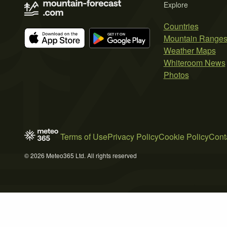
Explore
Countries
Mountain Range
Weather Maps
Whiteroom News
Photos
Terms of Use
Privacy Policy
Cookie Policy
Cont
© 2026 Meteo365 Ltd. All rights reserved