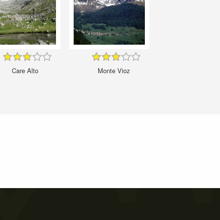
Care Alto
Monte Vioz