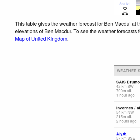
Sea lvl
This table gives the weather forecast for Ben Macdui at 
elevations of Ben Macdui. To see the weather forecasts fo
Map of United Kingdom
.
WEATHER S
SAIS Drumo
42
km
SW
700
m
alt.
1 hour ago
Invernes / a
54
km
NW
215
m
alt.
2 hours ago
Alyth
57
km
SSE