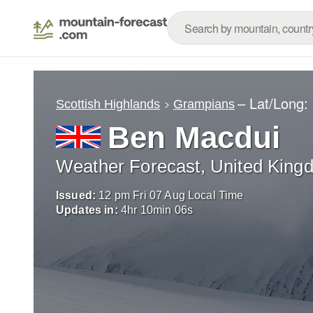
– Lat/Long:
Scottish Highlands
Grampians
Ben Macdui
Weather Forecast, United King
Issued:
12 pm Fri 07 Aug Local Time
Updates in:
4
hr
10
min
03
s