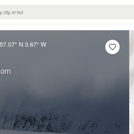
57.07° N
3.67° W
dom