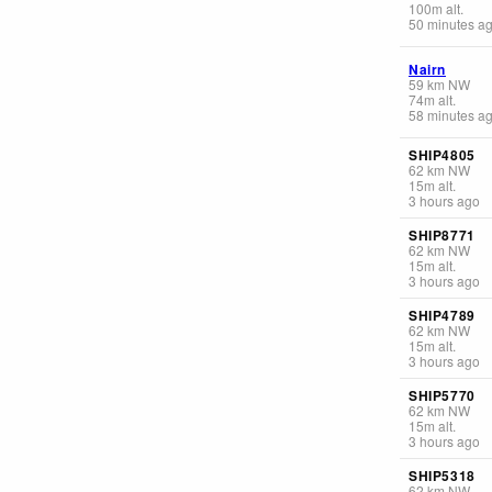
100
m
alt.
50 minutes a
Nairn
59
km
NW
74
m
alt.
58 minutes a
SHIP4805
62
km
NW
15
m
alt.
3 hours ago
SHIP8771
62
km
NW
15
m
alt.
3 hours ago
SHIP4789
62
km
NW
15
m
alt.
3 hours ago
SHIP5770
62
km
NW
15
m
alt.
3 hours ago
SHIP5318
62
km
NW