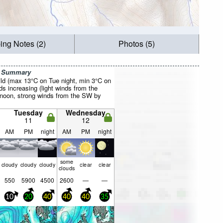
ing Notes (2)
Photos (5)
r Summary
ild (max 13°C on Tue night, min 3°C on
s increasing (light winds from the
oon, strong winds from the SW by
Tuesday
Wednesday
11
12
AM
PM
night
AM
PM
night
some
cloudy
cloudy
cloudy
clear
clear
clouds
550
5900
4500
2600
—
—
10
20
40
40
40
35