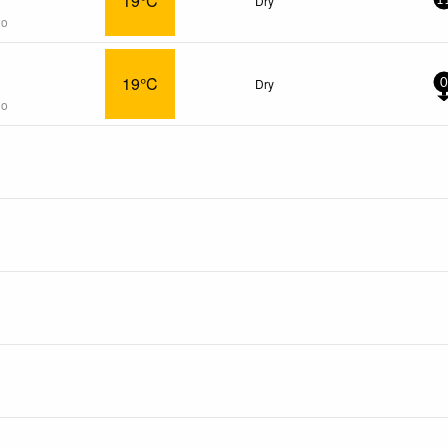
19°C
Dry
1
go
19°C
Dry
0
go