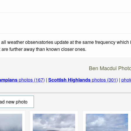
 all weather observatories update at the same frequency which
at are further away than known closer ones.
Ben Macdui Phot
ampians
photos (167)
|
Scottish Highlands
photos (301)
|
phot
ad new photo