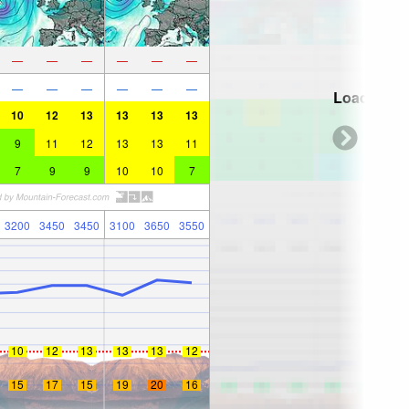
—
—
—
—
—
—
—
—
—
—
—
—
Loading...
10
12
13
13
13
13
9
11
12
13
13
11
7
9
9
10
10
7
3200
3450
3450
3100
3650
3550
10
12
13
13
13
12
15
17
15
19
20
16