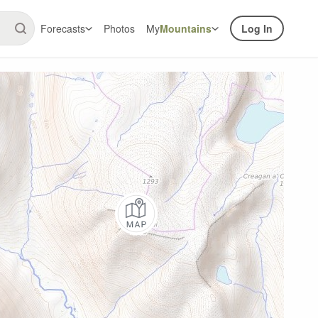
Forecasts
Photos
My
Mountains
Log In