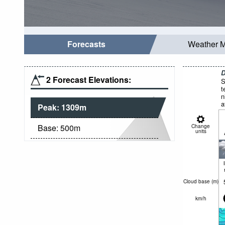
Forecasts
Weather 
D
2 Forecast Elevations:
S
t
n
a
Peak:
1309
m
Base:
500
m
Change
units
Cloud base (
m
)
km/h