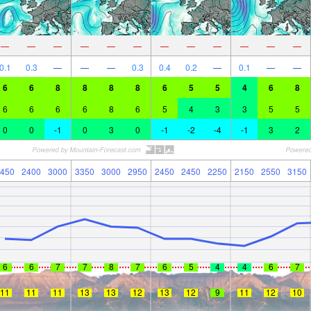
—
—
—
—
—
—
—
—
—
—
—
—
0.1
0.3
—
—
—
0.3
0.4
0.2
—
0.1
—
—
6
6
8
8
8
8
6
5
5
4
6
8
6
6
6
6
8
6
5
4
3
3
5
5
0
0
-1
0
3
0
-1
-2
-4
-1
3
2
450
2400
3000
3350
3000
2950
2450
2450
2250
2150
2550
3150
6
6
7
7
8
7
6
5
4
4
6
7
11
11
11
13
13
12
13
12
9
11
12
10