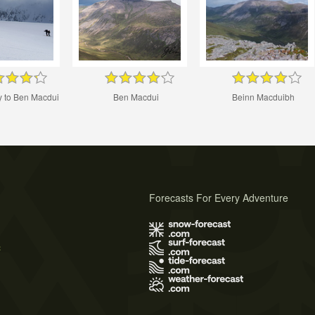
y to Ben Macdui
Ben Macdui
Beinn Macduibh
Forecasts For Every Adventure
s