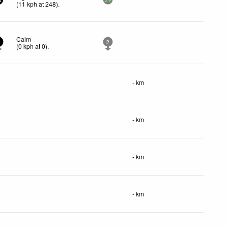
1
29
(
11
kph
at 248)
.
Calm
2
(
0
kph
at 0)
.
- km
- km
- km
- km