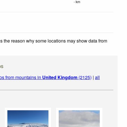
- km
 is the reason why some locations may show data from
os
os from mountains in
United Kingdom
(2125)
|
all