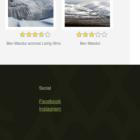
Ben Macdui accross Lairig Ghru
Ben Macdui
Social
Facebook
Instagram