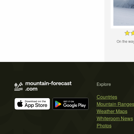
On the wa
Explore
Countries
Mountain Range
Weather Maps
Whiteroom News
Photos