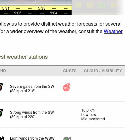
5:31
—
—
5:33
—
—
—
9:06
—
—
9:04
—
low us to provide distinct weather forecasts for several
For a wider overview of the weather, consult the
Weather
est weather stations
IND
GUSTS
CLOUD / VISIBILITY
Severe gales from the SW
3
102
(
83
kph
at 218)
.
10.0 km
Strong winds from the SW
Low: few
9
(
39
kph
at 220)
.
Mid: scattered
Light winds from the WSW