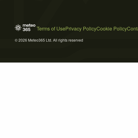
Terms of Use
Privacy Policy
Cookie Policy
Cont
© 2026 Meteo365 Ltd. All rights reserved