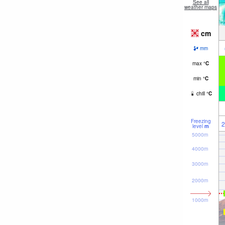
See all
weather maps
cm
mm
max
°
C
min
°
C
chill
°
C
Freezing
2
level
m
5000m
4000m
3000m
2000m
1000m