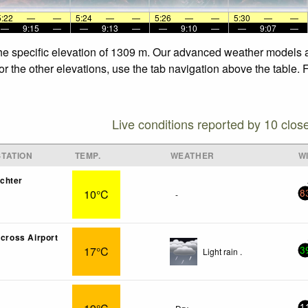
5:22
—
—
5:24
—
—
5:26
—
—
5:30
—
—
—
9:15
—
—
9:13
—
—
9:10
—
—
9:07
—
the specific elevation of 1309 m. Our advanced weather models al
r the other elevations, use the tab navigation above the table. 
Live conditions reported by 10 clos
TATION
TEMP.
WEATHER
W
chter
10°C
-
8
lcross Airport
17°C
Light rain .
3