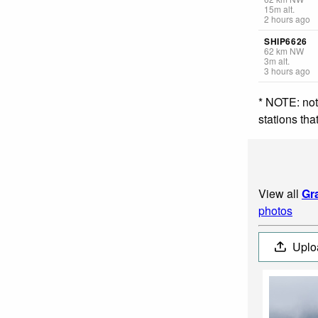
15
m
alt.
2 hours ago
SHIP6626
62
km
NW
3
m
alt.
3 hours ago
* NOTE: not
stations th
View all
Gr
photos
Uplo