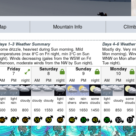
Map
Mountain Info
Climb
ays 1–3 Weather Summary
Days 4–6 Weathe
ome drizzle, heaviest during Sun morning. Mild
Mostly dry. Very m
emperatures (max 8°C on Fri night, min 3°C on Sun
Mon morning). Wind
ight). Winds decreasing (gales from the WSW on Fri
WNW on Mon aftern
fternoon, moderate winds from the NW by Sun night).
Tue night).
Friday
Saturday
Sunday
Monday
7
8
9
10
AM
PM
night
AM
PM
night
AM
PM
night
AM
PM
night
light
light
light
rain
rain
some
light
some
cloudy
cloudy
cloudy
cloudy
rain
rain
rain
shwrs
shwrs
clouds
rain
clouds
500
500
800
650
1550
450
550
1650
1450
800
850
950
60
55
60
55
50
60
40
35
45
20
10
15