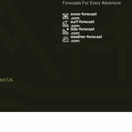
Forecasts For Every Adventure
s
act Us