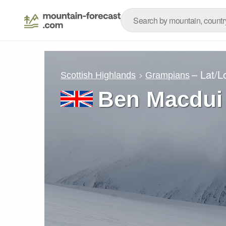
– Lat/
Scottish Highlands
Grampians
Ben Macdui