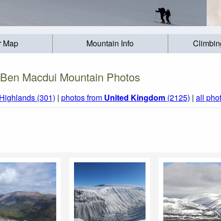
r Map
Mountain Info
Climbin
Ben Macdui Mountain Photos
 Highlands (301)
|
photos from
United Kingdom
(2125)
|
all pho