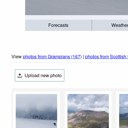
Forecasts
Weathe
View
photos from Grampians (167)
|
photos from Scottish
Upload new photo