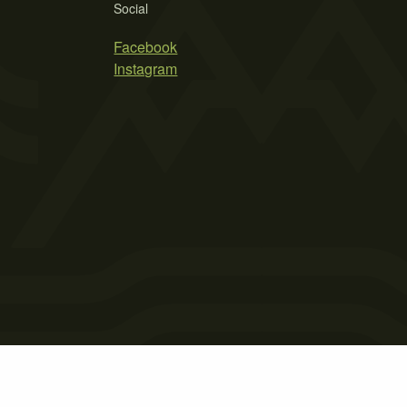
Social
Facebook
Instagram