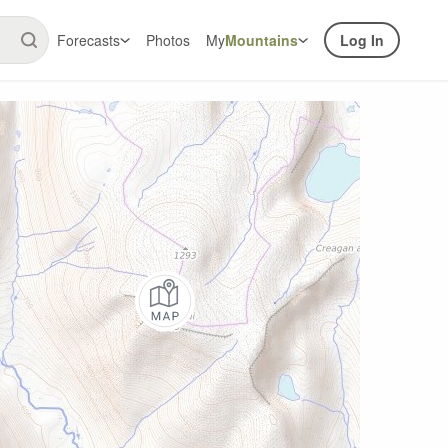
Forecasts
Photos
My
Mountains
Log In