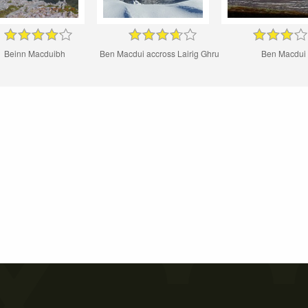
Beinn Macduibh
Ben Macdui accross Lairig Ghru
Ben Macdui