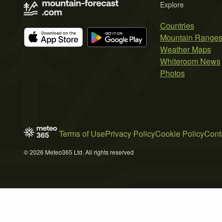
Explore
Countries
Mountain Range
Weather Maps
Whiteroom News
Photos
Terms of Use
Privacy Policy
Cookie Policy
Cont
© 2026 Meteo365 Ltd. All rights reserved