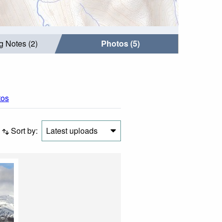
g Notes (2)
Photos (5)
tos
Sort by:
Latest uploads