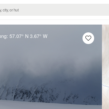
Long:
57.07° N
3.67° W