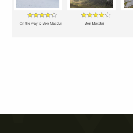
On the way to Ben Macdui
Ben Macdui