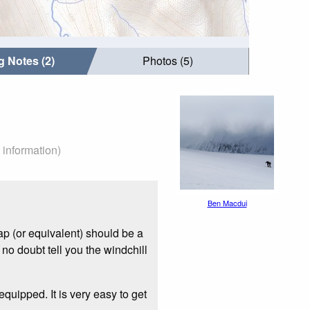
g Notes (2)
Photos (5)
 information)
Ben Macdui
p (or equivalent) should be a
 no doubt tell you the windchill
quipped. It is very easy to get