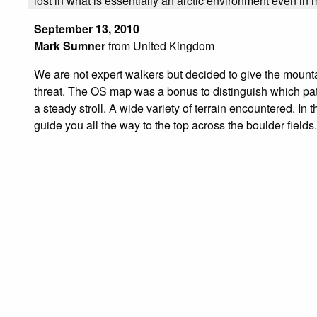
lost in what is essentially an arctic environment even i
September 13, 2010
Mark Sumner
from United Kingdom
We are not expert walkers but decided to give the mountai
threat. The OS map was a bonus to distinguish which paths 
a steady stroll. A wide variety of terrain encountered. In t
guide you all the way to the top across the boulder fields.