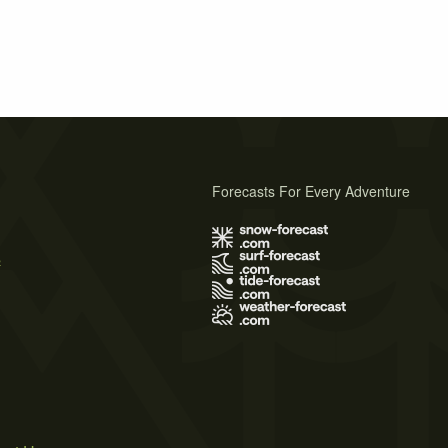
Forecasts For Every Adventure
s