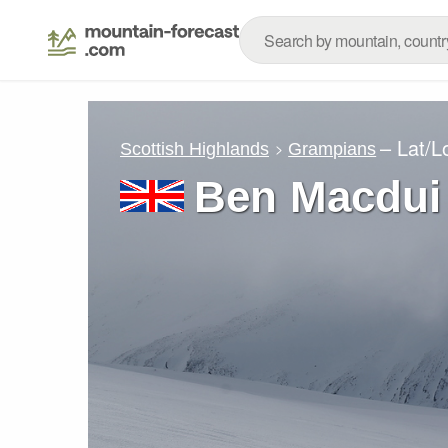
– Lat/
Scottish Highlands
Grampians
Ben Macdui