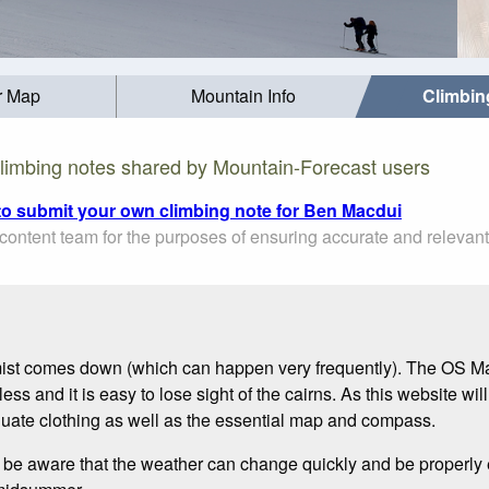
r Map
Mountain Info
Climbin
limbing notes shared by Mountain-Forecast users
 to submit your own climbing note for Ben Macdui
ontent team for the purposes of ensuring accurate and relevant
ist comes down (which can happen very frequently). The OS Ma
ss and it is easy to lose sight of the cairns. As this website will
quate clothing as well as the essential map and compass.
t be aware that the weather can change quickly and be properly e