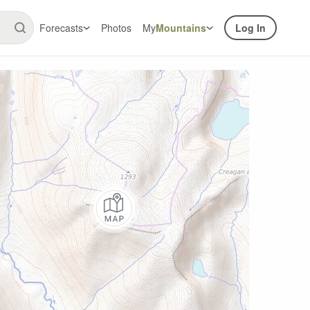
Forecasts
Photos
My
Mountains
Log In