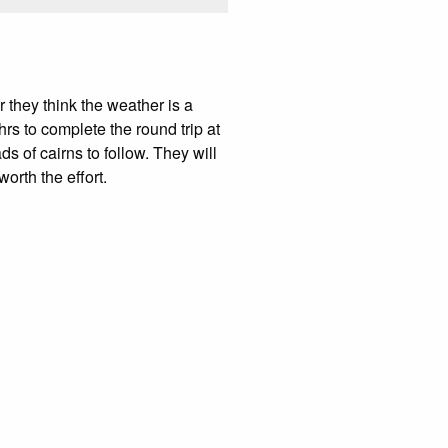
 they think the weather is a
rs to complete the round trip at
ds of cairns to follow. They will
worth the effort.