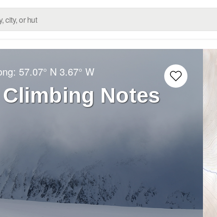
Long:
57.07° N
3.67° W
 Climbing Notes