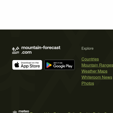
Explore
Countries
Mountain Range
Weather Maps
Whiteroom News
Photos