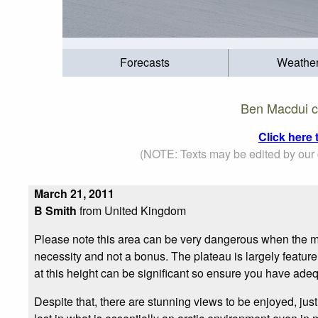
Forecasts
Weathe
Ben Macdui c
Click here
(NOTE: Texts may be edited by our c
March 21, 2011
B Smith
from United Kingdom
Please note this area can be very dangerous when the m
necessity and not a bonus. The plateau is largely featurele
at this height can be significant so ensure you have ade
Despite that, there are stunning views to be enjoyed, jus