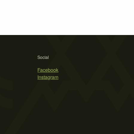
Social
Facebook
Instagram