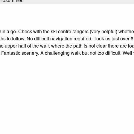
n midsummer.
n a go. Check with the ski centre rangers (very helpful) whether
to follow. No difficult navigation required. Took us just over 6h
he upper half of the walk where the path is not clear there are loa
 Fantastic scenery. A challenging walk but not too difficult. Well 