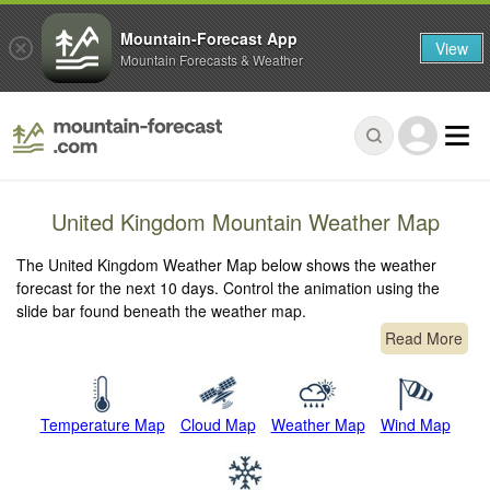
Mountain-Forecast App
View
Mountain Forecasts & Weather
United Kingdom Mountain Weather Map
The United Kingdom Weather Map below shows the weather
forecast for the next 10 days. Control the animation using the
slide bar found beneath the weather map.
Read More
Temperature Map
Cloud Map
Weather Map
Wind Map