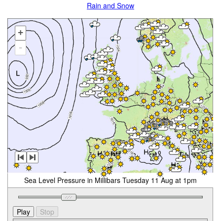
Rain and Snow
+
-
Sea Level Pressure in Millibars Tuesday 11 Aug at 1pm