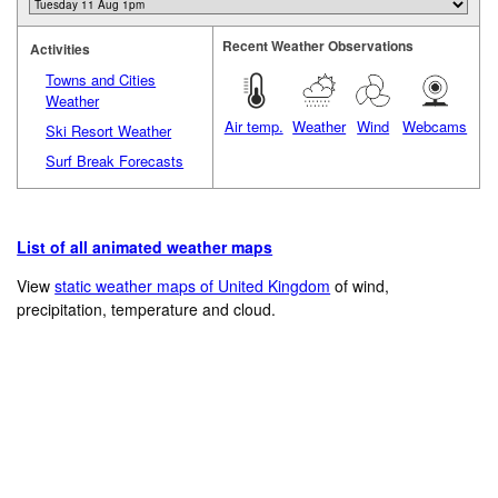
Recent Weather Observations
Activities
Towns and Cities
Weather
Air temp.
Weather
Wind
Webcams
Ski Resort Weather
Surf Break Forecasts
List of all animated weather maps
View
static weather maps of United Kingdom
of wind,
precipitation, temperature and cloud.