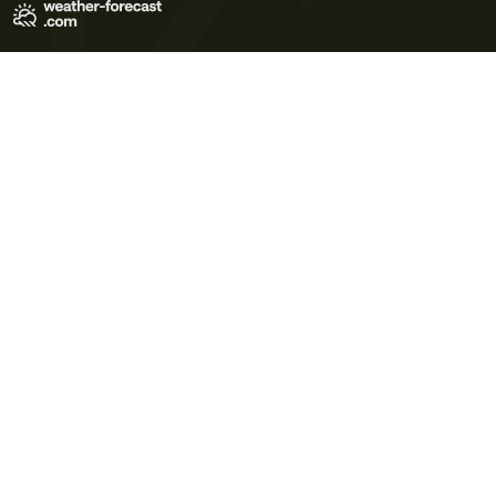
Terms of Use
Privacy Policy
Cookie Policy
Contact Us
© 2026 Meteo365 Ltd. All rights reserved