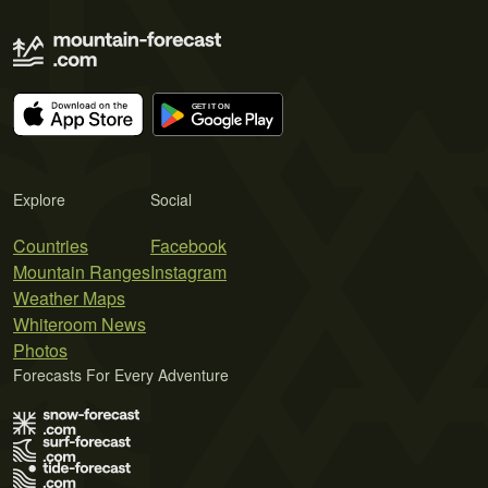
Explore
Social
Countries
Facebook
Mountain Ranges
Instagram
Weather Maps
Whiteroom News
Photos
Forecasts For Every Adventure