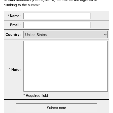
climbing to the summit.
* Name:
Email:
Country:
* Note:
* Required field