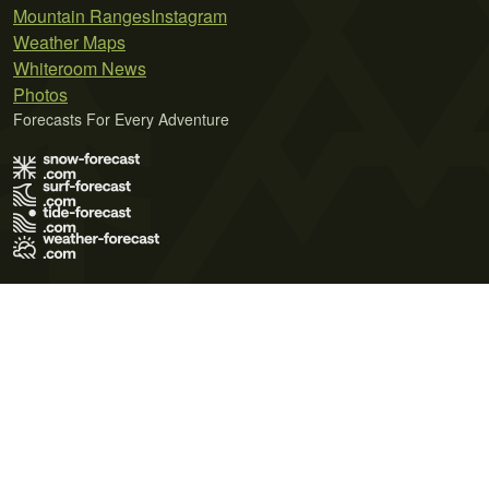
Mountain Ranges
Instagram
Weather Maps
Whiteroom News
Photos
Forecasts For Every Adventure
Terms of Use
Privacy Policy
Cookie Policy
Contact Us
© 2026 Meteo365 Ltd. All rights reserved