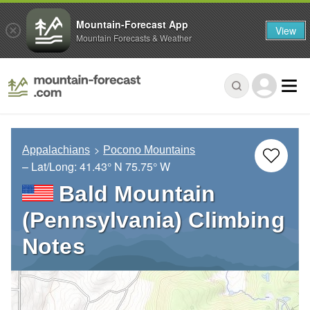
Mountain-Forecast App
View
Mountain Forecasts & Weather
Appalachians
Pocono Mountains
– Lat/Long:
41.43° N
75.75° W
Bald Mountain
(Pennsylvania) Climbing
Notes