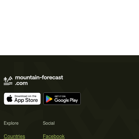
Explore
Social
Countries
Facebook