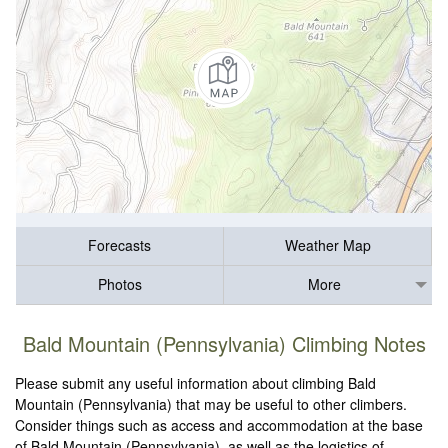
Forecasts
Weather Map
Photos
More
Bald Mountain (Pennsylvania) Climbing Notes
Please submit any useful information about climbing Bald
Mountain (Pennsylvania) that may be useful to other climbers.
Consider things such as access and accommodation at the base
of Bald Mountain (Pennsylvania), as well as the logistics of