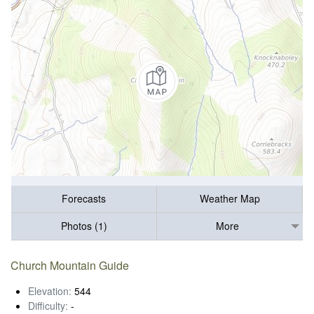
Forecasts
Weather Map
Photos (1)
More
Church Mountain Guide
Elevation:
544
Difficulty:
-