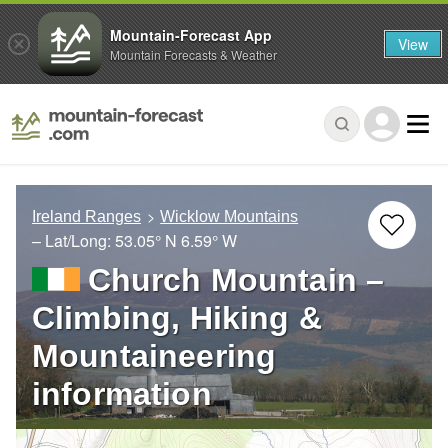
Mountain-Forecast App
View
Mountain Forecasts & Weather
Ireland Ranges
Wicklow Mountains
– Lat/Long:
53.05° N
6.59° W
Church Mountain –
Climbing, Hiking &
Mountaineering
information