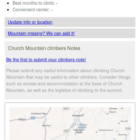
Best months to climb:
-
Convenient center:
-
Update info
or location
Mountain missing? We can add it!
Church Mountain climbers Notes
Be the first to submit your climbers note!
Please submit any useful information about climbing Church
Mountain that may be useful to other climbers. Consider things
such as access and accommodation at the base of Church
Mountain, as well as the logistics of climbing to the summit.