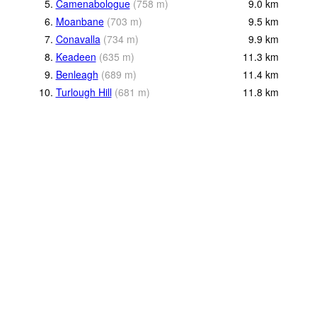
5.
Camenabologue
(
758
m
)
9.0
km
6.
Moanbane
(
703
m
)
9.5
km
7.
Conavalla
(
734
m
)
9.9
km
8.
Keadeen
(
635
m
)
11.3
km
9.
Benleagh
(
689
m
)
11.4
km
10.
Turlough Hill
(
681
m
)
11.8
km