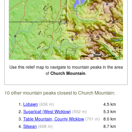
Use this relief map to navigate to mountain peaks in the area
of
Church Mountain
.
10 other mountain peaks closest to Church Mountain:
1.
Lobawn
(
636
m
)
4.5
km
2.
Sugarloaf (West Wicklow)
(
552
m
)
5.3
km
3.
Table Mountain, County Wicklow
(
701
m
)
8.0
km
4.
Silsean
(
698
m
)
8.7
km