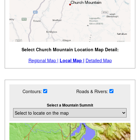
Select Church Mountain Location Map Detail:
Regional Map |
Local Map |
Detailed Map
Contours:
Roads & Rivers:
Select a Mountain Summit