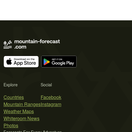
Explore
Social
Countries
Facebook
Mountain Ranges
Instagram
Weather Maps
Whiteroom News
Photos