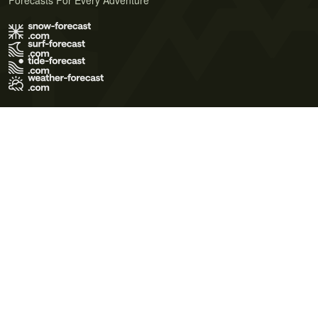
Forecasts For Every Adventure
Terms of Use
Privacy Policy
Cookie Policy
Contact Us
© 2026 Meteo365 Ltd. All rights reserved