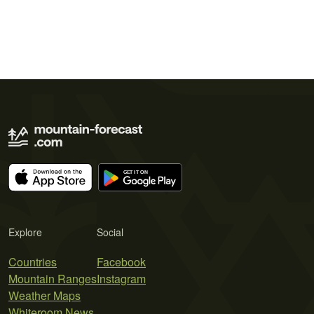
Explore
Social
Countries
Facebook
Mountain Ranges
Instagram
Weather Maps
Whiteroom News