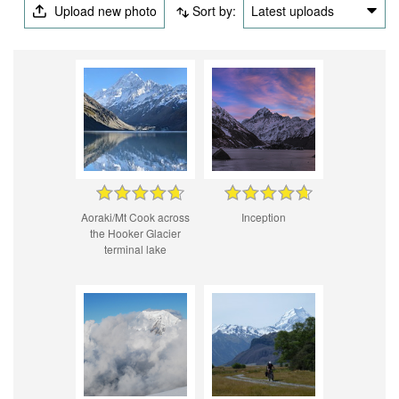
Upload new photo
Sort by:
Latest uploads
Aoraki/Mt Cook across
Inception
the Hooker Glacier
terminal lake