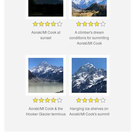
Aoraki/Mt Cook at
A climber's dream
sunset
conditions for summiting
Aoraki/Mt Cook
Aoraki/Mt Cook & the
Hanging ice shelves on
Hooker Glacier terminus
Aoraki/Mt Cook's summit