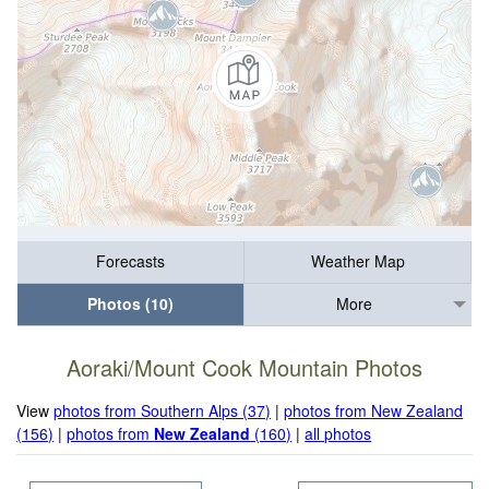
Forecasts
Weather Map
Photos (10)
More
Aoraki/Mount Cook Mountain Photos
View
photos from Southern Alps (37)
|
photos from New Zealand
(156)
|
photos from
New Zealand
(160)
|
all photos