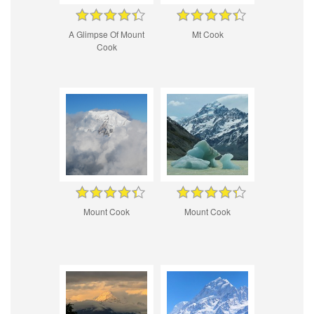
A Glimpse Of Mount
Mt Cook
Cook
Mount Cook
Mount Cook