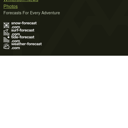
Photos
Forecasts For Every Adventure
Terms of Use
Privacy Policy
Cookie Policy
Contact Us
© 2026 Meteo365 Ltd. All rights reserved