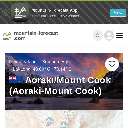
Mountain-Forecast App
View
Mountain Forecasts & Weather
New Zealand
Southern Alps
– Lat/Long:
43.60° S
170.14° E
Aoraki/Mount Cook
(Aoraki-Mount Cook)