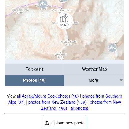
Forecasts
Weather Map
Photos (10)
More
View
all Aoraki/Mount Cook photos (10)
|
photos from Southern
Alps (37)
|
photos from New Zealand (156)
|
photos from New
Zealand (160)
|
all photos
Upload new photo