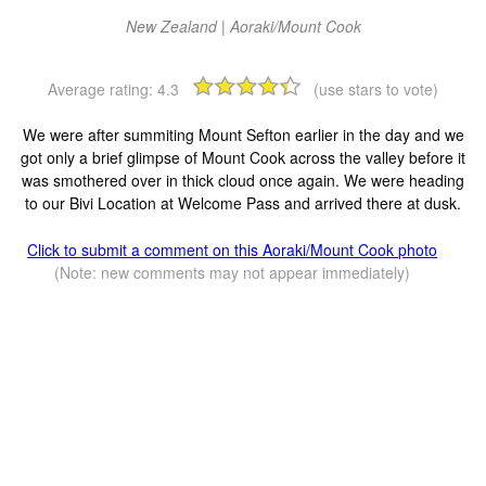
New Zealand | Aoraki/Mount Cook
Average rating:
4.3
(use stars to vote)
We were after summiting Mount Sefton earlier in the day and we
got only a brief glimpse of Mount Cook across the valley before it
was smothered over in thick cloud once again. We were heading
to our Bivi Location at Welcome Pass and arrived there at dusk.
Click to submit a comment on this Aoraki/Mount Cook photo
(Note: new comments may not appear immediately)