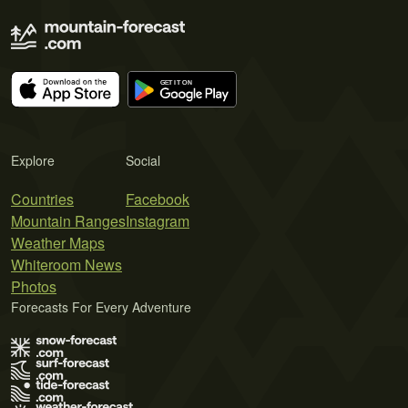
Explore
Social
Countries
Facebook
Mountain Ranges
Instagram
Weather Maps
Whiteroom News
Photos
Forecasts For Every Adventure