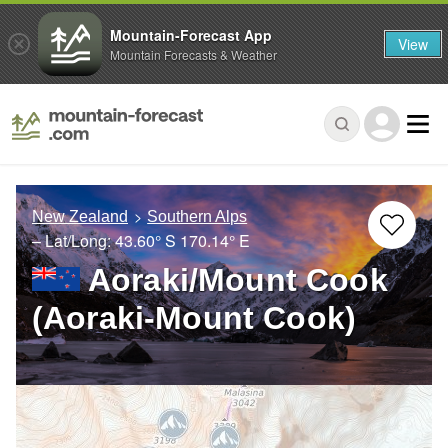
Mountain-Forecast App
View
Mountain Forecasts & Weather
New Zealand
Southern Alps
– Lat/Long:
43.60° S
170.14° E
Aoraki/Mount Cook
(Aoraki-Mount Cook)