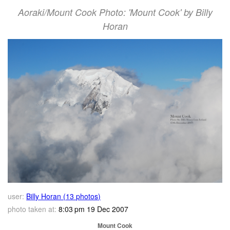
Aoraki/Mount Cook Photo: 'Mount Cook' by Billy
Horan
user:
Billy Horan (13 photos)
photo taken at:
8:03 pm 19 Dec 2007
Mount Cook