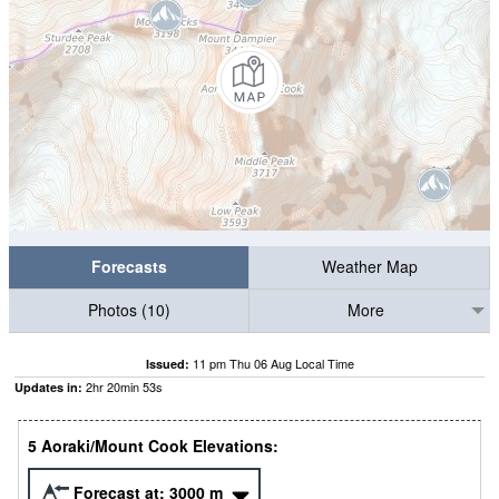
Forecasts
Weather Map
Photos (10)
More
11 pm Thu 06 Aug Local Time
Issued:
2
hr
20
min
52
s
Updates in:
5 Aoraki/Mount Cook Elevations:
Forecast at:
3000
m