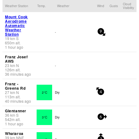
Cloud
Weather Station
Temp.
Weather
Wind
Gusts
Visibility
Mount Cook
Aerodrome
Automatic
Weather
-
9
Station
19
km
S
650
m
alt.
1 hour ago
Franz Josef
AWS
23
km
N
-
126
m
alt.
36 minutes ago
Franz -
Greens Rd
27
km
N
2°C
Dry
4
113
m
alt.
40 minutes ago
Glentanner
36
km
S
3°C
Dry
6
542
m
alt.
1 hour ago
Whataroa
39
km
NNE