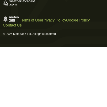
Terms of Use
Privacy Policy
Cookie Policy
Contact Us
© 2026 Meteo365 Ltd. All rights reserved