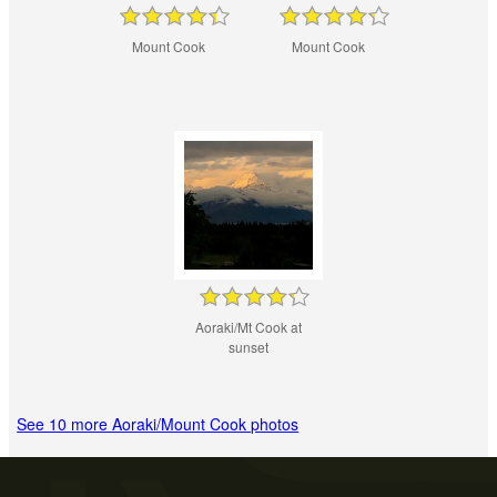
Mount Cook
Mount Cook
Aoraki/Mt Cook at
sunset
See 10 more Aoraki/Mount Cook photos