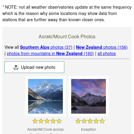
* NOTE: not all weather observatories update at the same frequency
which is the reason why some locations may show data from
stations that are further away than known closer ones.
Aoraki/Mount Cook Photos
View all
Southern Alps
photos (37)
|
New Zealand
photos (156)
|
photos from mountains in
New Zealand
(160)
|
all photos
Upload new photo
Aoraki/Mt Cook across
Inception