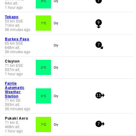
3°C
Dry
7
64
m
alt.
1 hour ago
Tekapo
53
km
SSE
7°C
Dry
9
716
m
alt.
36 minutes ago
Burkes Pass
65
km
SSE
Dry
7
648
m
alt.
36 minutes ago
Clayton
71
km
ESE
2°C
Dry
937
m
alt.
1 hour ago
Fairlie
Automatic
Weather
Station
0°C
Dry
11
71
km
SE
393
m
alt.
36 minutes ago
Pukaki Aero
71
km
S
7°C
Dry
7
468
m
alt.
1 hour ago