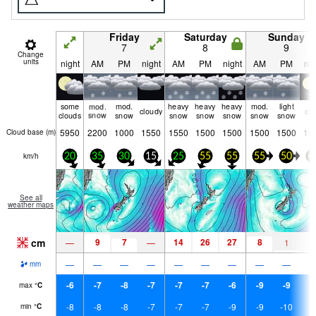
Friday
Saturday
Sunday
7
8
9
Change
units
night
AM
PM
night
AM
PM
night
AM
PM
nig
some
mod.
mod.
heavy
heavy
heavy
mod.
light
cloudy
cle
clouds
snow
snow
snow
snow
snow
snow
snow
5950
2200
1000
1550
1550
1500
1500
1500
1500
15
Cloud base (
m
)
km/h
20
35
30
15
25
55
55
55
50
4
See all
weather maps
cm
9
7
14
26
27
8
—
—
1
—
—
—
—
—
—
—
—
—
mm
-6
-7
-8
-7
-7
-7
-6
-9
-9
-
max
°
C
-8
-8
-8
-7
-7
-7
-9
-9
-10
-
min
°
C