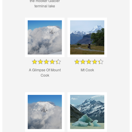
the Hooker Glacier
terminal lake
A Glimpse Of Mount
Mt Cook
Cook