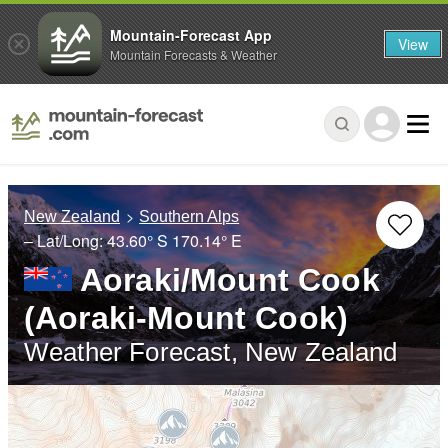
Mountain-Forecast App
View
Mountain Forecasts & Weather
New Zealand
Southern Alps
– Lat/Long:
43.60° S
170.14° E
Aoraki/Mount Cook
(Aoraki-Mount Cook)
Weather Forecast, New Zealand