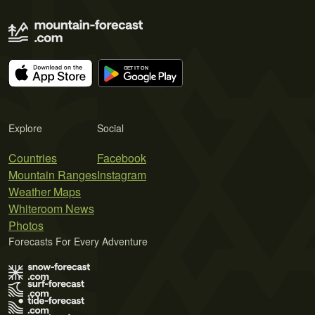
Explore
Social
Countries
Facebook
Mountain Ranges
Instagram
Weather Maps
Whiteroom News
Photos
Forecasts For Every Adventure