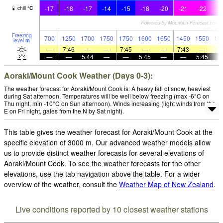
-17
-18
-17
-14
-15
-18
-20
-21
-22
-2
chill
°
C
Freezing
700
1250
1700
1750
1750
1600
1650
1450
1550
12
level
m
—
7:46
—
—
7:45
—
—
7:43
—
—
—
5:44
—
—
5:45
—
—
5:45
Aoraki/Mount Cook Weather (Days 0-3):
The weather forecast for Aoraki/Mount Cook is: A heavy fall of snow, heaviest
during Sat afternoon. Temperatures will be well below freezing (max -6°C on
Thu night, min -10°C on Sun afternoon). Winds increasing (light winds from the
E on Fri night, gales from the N by Sat night).
This table gives the weather forecast for Aoraki/Mount Cook at the
specific elevation of 3000 m. Our advanced weather models allow
us to provide distinct weather forecasts for several elevations of
Aoraki/Mount Cook. To see the weather forecasts for the other
elevations, use the tab navigation above the table. For a wider
overview of the weather, consult the
Weather Map of New Zealand
.
Live conditions reported by 10 closest weather stations