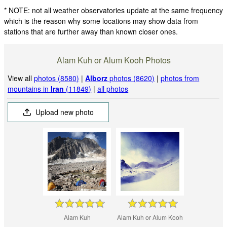
* NOTE: not all weather observatories update at the same frequency
which is the reason why some locations may show data from
stations that are further away than known closer ones.
Alam Kuh or Alum Kooh Photos
View all
photos (8580)
|
Alborz
photos (8620)
|
photos from
mountains in
Iran
(11849)
|
all photos
Upload new photo
Alam Kuh
Alam Kuh or Alum Kooh