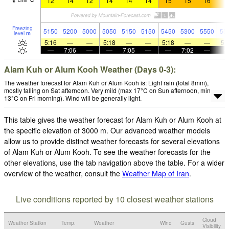
12
14
12
14
14
14
15
15
16
1
chill
°
C
Freezing
5150
5200
5000
5050
5150
5150
5450
5300
5550
55
level
m
5:16
—
—
5:18
—
—
5:18
—
—
5:
—
7:06
—
—
7:05
—
—
7:02
—
Alam Kuh or Alum Kooh Weather (Days 0-3):
The weather forecast for Alam Kuh or Alum Kooh is: Light rain (total 8mm),
mostly falling on Sat afternoon. Very mild (max 17°C on Sun afternoon, min
13°C on Fri morning). Wind will be generally light.
This table gives the weather forecast for Alam Kuh or Alum Kooh at
the specific elevation of 3000 m. Our advanced weather models
allow us to provide distinct weather forecasts for several elevations
of Alam Kuh or Alum Kooh. To see the weather forecasts for the
other elevations, use the tab navigation above the table. For a wider
overview of the weather, consult the
Weather Map of Iran
.
Live conditions reported by 10 closest weather stations
Cloud
Weather Station
Temp.
Weather
Wind
Gusts
Visibility