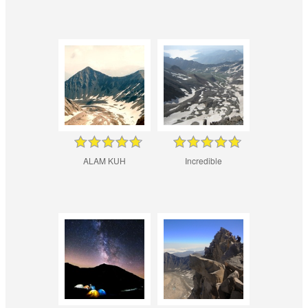
ALAM KUH
Incredible