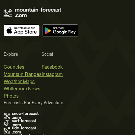
Explore
Social
Countries
Facebook
Mountain Ranges
Instagram
Weather Maps
Whiteroom News
Photos
Forecasts For Every Adventure