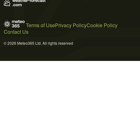
Terms of Use
Privacy Policy
Cookie Policy
Contact Us
© 2026 Meteo365 Ltd. All rights reserved