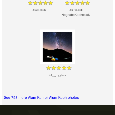
Alam Kuh
Ali Saeidi
NeghabeKoohestaN
حصارچال_94
See 758 more Alam Kuh or Alum Kooh photos