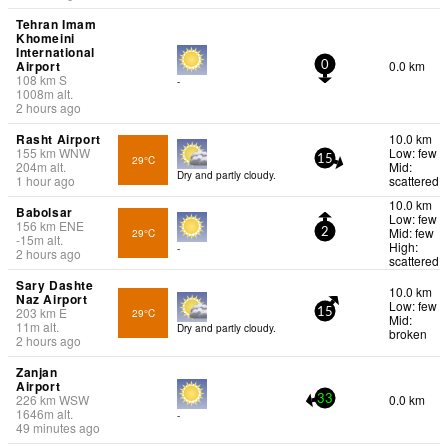
Tehran Imam
Khomeini
International
Airport
0.0 km
0
108
km
S
-
1008
m
alt.
2 hours ago
Rasht Airport
10.0 km
155
km
WNW
Low: few
29°C
15
204
m
alt.
Mid:
Dry and partly cloudy.
1 hour ago
scattered
10.0 km
Babolsar
Low: few
156
km
ENE
Mid: few
29°C
2
-15
m
alt.
High:
-
2 hours ago
scattered
Sary Dashte
10.0 km
Naz Airport
Low: few
203
km
E
29°C
15
Mid:
11
m
alt.
Dry and partly cloudy.
broken
2 hours ago
Zanjan
Airport
226
km
WSW
0.0 km
33
1646
m
alt.
-
49 minutes ago