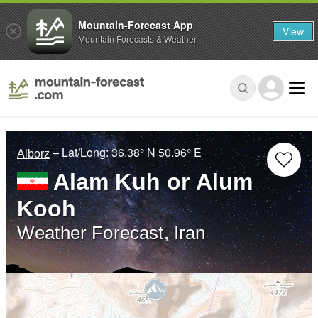
Mountain-Forecast App
View
Mountain Forecasts & Weather
– Lat/Long:
36.38° N
50.96° E
Alborz
Alam Kuh or Alum
Kooh
Weather Forecast, Iran