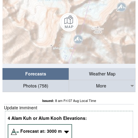
Forecasts
Weather Map
Photos (758)
More
8 am Fri 07 Aug Local Time
Issued:
Update imminent
4 Alam Kuh or Alum Kooh Elevations:
Forecast at:
3000
m