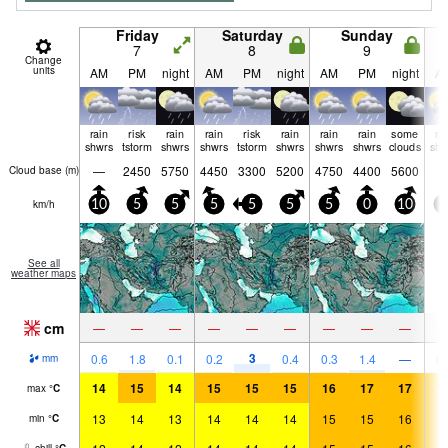
Friday
Saturday
Sunday
7
8
9
Change
units
AM
PM
night
AM
PM
night
AM
PM
night
A
rain
risk
rain
rain
risk
rain
rain
rain
some
ra
shwrs
tstorm
shwrs
shwrs
tstorm
shwrs
shwrs
shwrs
clouds
shw
—
2450
5750
4450
3300
5200
4750
4400
5600
Cloud base (
m
)
km/h
10
5
5
5
5
5
5
0
10
5
See all
weather maps
cm
—
—
—
—
—
—
—
—
—
3
0.6
1.8
0.1
0.2
0.4
0.3
1.4
—
0.
mm
14
15
14
15
15
15
16
17
17
1
max
°
C
13
14
13
14
14
14
15
15
16
1
min
°
C