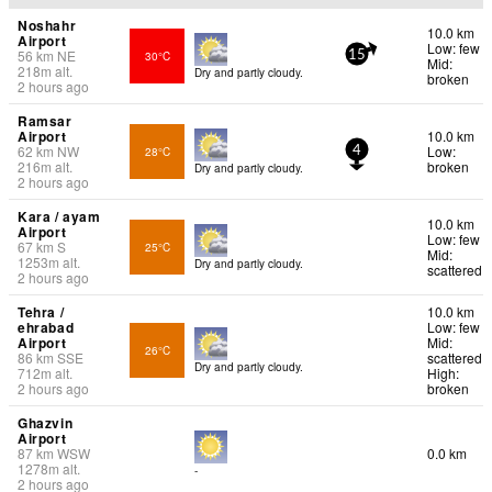
Noshahr
10.0 km
Airport
Low: few
56
km
NE
30°C
15
Mid:
218
m
alt.
Dry and partly cloudy.
broken
2 hours ago
Ramsar
Airport
10.0 km
62
km
NW
Low:
28°C
4
216
m
alt.
broken
Dry and partly cloudy.
2 hours ago
Kara / ayam
10.0 km
Airport
Low: few
67
km
S
25°C
Mid:
1253
m
alt.
Dry and partly cloudy.
scattered
2 hours ago
Tehra /
10.0 km
ehrabad
Low: few
Airport
Mid:
26°C
86
km
SSE
scattered
Dry and partly cloudy.
712
m
alt.
High:
2 hours ago
broken
Ghazvin
Airport
87
km
WSW
0.0 km
1278
m
alt.
-
2 hours ago