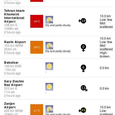
2 hours ago
Tehran Imam
Khomeini
10.0 km
International
Low: few
Airport
38°C
19
Mid:
108
km
S
Dry and partly cloudy.
scattered
1008
m
alt.
2 hours ago
10.0 km
Rasht Airport
Low: few
155
km
WNW
Mid:
29°C
0
204
m
alt.
scattered
Dry and partly cloudy.
2 hours ago
High:
broken
Babolsar
156
km
ENE
0.0 km
6
-15
m
alt.
-
2 hours ago
Sary Dashte
Naz Airport
203
km
E
0.0 km
13
11
m
alt.
-
2 hours ago
Zanjan
Airport
10.0 km
226
km
WSW
Low:
27°C
44
1646
m
alt.
scattered
Dry and partly cloudy.