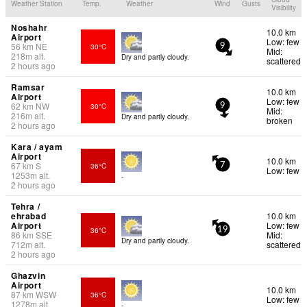
Weather Station
Temp.
Weather
Wind
Gusts
Visibility
Noshahr
10.0 km
Airport
Low: few
56
km
NE
30°C
9
Mid:
218
m
alt.
Dry and partly cloudy.
scattered
2 hours ago
Ramsar
10.0 km
Airport
Low: few
62
km
NW
30°C
9
Mid:
216
m
alt.
Dry and partly cloudy.
broken
2 hours ago
Kara / ayam
Airport
10.0 km
67
km
S
36°C
7
Low: few
1253
m
alt.
-
2 hours ago
Tehra /
ehrabad
10.0 km
Airport
Low: few
36°C
19
86
km
SSE
Mid:
Dry and partly cloudy.
712
m
alt.
scattered
2 hours ago
Ghazvin
Airport
10.0 km
87
km
WSW
36°C
Low: few
1278
m
alt.
-