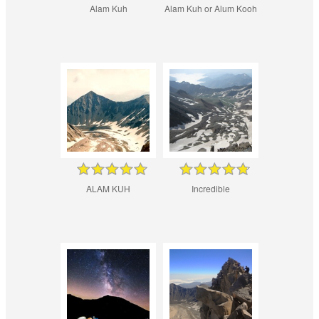
Alam Kuh
Alam Kuh or Alum Kooh
ALAM KUH
Incredible