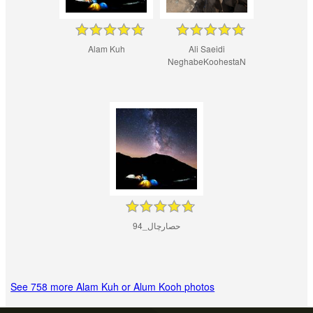
Alam Kuh
Ali Saeidi
NeghabeKoohestaN
حصارچال_94
See 758 more Alam Kuh or Alum Kooh photos