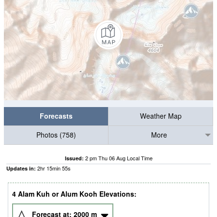
Forecasts
Weather Map
Photos (758)
More
2 pm Thu 06 Aug Local Time
Issued:
2
hr
15
min
54
s
Updates in:
4 Alam Kuh or Alum Kooh Elevations:
Forecast at:
2000
m