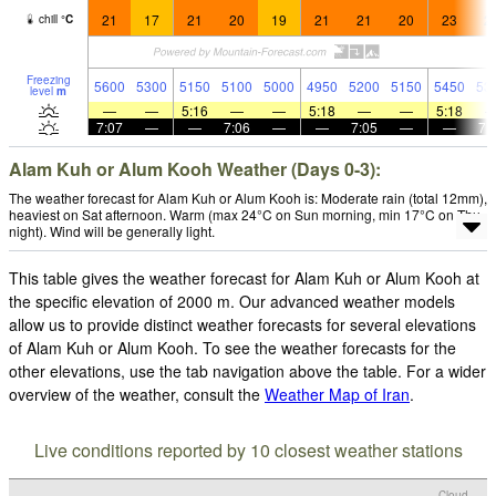
21
17
21
20
19
21
21
20
23
2
chill
°
C
Freezing
5600
5300
5150
5100
5000
4950
5200
5150
5450
53
level
m
—
—
5:16
—
—
5:18
—
—
5:18
7:07
—
—
7:06
—
—
7:05
—
—
7:
Alam Kuh or Alum Kooh Weather (Days 0-3):
The weather forecast for Alam Kuh or Alum Kooh is: Moderate rain (total 12mm),
heaviest on Sat afternoon. Warm (max 24°C on Sun morning, min 17°C on Thu
night). Wind will be generally light.
This table gives the weather forecast for Alam Kuh or Alum Kooh at
the specific elevation of 2000 m. Our advanced weather models
allow us to provide distinct weather forecasts for several elevations
of Alam Kuh or Alum Kooh. To see the weather forecasts for the
other elevations, use the tab navigation above the table. For a wider
overview of the weather, consult the
Weather Map of Iran
.
Live conditions reported by 10 closest weather stations
Cloud