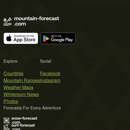
Explore
Social
Countries
Facebook
Mountain Ranges
Instagram
Weather Maps
Whiteroom News
Photos
Forecasts For Every Adventure