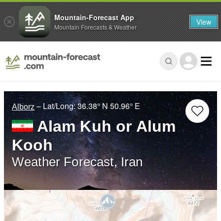
Mountain-Forecast App
View
Mountain Forecasts & Weather
– Lat/Long:
36.38° N
50.96° E
Alborz
Alam Kuh or Alum
Kooh
Weather Forecast, Iran