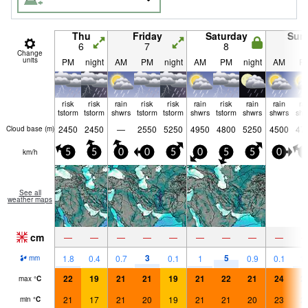
Thu
Friday
Saturday
Sun
6
7
8
9
Change
units
PM
night
AM
PM
night
AM
PM
night
AM
P
risk
risk
rain
risk
risk
rain
risk
rain
rain
ra
tstorm
tstorm
shwrs
tstorm
tstorm
shwrs
tstorm
shwrs
shwrs
shw
2450
2450
—
2550
5250
4950
4800
5250
4500
47
Cloud base (
m
)
km/h
5
5
0
0
5
0
5
5
0
5
See all
weather maps
cm
—
—
—
—
—
—
—
—
—
3
5
1.8
0.4
0.7
0.1
1
0.9
0.1
1.
mm
22
19
21
21
19
21
22
21
24
2
max
°
C
21
17
21
20
19
21
21
20
23
2
min
°
C