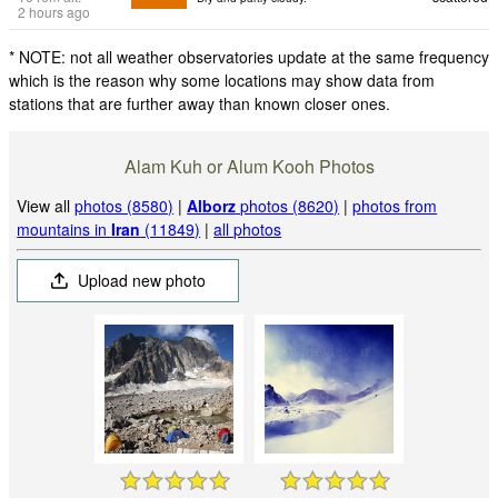
2 hours ago
* NOTE: not all weather observatories update at the same frequency
which is the reason why some locations may show data from
stations that are further away than known closer ones.
Alam Kuh or Alum Kooh Photos
View all
photos (8580)
|
Alborz
photos (8620)
|
photos from
mountains in
Iran
(11849)
|
all photos
Upload new photo