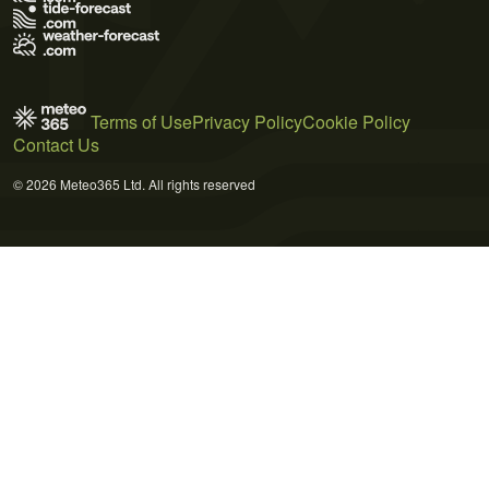
Terms of Use
Privacy Policy
Cookie Policy
Contact Us
© 2026 Meteo365 Ltd. All rights reserved