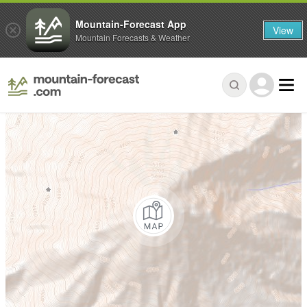
Mountain-Forecast App
View
Mountain Forecasts & Weather