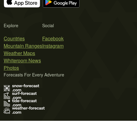
Explore
Social
Countries
Facebook
Mountain Ranges
Instagram
Weather Maps
Whiteroom News
Photos
Forecasts For Every Adventure
Terms of Use
Privacy Policy
Cookie Policy