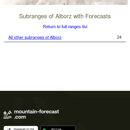
Subranges of Alborz with Forecasts
Return to full ranges list
All other subranges of Alborz
24