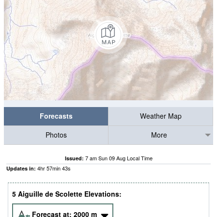
Forecasts
Weather Map
Photos
More
7 am Sun 09 Aug Local Time
Issued:
4
hr
57
min
43
s
Updates in:
5 Aiguille de Scolette Elevations:
Forecast at:
2000
m