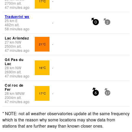
17°C
-
2700
m
alt.
47 minutes ago
Traduerivi wx
25
km
E
-
0
2
482
m
alt.
58 minutes ago
Lac Ariondaz
27
km
NW
21°C
-
2500
m
alt.
47 minutes ago
G4 Pas du
Lac
28
km
NW
16°C
-
2690
m
alt.
47 minutes ago
Col roc de
Fer
28
km
WNW
17°C
-
6
17
2304
m
alt.
47 minutes ago
* NOTE: not all weather observatories update at the same frequency
which is the reason why some locations may show data from
stations that are further away than known closer ones.