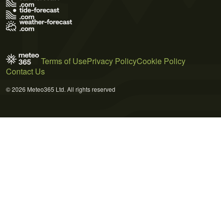
Terms of Use
Privacy Policy
Cookie Policy
Contact Us
© 2026 Meteo365 Ltd. All rights reserved