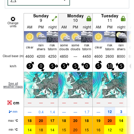
Sunday
Monday
Tuesday
9
10
11
Change
units
AM
PM
night
AM
PM
night
AM
PM
night
A
rain
risk
some
some
risk
risk
rain
clear
clear
cle
shwrs
tstorm
clouds
clouds
tstorm
tstorm
shwrs
4600
4200
4250
4850
—
4450
4600
2600
8000
88
Cloud base (
m
)
km/h
5
0
5
5
5
0
5
10
5
0
See all
weather maps
cm
—
—
—
—
—
—
—
—
—
12
3
—
0.4
1.4
—
—
1.7
—
mm
18
20
17
18
20
18
19
20
14
1
max
°
C
14
18
14
15
20
15
16
12
12
1
min
°
C