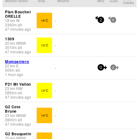
Weather Station
Temp.
Weather
Wind
Gusts
Visibility
Plan Bouchet
ORELLE
18
km
W
18°C
-
2
9
2360
m
alt.
47 minutes ago
1309
20
km
WNW
10°C
-
3010
m
alt.
47 minutes ago
Mompantero
22
km
E
-
0
2
505
m
alt.
1 hour ago
P21 Mt Vallon
23
km
NW
13°C
-
2850
m
alt.
47 minutes ago
G2 Cote
Brune
23
km
WNW
16°C
-
2800
m
alt.
47 minutes ago
G2 Bouquetin
25
km
WNW