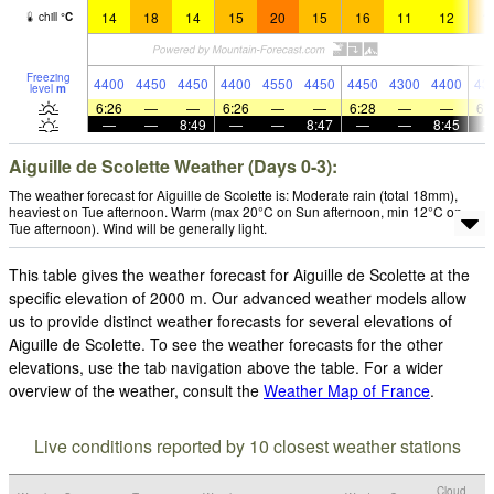
14
18
14
15
20
15
16
11
12
1
chill
°
C
Freezing
4400
4450
4450
4400
4550
4450
4450
4300
4400
43
level
m
6:26
—
—
6:26
—
—
6:28
—
—
6:
—
—
8:49
—
—
8:47
—
—
8:45
Aiguille de Scolette Weather (Days 0-3):
The weather forecast for Aiguille de Scolette is: Moderate rain (total 18mm),
heaviest on Tue afternoon. Warm (max 20°C on Sun afternoon, min 12°C on
Tue afternoon). Wind will be generally light.
This table gives the weather forecast for Aiguille de Scolette at the
specific elevation of 2000 m. Our advanced weather models allow
us to provide distinct weather forecasts for several elevations of
Aiguille de Scolette. To see the weather forecasts for the other
elevations, use the tab navigation above the table. For a wider
overview of the weather, consult the
Weather Map of France
.
Live conditions reported by 10 closest weather stations
Cloud