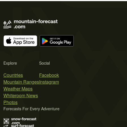
Explore
Social
Countries
Facebook
Mountain Ranges
Instagram
Weather Maps
Whiteroom News
Photos
Forecasts For Every Adventure