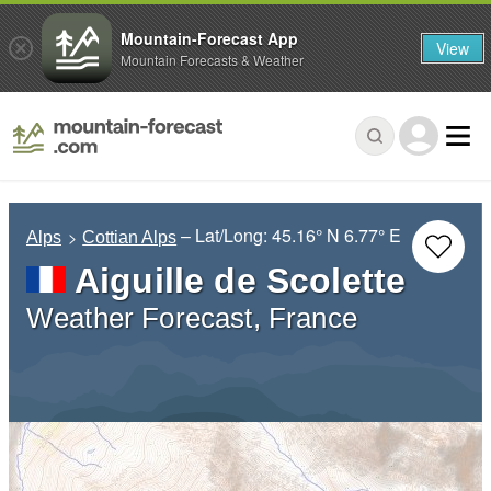
Mountain-Forecast App
View
Mountain Forecasts & Weather
– Lat/Long:
45.16° N
6.77° E
Alps
Cottian Alps
Aiguille de Scolette
Weather Forecast, France