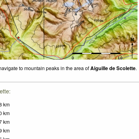
 navigate to mountain peaks in the area of
Aiguille de Scolette
.
ette:
8
km
0
km
7
km
9
km