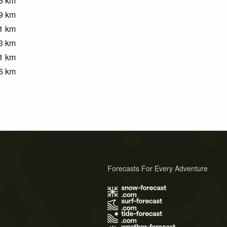
5
km
9
km
1
km
3
km
1
km
6
km
Forecasts For Every Adventure
s