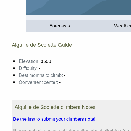
Forecasts
Weathe
Aiguille de Scolette Guide
Elevation:
3506
Difficulty:
-
Best months to climb:
-
Convenient center:
-
Aiguille de Scolette climbers Notes
Be the first to submit your climbers note!
Please submit any useful information about climbing Aigu