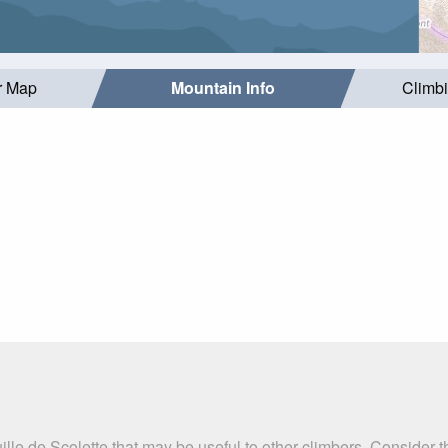
r Map
Mountain Info
Climb
ille de Scolette that may be useful to other climbers. Consider