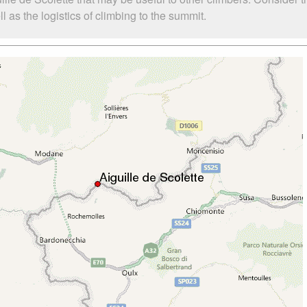
 as the logistics of climbing to the summit.