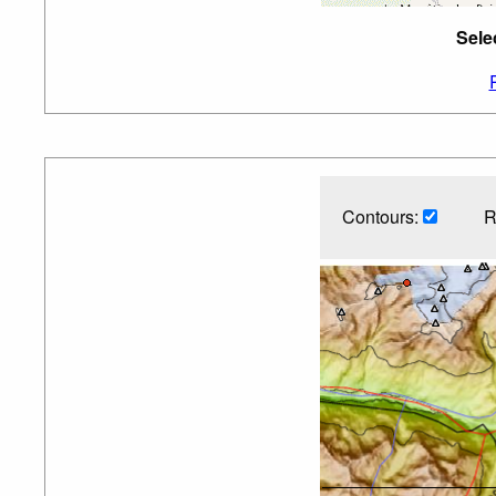
Sele
Contours:
R