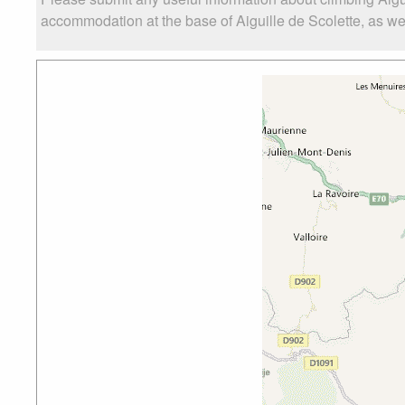
accommodation at the base of Aiguille de Scolette, as well