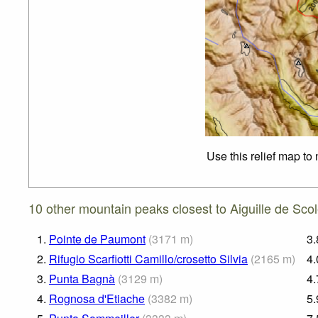
Use this relief map to
10 other mountain peaks closest to Aiguille de Scol
1.
Pointe de Paumont
(
3171
m
)
3.
2.
Rifugio Scarfiotti Camillo/crosetto Silvia
(
2165
m
)
4.
3.
Punta Bagnà
(
3129
m
)
4.
4.
Rognosa d'Etiache
(
3382
m
)
5.