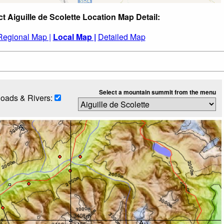
ct Aiguille de Scolette Location Map Detail:
Regional Map |
Local Map |
Detailed Map
Select a mountain summit from the menu
oads & Rivers: