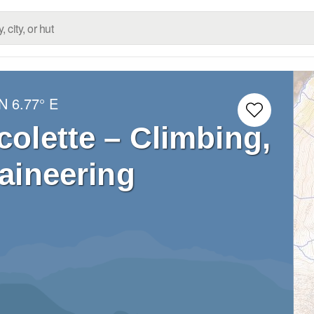
 N
6.77° E
colette – Climbing,
aineering