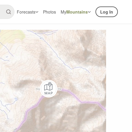
Forecasts
Photos
My
Mountains
Log In