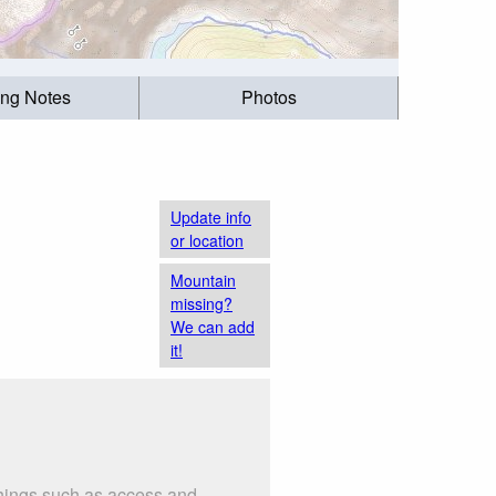
ing Notes
Photos
Update info
or location
Mountain
missing?
We can add
it!
 things such as access and