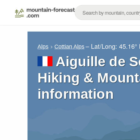
– Lat/Long:
45.16°
Alps
Cottian Alps
Aiguille de S
Hiking & Mount
information