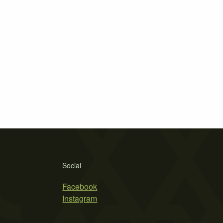
Social
Facebook
Instagram