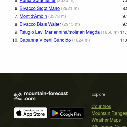
5.
Punta Sommeiller
(
3333
m
)
7.
6.
Bivacco Sigot Mario
(
2921
m
)
8.
7.
Mont d'Ambin
(
3378
m
)
9.
8.
Bivacco Blais Walter
(
2915
m
)
9.
9.
Rifugio Levi Mariannina/molinari Magda
(
1850
m
)
11.
10.
Capanna Viberti Candido
(
1824
m
)
11.
Explore
Countries
Mountain Range
Weather Maps
Whiteroom News