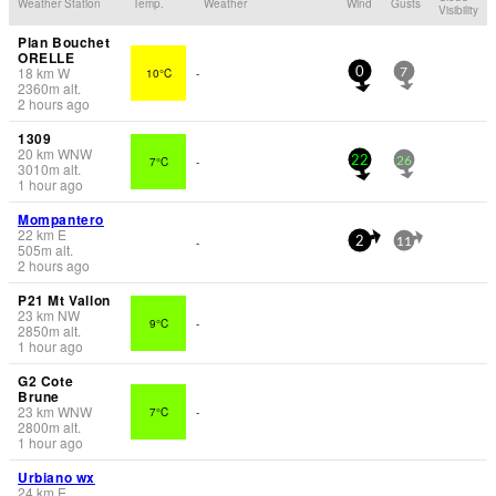
Weather Station
Temp.
Weather
Wind
Gusts
Visibility
Plan Bouchet
ORELLE
18
km
W
10°C
-
0
7
2360
m
alt.
2 hours ago
1309
20
km
WNW
7°C
-
22
26
3010
m
alt.
1 hour ago
Mompantero
22
km
E
-
2
11
505
m
alt.
2 hours ago
P21 Mt Vallon
23
km
NW
9°C
-
2850
m
alt.
1 hour ago
G2 Cote
Brune
23
km
WNW
7°C
-
2800
m
alt.
1 hour ago
Urbiano wx
24
km
E