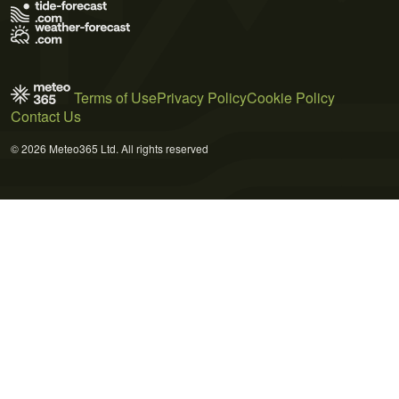
Terms of Use
Privacy Policy
Cookie Policy
Contact Us
© 2026 Meteo365 Ltd. All rights reserved