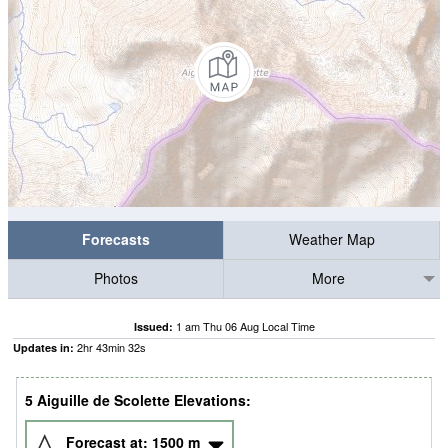
Forecasts
Weather Map
Photos
More
1 am Thu 06 Aug Local Time
Issued:
2
hr
43
min
31
s
Updates in:
5 Aiguille de Scolette Elevations:
Forecast at:
1500
m