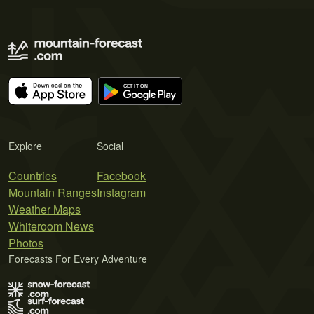
Explore
Social
Countries
Facebook
Mountain Ranges
Instagram
Weather Maps
Whiteroom News
Photos
Forecasts For Every Adventure