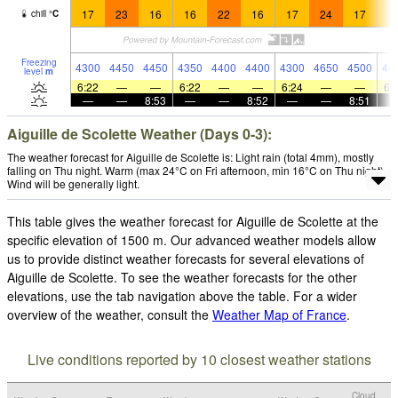
17
23
16
16
22
16
17
24
17
1
chill
°
C
Freezing
4300
4450
4450
4350
4400
4400
4300
4650
4500
44
level
m
6:22
—
—
6:22
—
—
6:24
—
—
6:
—
—
8:53
—
—
8:52
—
—
8:51
Aiguille de Scolette Weather (Days 0-3):
The weather forecast for Aiguille de Scolette is: Light rain (total 4mm), mostly
falling on Thu night. Warm (max 24°C on Fri afternoon, min 16°C on Thu night).
Wind will be generally light.
This table gives the weather forecast for Aiguille de Scolette at the
specific elevation of 1500 m. Our advanced weather models allow
us to provide distinct weather forecasts for several elevations of
Aiguille de Scolette. To see the weather forecasts for the other
elevations, use the tab navigation above the table. For a wider
overview of the weather, consult the
Weather Map of France
.
Live conditions reported by 10 closest weather stations
Cloud