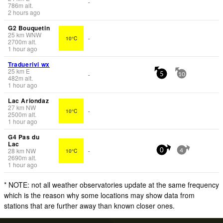
-
786
m
alt.
2 hours ago
G2 Bouquetin
25
km
WNW
10°C
-
2700
m
alt.
1 hour ago
Traduerivi wx
25
km
E
-
5
10
482
m
alt.
1 hour ago
Lac Ariondaz
27
km
NW
10°C
-
2500
m
alt.
1 hour ago
G4 Pas du
Lac
28
km
NW
10°C
-
0
4
2690
m
alt.
1 hour ago
* NOTE: not all weather observatories update at the same frequency
which is the reason why some locations may show data from
stations that are further away than known closer ones.