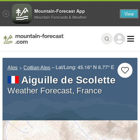
Mountain-Forecast App
View
Mountain Forecasts & Weather
– Lat/Long:
45.16° N
6.77° E
Alps
Cottian Alps
Aiguille de Scolette
Weather Forecast, France