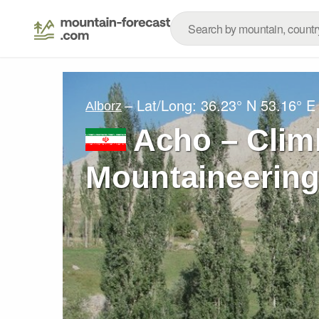
– Lat/Long:
36.23° N
53.16° E
Alborz
Acho – Clim
Mountaineering