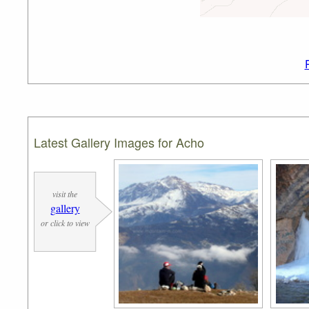
Latest Gallery Images for Acho
visit the
gallery
or click to view