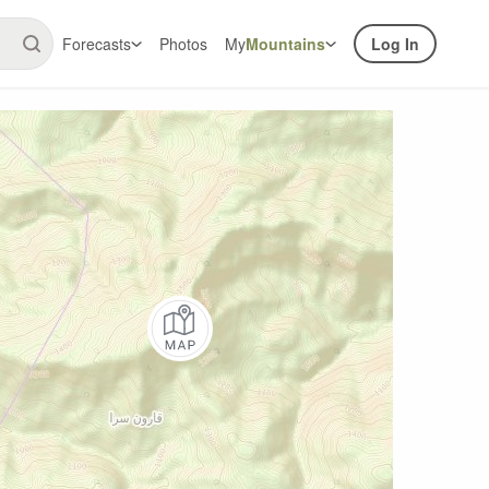
Forecasts
Photos
My
Mountains
Log In