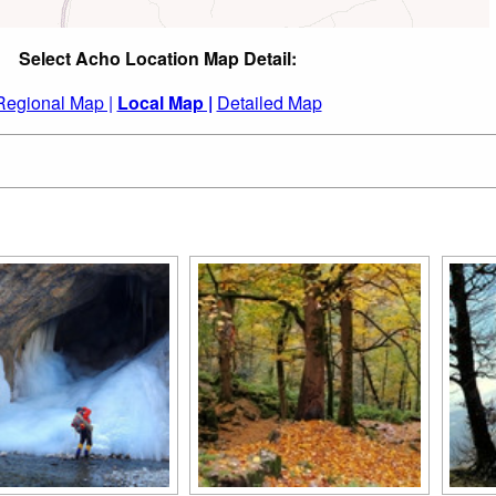
Select Acho Location Map Detail:
Regional Map |
Local Map |
Detailed Map