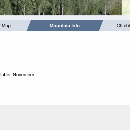
r Map
Mountain Info
Climb
tober, November