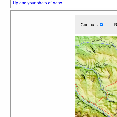
Upload your photo of Acho
Contours:
R