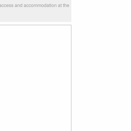
s access and accommodation at the