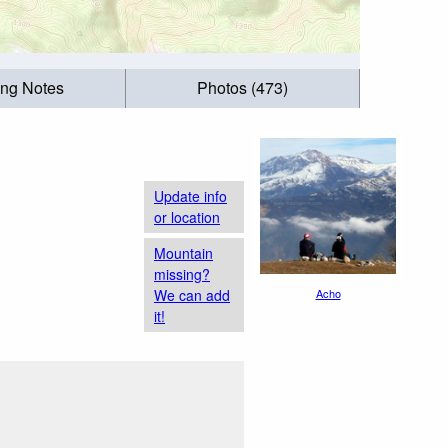
ing Notes
Photos (473)
Update info
or location
Mountain
missing?
We can add
Acho
it!