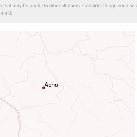
o that may be useful to other climbers. Consider things such a
ummit.