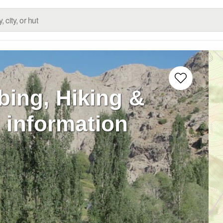
bing, Hiking &
 information