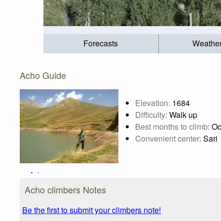
Forecasts
Weathe
Acho Guide
Elevation:
1684
Difficulty:
Walk up
Best months to climb:
Oc
Convenient center:
Sari
Acho
Photo credit:
Ali Saeidi
Acho climbers Notes
Be the first to submit your climbers note!