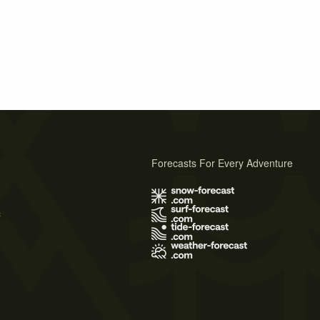
Forecasts For Every Adventure
s