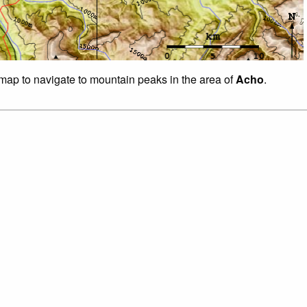
f map to navigate to mountain peaks in the area of
Acho
.