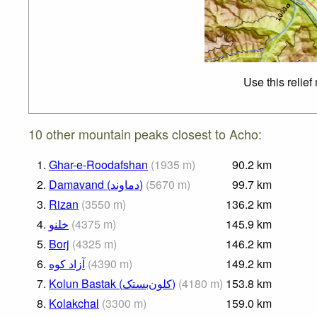
Use this relie
10 other mountain peaks closest to Acho:
1.
Ghar-e-Roodafshan
(
1935
m
)
90.2
km
2.
Damavand (دماوند)
(
5670
m
)
99.7
km
3.
Rizan
(
3550
m
)
136.2
km
4.
خلنو
(
4375
m
)
145.9
km
5.
Borj
(
4325
m
)
146.2
km
6.
(
4390
m
)
149.2
km
7.
Kolun Bastak (کلون‌بستک)
(
4180
m
)
153.8
km
8.
Kolakchal
(
3300
m
)
159.0
km