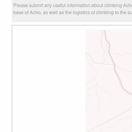
Please submit any useful information about climbing Ach
base of Acho, as well as the logistics of climbing to the s