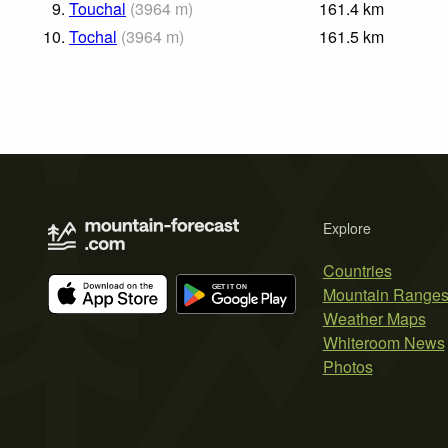
9.
Touchal
(
3964
m
)
161.4
km
10.
Tochal
(
3964
m
)
161.5
km
Explore
Countries
Mountain Range
Weather Maps
Whiteroom News
Photos