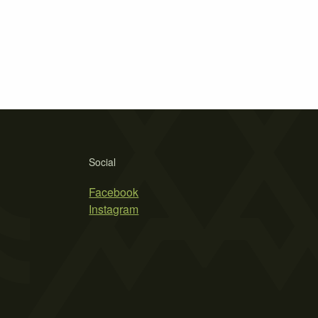
Social
Facebook
Instagram