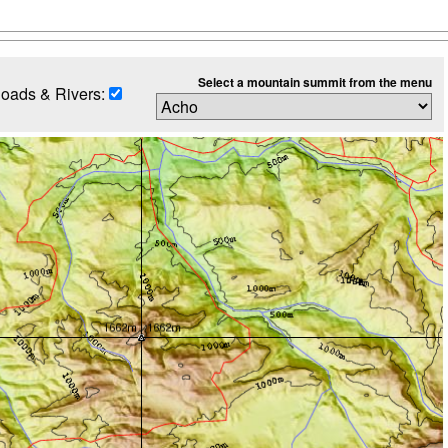
Select a mountain summit from the menu
oads & Rivers: