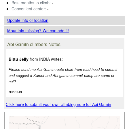
Best months to climb:
-
Convenient center:
-
Update info
or location
Mountain missing? We can add it!
Abi Gamin climbers Notes
Bittu Jelly
from INDIA writes:
Please send me Abi Gamin route chart from road head to summit
and suggest if Kamet and Abi gamin summit camp are same or
not?
2019-12-09
Click here to submit your own climbing note for Abi Gamin