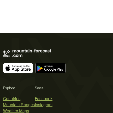
Explore
Social
Countries
Facebook
Mountain Ranges
Instagram
Weather Maps