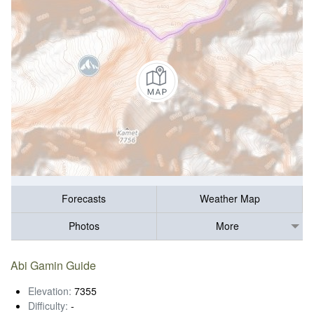
Forecasts
Weather Map
Photos
More
Abi Gamin Guide
Elevation:
7355
Difficulty:
-