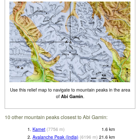
Use this relief map to navigate to mountain peaks in the area
of
Abi Gamin
.
10 other mountain peaks closest to Abi Gamin:
1.
Kamet
(
7756
m
)
1.6
km
2.
Avalanche Peak (India)
(
6196
m
)
21.6
km