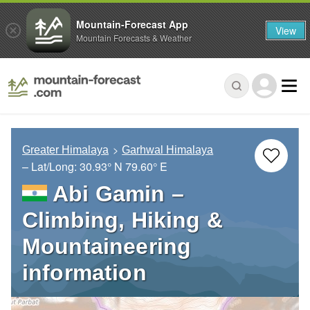
Mountain-Forecast App
View
Mountain Forecasts & Weather
Greater Himalaya
Garhwal Himalaya
– Lat/Long:
30.93° N
79.60° E
Abi Gamin –
Climbing, Hiking &
Mountaineering
information