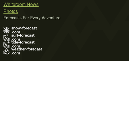
Whiteroom News
Photos
Forecasts For Every Adventure
Terms of Use
Privacy Policy
Cookie Policy
Contact Us
© 2026 Meteo365 Ltd. All rights reserved