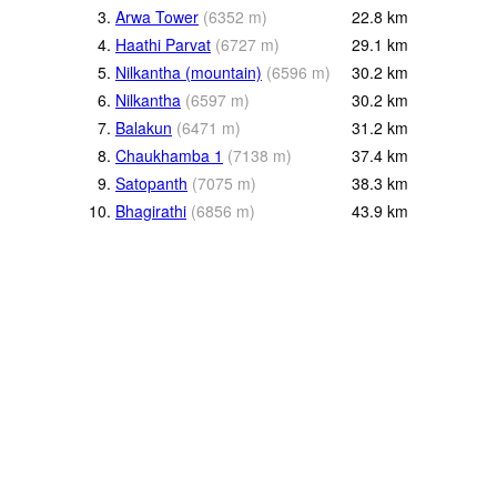
3.
Arwa Tower
(
6352
m
)
22.8
km
4.
Haathi Parvat
(
6727
m
)
29.1
km
5.
Nilkantha (mountain)
(
6596
m
)
30.2
km
6.
Nilkantha
(
6597
m
)
30.2
km
7.
Balakun
(
6471
m
)
31.2
km
8.
Chaukhamba 1
(
7138
m
)
37.4
km
9.
Satopanth
(
7075
m
)
38.3
km
10.
Bhagirathi
(
6856
m
)
43.9
km