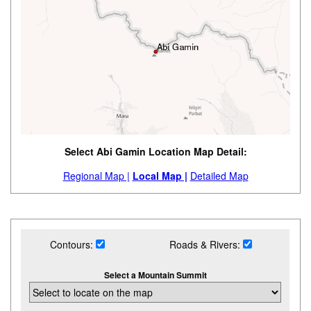
Select Abi Gamin Location Map Detail:
Regional Map |
Local Map |
Detailed Map
Contours:
Roads & Rivers:
Select a Mountain Summit