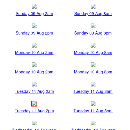
Sunday 09 Aug 2am
Sunday 09 Aug 8am
Sunday 09 Aug 2pm
Sunday 09 Aug 8pm
Monday 10 Aug 2am
Monday 10 Aug 8am
Monday 10 Aug 2pm
Monday 10 Aug 8pm
Tuesday 11 Aug 2am
Tuesday 11 Aug 8am
Tuesday 11 Aug 2pm
Tuesday 11 Aug 8pm
Wednesday 12 Aug 2am
Wednesday 12 Aug 8am