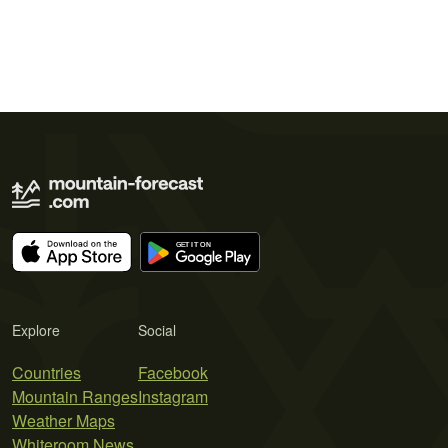
Explore
Social
Countries
Facebook
Mountain Ranges
Instagram
Weather Maps
Whiteroom News