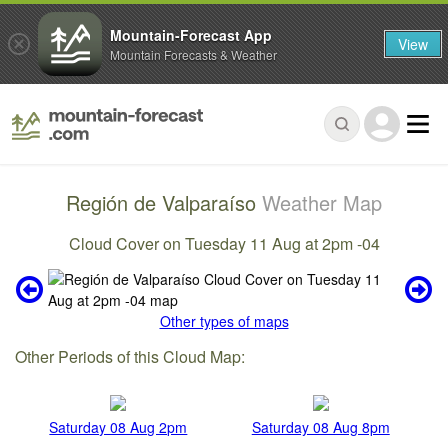
Mountain-Forecast App
View
Mountain Forecasts & Weather
Región de Valparaíso
Weather Map
Cloud Cover on Tuesday 11 Aug at 2pm -04
Other types of maps
Other Periods of this Cloud Map:
Saturday 08 Aug 2pm
Saturday 08 Aug 8pm