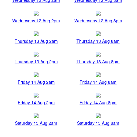
Wednesday 12 Aug 2pm
Wednesday 12 Aug 8pm
Thursday 13 Aug 2am
Thursday 13 Aug 8am
Thursday 13 Aug 2pm
Thursday 13 Aug 8pm
Friday 14 Aug 2am
Friday 14 Aug 8am
Friday 14 Aug 2pm
Friday 14 Aug 8pm
Saturday 15 Aug 2am
Saturday 15 Aug 8am