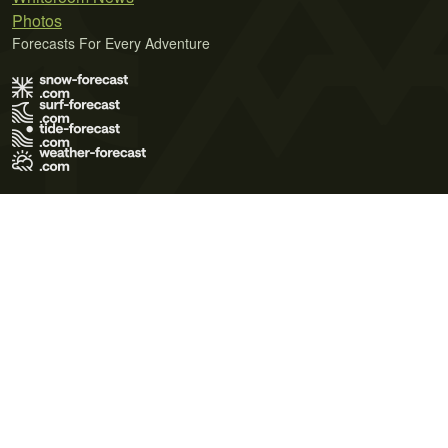
Photos
Forecasts For Every Adventure
Terms of Use
Privacy Policy
Cookie Policy
Contact Us
© 2026 Meteo365 Ltd. All rights reserved