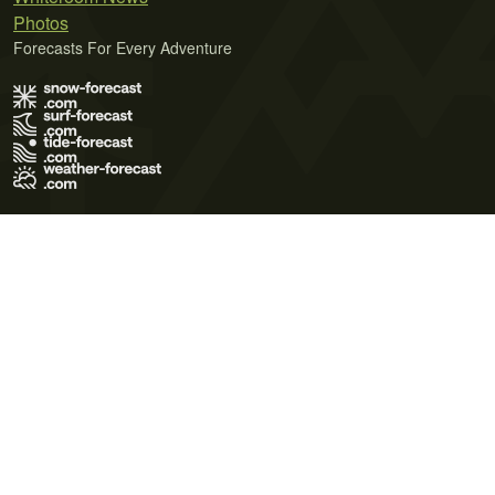
Photos
Forecasts For Every Adventure
Terms of Use
Privacy Policy
Cookie Policy
Contact Us
© 2026 Meteo365 Ltd. All rights reserved