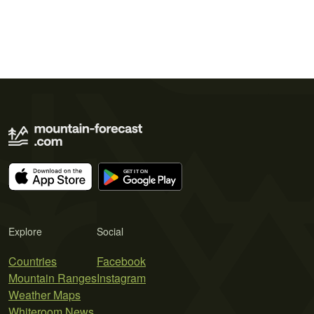
Explore
Social
Countries
Facebook
Mountain Ranges
Instagram
Weather Maps
Whiteroom News