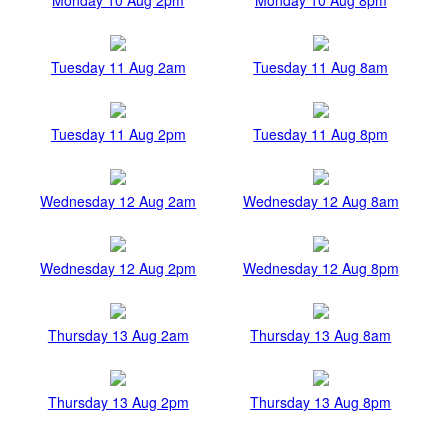
Tuesday 11 Aug 2am
Tuesday 11 Aug 8am
Tuesday 11 Aug 2pm
Tuesday 11 Aug 8pm
Wednesday 12 Aug 2am
Wednesday 12 Aug 8am
Wednesday 12 Aug 2pm
Wednesday 12 Aug 8pm
Thursday 13 Aug 2am
Thursday 13 Aug 8am
Thursday 13 Aug 2pm
Thursday 13 Aug 8pm