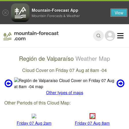
Mountain-Forecast App
View
Mountain Forecasts & Weather
Región de Valparaíso
Weather Map
Cloud Cover on Friday 07 Aug at 8am -04
Other types of maps
Other Periods of this Cloud Map:
Friday 07 Aug 2am
Friday 07 Aug 8am