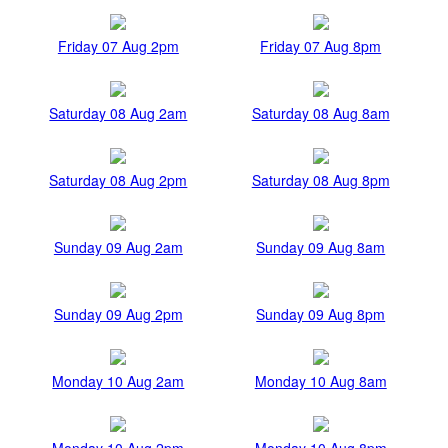
Friday 07 Aug 2pm
Friday 07 Aug 8pm
Saturday 08 Aug 2am
Saturday 08 Aug 8am
Saturday 08 Aug 2pm
Saturday 08 Aug 8pm
Sunday 09 Aug 2am
Sunday 09 Aug 8am
Sunday 09 Aug 2pm
Sunday 09 Aug 8pm
Monday 10 Aug 2am
Monday 10 Aug 8am
Monday 10 Aug 2pm
Monday 10 Aug 8pm