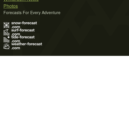
Photos
Forecasts For Every Adventure
Terms of Use
Privacy Policy
Cookie Policy
Contact Us
© 2026 Meteo365 Ltd. All rights reserved