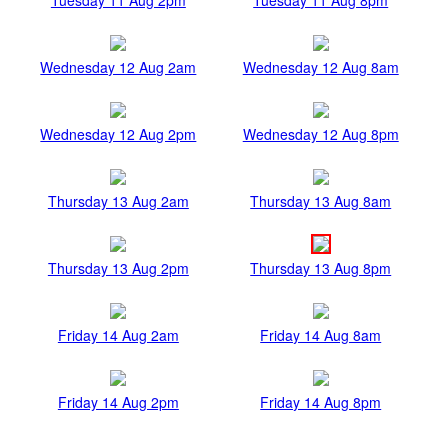
Wednesday 12 Aug 2am
Wednesday 12 Aug 8am
Wednesday 12 Aug 2pm
Wednesday 12 Aug 8pm
Thursday 13 Aug 2am
Thursday 13 Aug 8am
Thursday 13 Aug 2pm
Thursday 13 Aug 8pm
Friday 14 Aug 2am
Friday 14 Aug 8am
Friday 14 Aug 2pm
Friday 14 Aug 8pm