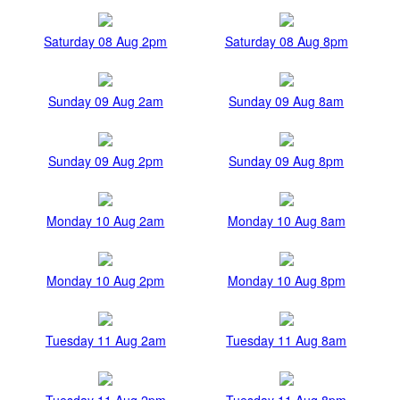
Saturday 08 Aug 2pm
Saturday 08 Aug 8pm
Sunday 09 Aug 2am
Sunday 09 Aug 8am
Sunday 09 Aug 2pm
Sunday 09 Aug 8pm
Monday 10 Aug 2am
Monday 10 Aug 8am
Monday 10 Aug 2pm
Monday 10 Aug 8pm
Tuesday 11 Aug 2am
Tuesday 11 Aug 8am
Tuesday 11 Aug 2pm
Tuesday 11 Aug 8pm