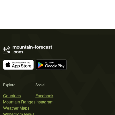
Explore
Social
Countries
Facebook
Mountain Ranges
Instagram
Weather Maps
Whiteroom News