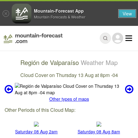
Mountain-Forecast App
View
Mountain Forecasts & Weather
Región de Valparaíso
Weather Map
Cloud Cover on Thursday 13 Aug at 8pm -04
Other types of maps
Other Periods of this Cloud Map:
Saturday 08 Aug 2am
Saturday 08 Aug 8am