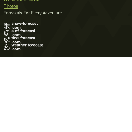
Photos
Forecasts For Every Adventure
Terms of Use
Privacy Policy
Cookie Policy
Contact Us
© 2026 Meteo365 Ltd. All rights reserved