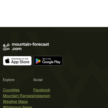
Explore
Social
Countries
Facebook
Mountain Ranges
Instagram
Weather Maps
Whiteroom News