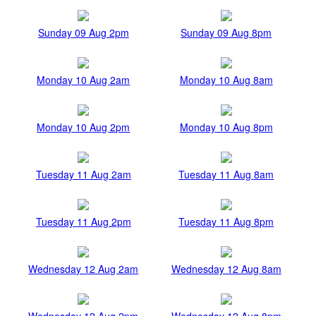
Sunday 09 Aug 2pm
Sunday 09 Aug 8pm
Monday 10 Aug 2am
Monday 10 Aug 8am
Monday 10 Aug 2pm
Monday 10 Aug 8pm
Tuesday 11 Aug 2am
Tuesday 11 Aug 8am
Tuesday 11 Aug 2pm
Tuesday 11 Aug 8pm
Wednesday 12 Aug 2am
Wednesday 12 Aug 8am
Wednesday 12 Aug 2pm
Wednesday 12 Aug 8pm