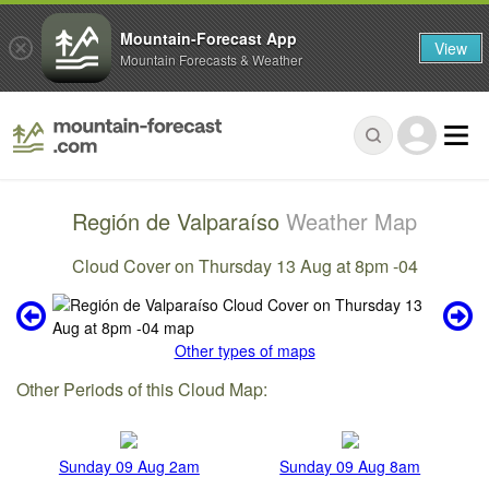
Mountain-Forecast App
View
Mountain Forecasts & Weather
Región de Valparaíso
Weather Map
Cloud Cover on Thursday 13 Aug at 8pm -04
Other types of maps
Other Periods of this Cloud Map:
Sunday 09 Aug 2am
Sunday 09 Aug 8am