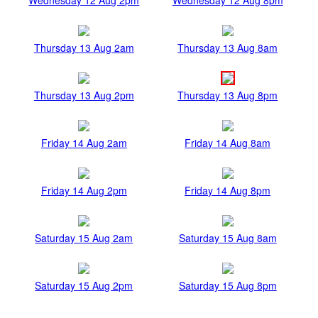
Thursday 13 Aug 2am
Thursday 13 Aug 8am
Thursday 13 Aug 2pm
Thursday 13 Aug 8pm
Friday 14 Aug 2am
Friday 14 Aug 8am
Friday 14 Aug 2pm
Friday 14 Aug 8pm
Saturday 15 Aug 2am
Saturday 15 Aug 8am
Saturday 15 Aug 2pm
Saturday 15 Aug 8pm