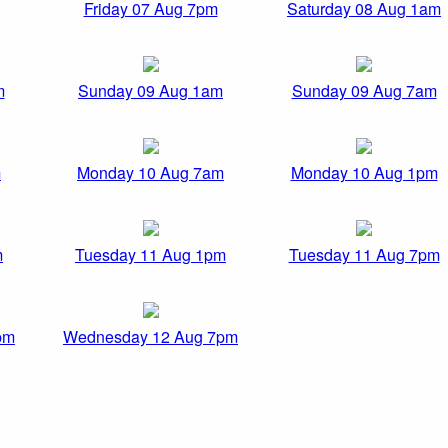
Friday 07 Aug 7pm
Saturday 08 Aug 1am
m
Sunday 09 Aug 1am
Sunday 09 Aug 7am
m
Monday 10 Aug 7am
Monday 10 Aug 1pm
m
Tuesday 11 Aug 1pm
Tuesday 11 Aug 7pm
pm
Wednesday 12 Aug 7pm