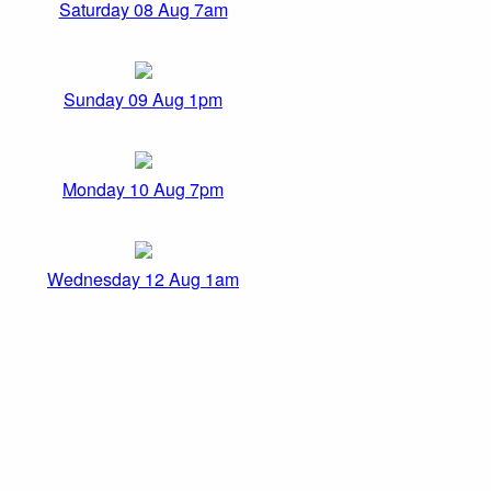
Saturday 08 Aug 7am
Sunday 09 Aug 1pm
Monday 10 Aug 7pm
Wednesday 12 Aug 1am