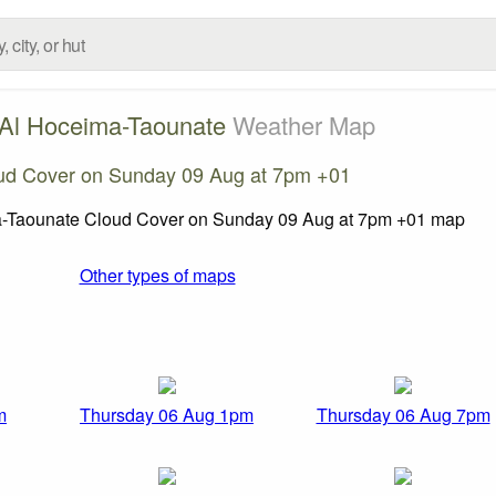
-Al Hoceima-Taounate
Weather Map
ud Cover on Sunday 09 Aug at 7pm +01
Other types of maps
m
Thursday 06 Aug 1pm
Thursday 06 Aug 7pm