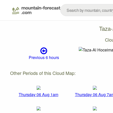
Taza
Clo
Previous 6 hours
Other Periods of this Cloud Map:
Thursday 06 Aug 1am
Thursday 06 Aug 7a