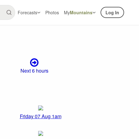
Forecasts
Photos
My
Mountains
Log In
Next 6 hours
Friday 07 Aug 1am