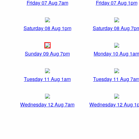
Friday 07 Aug 7am
Friday 07 Aug 1pm
Saturday 08 Aug 1pm
Saturday 08 Aug 7p
Sunday 09 Aug 7pm
Monday 10 Aug 1a
Tuesday 11 Aug 1am
Tuesday 11 Aug 7a
Wednesday 12 Aug 7am
Wednesday 12 Aug 1