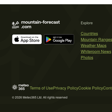
Explore
Countries
Mountain Range
Weather Maps
Whiteroom News
Photos
Terms of Use
Privacy Policy
Cookie Policy
Cont
© 2026 Meteo365 Ltd. All rights reserved