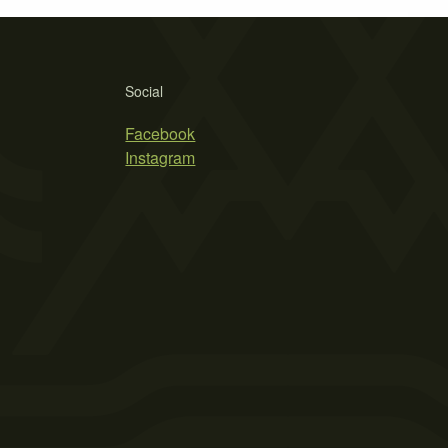
Social
Facebook
Instagram