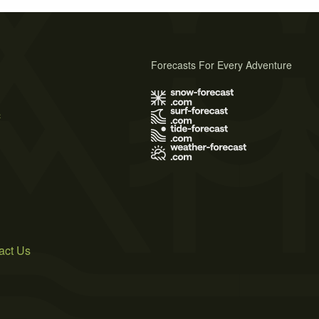
Forecasts For Every Adventure
s
act Us