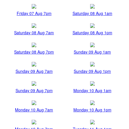
Friday 07 Aug 7pm
Saturday 08 Aug 1am
Saturday 08 Aug 7am
Saturday 08 Aug 1pm
Saturday 08 Aug 7pm
Sunday 09 Aug 1am
Sunday 09 Aug 7am
Sunday 09 Aug 1pm
Sunday 09 Aug 7pm
Monday 10 Aug 1am
Monday 10 Aug 7am
Monday 10 Aug 1pm
Monday 10 Aug 7pm
Tuesday 11 Aug 1am