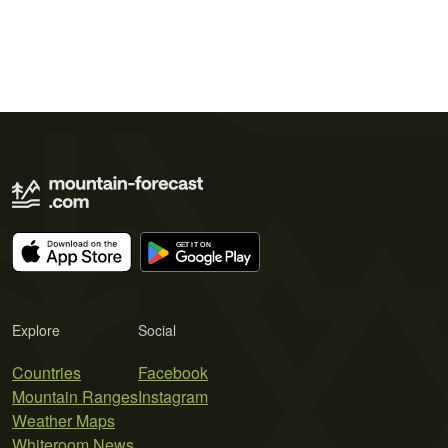
Explore
Social
Countries
Facebook
Mountain Ranges
Instagram
Weather Maps
Whiteroom News