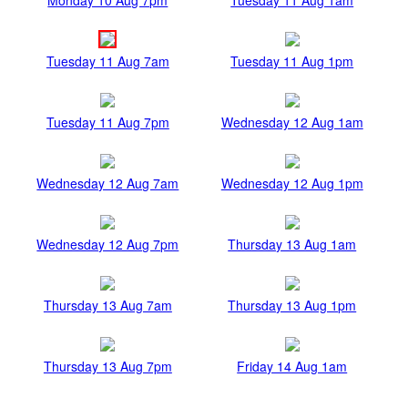
Tuesday 11 Aug 7am
Tuesday 11 Aug 1pm
Tuesday 11 Aug 7pm
Wednesday 12 Aug 1am
Wednesday 12 Aug 7am
Wednesday 12 Aug 1pm
Wednesday 12 Aug 7pm
Thursday 13 Aug 1am
Thursday 13 Aug 7am
Thursday 13 Aug 1pm
Thursday 13 Aug 7pm
Friday 14 Aug 1am