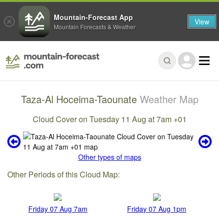
Mountain-Forecast App
View
Mountain Forecasts & Weather
Taza-Al Hoceima-Taounate
Weather Map
Cloud Cover on Tuesday 11 Aug at 7am +01
Other types of maps
Other Periods of this Cloud Map:
Friday 07 Aug 7am
Friday 07 Aug 1pm