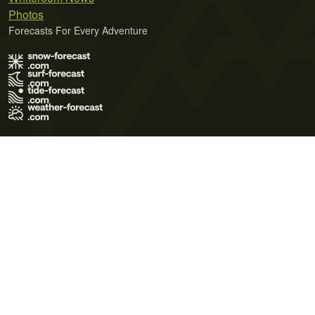
Photos
Forecasts For Every Adventure
Terms of Use
Privacy Policy
Cookie Policy
Contact Us
© 2026 Meteo365 Ltd. All rights reserved