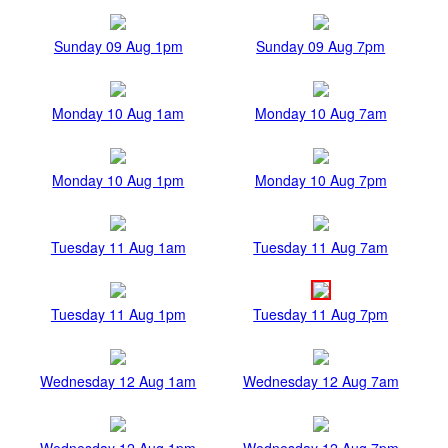
Sunday 09 Aug 1pm
Sunday 09 Aug 7pm
Monday 10 Aug 1am
Monday 10 Aug 7am
Monday 10 Aug 1pm
Monday 10 Aug 7pm
Tuesday 11 Aug 1am
Tuesday 11 Aug 7am
Tuesday 11 Aug 1pm
Tuesday 11 Aug 7pm
Wednesday 12 Aug 1am
Wednesday 12 Aug 7am
Wednesday 12 Aug 1pm
Wednesday 12 Aug 7pm