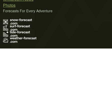
Photos
Forecasts For Every Adventure
Terms of Use
Privacy Policy
Cookie Policy
Contact Us
© 2026 Meteo365 Ltd. All rights reserved