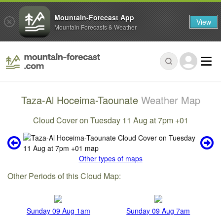
Mountain-Forecast App
View
Mountain Forecasts & Weather
Taza-Al Hoceima-Taounate
Weather Map
Cloud Cover on Tuesday 11 Aug at 7pm +01
Other types of maps
Other Periods of this Cloud Map:
Sunday 09 Aug 1am
Sunday 09 Aug 7am