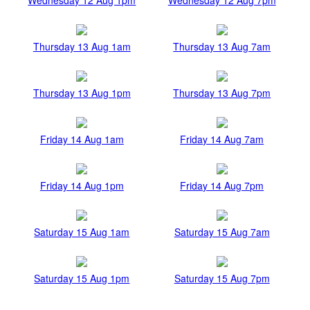
Thursday 13 Aug 1am
Thursday 13 Aug 7am
Thursday 13 Aug 1pm
Thursday 13 Aug 7pm
Friday 14 Aug 1am
Friday 14 Aug 7am
Friday 14 Aug 1pm
Friday 14 Aug 7pm
Saturday 15 Aug 1am
Saturday 15 Aug 7am
Saturday 15 Aug 1pm
Saturday 15 Aug 7pm