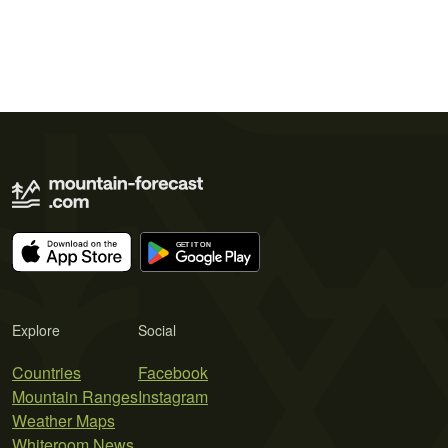
Explore
Social
Countries
Facebook
Mountain Ranges
Instagram
Weather Maps
Whiteroom News