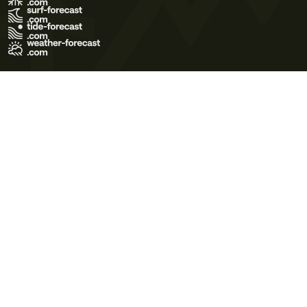
Terms of Use
Privacy Policy
Cookie Policy
Contact Us
© 2026 Meteo365 Ltd. All rights reserved