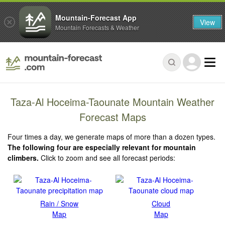
Mountain-Forecast App
View
Mountain Forecasts & Weather
Taza-Al Hoceima-Taounate Mountain Weather
Forecast Maps
Four times a day, we generate maps of more than a dozen types.
The following four are especially relevant for mountain
climbers.
Click to zoom and see all forecast periods:
Rain / Snow
Cloud
Map
Map