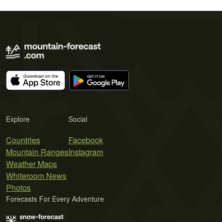
Explore
Social
Countries
Facebook
Mountain Ranges
Instagram
Weather Maps
Whiteroom News
Photos
Forecasts For Every Adventure