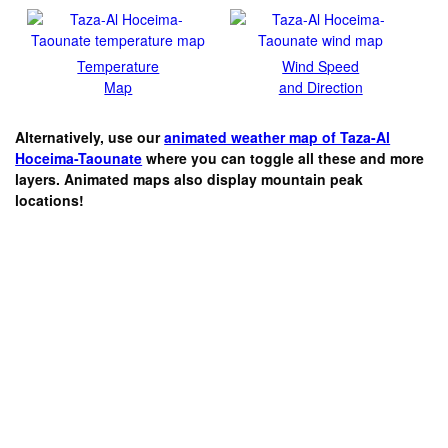
Temperature
Wind Speed
Map
and Direction
Alternatively, use our
animated weather map of Taza-Al
Hoceima-Taounate
where you can toggle all these and more
layers. Animated maps also display mountain peak
locations!