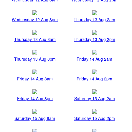
Wednesday 12 Aug 8pm
Thursday 13 Aug 2am
Thursday 13 Aug 8am
Thursday 13 Aug 2pm
Thursday 13 Aug 8pm
Friday 14 Aug 2am
Friday 14 Aug 8am
Friday 14 Aug 2pm
Friday 14 Aug 8pm
Saturday 15 Aug 2am
Saturday 15 Aug 8am
Saturday 15 Aug 2pm