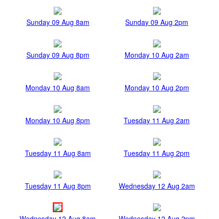
Sunday 09 Aug 8am
Sunday 09 Aug 2pm
Sunday 09 Aug 8pm
Monday 10 Aug 2am
Monday 10 Aug 8am
Monday 10 Aug 2pm
Monday 10 Aug 8pm
Tuesday 11 Aug 2am
Tuesday 11 Aug 8am
Tuesday 11 Aug 2pm
Tuesday 11 Aug 8pm
Wednesday 12 Aug 2am
Wednesday 12 Aug 8am
Wednesday 12 Aug 2pm