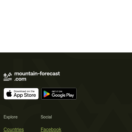
Explore
Social
Countries
Facebook