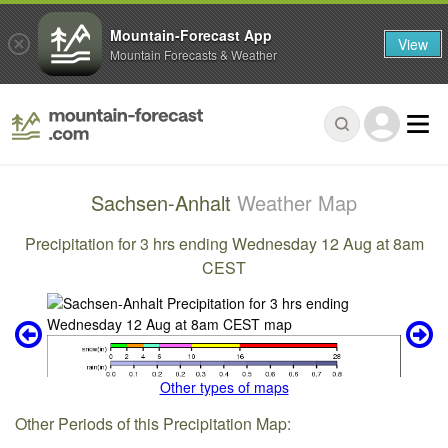
Mountain-Forecast App
View
Mountain Forecasts & Weather
Sachsen-Anhalt
Weather Map
Precipitation for 3 hrs ending Wednesday 12 Aug at 8am
CEST
Other types of maps
Other Periods of this Precipitation Map: