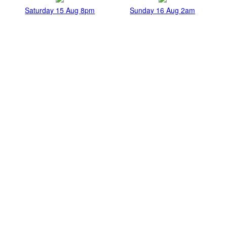
Saturday 15 Aug 8pm
Sunday 16 Aug 2am