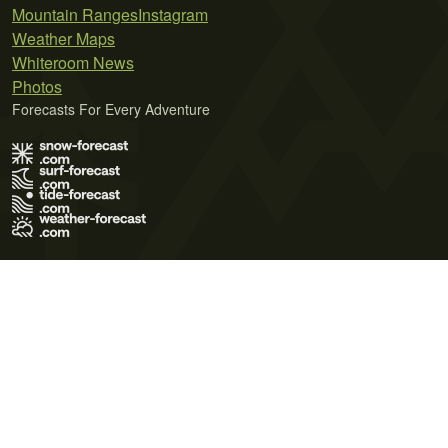
Mountain Ranges
Instagram
Weather Maps
Whiteroom News
Photos
Forecasts For Every Adventure
Terms of Use
Privacy Policy
Cookie Policy
Contact Us
© 2026 Meteo365 Ltd. All rights reserved