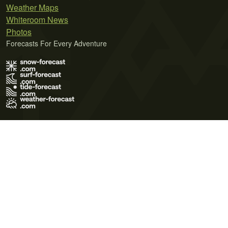
Weather Maps
Whiteroom News
Photos
Forecasts For Every Adventure
Terms of Use
Privacy Policy
Cookie Policy
Contact Us
© 2026 Meteo365 Ltd. All rights reserved