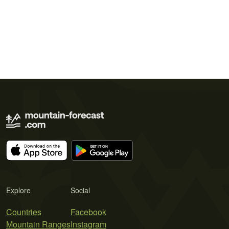
Explore
Social
Countries
Facebook
Mountain Ranges
Instagram