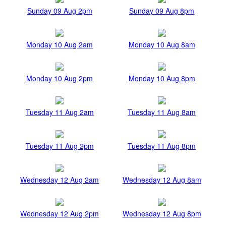
Sunday 09 Aug 2pm
Sunday 09 Aug 8pm
Monday 10 Aug 2am
Monday 10 Aug 8am
Monday 10 Aug 2pm
Monday 10 Aug 8pm
Tuesday 11 Aug 2am
Tuesday 11 Aug 8am
Tuesday 11 Aug 2pm
Tuesday 11 Aug 8pm
Wednesday 12 Aug 2am
Wednesday 12 Aug 8am
Wednesday 12 Aug 2pm
Wednesday 12 Aug 8pm