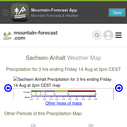
Mountain-Forecast App
View
Mountain Forecasts & Weather
Sachsen-Anhalt
Weather Map
Precipitation for 3 hrs ending Friday 14 Aug at 2pm CEST
Other types of maps
Other Periods of this Precipitation Map: