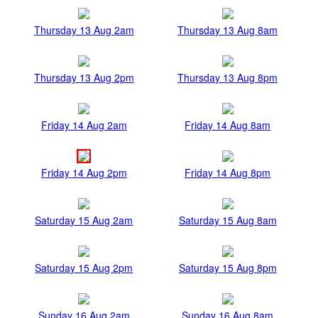
Thursday 13 Aug 2am
Thursday 13 Aug 8am
Thursday 13 Aug 2pm
Thursday 13 Aug 8pm
Friday 14 Aug 2am
Friday 14 Aug 8am
Friday 14 Aug 2pm
Friday 14 Aug 8pm
Saturday 15 Aug 2am
Saturday 15 Aug 8am
Saturday 15 Aug 2pm
Saturday 15 Aug 8pm
Sunday 16 Aug 2am
Sunday 16 Aug 8am