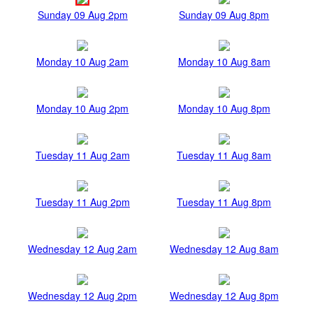
Sunday 09 Aug 2pm
Sunday 09 Aug 8pm
Monday 10 Aug 2am
Monday 10 Aug 8am
Monday 10 Aug 2pm
Monday 10 Aug 8pm
Tuesday 11 Aug 2am
Tuesday 11 Aug 8am
Tuesday 11 Aug 2pm
Tuesday 11 Aug 8pm
Wednesday 12 Aug 2am
Wednesday 12 Aug 8am
Wednesday 12 Aug 2pm
Wednesday 12 Aug 8pm