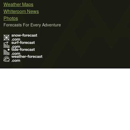
Weather Maps
Whiteroom News
Photos
Forecasts For Every Adventure
Terms of Use
Privacy Policy
Cookie Policy
Contact Us
© 2026 Meteo365 Ltd. All rights reserved