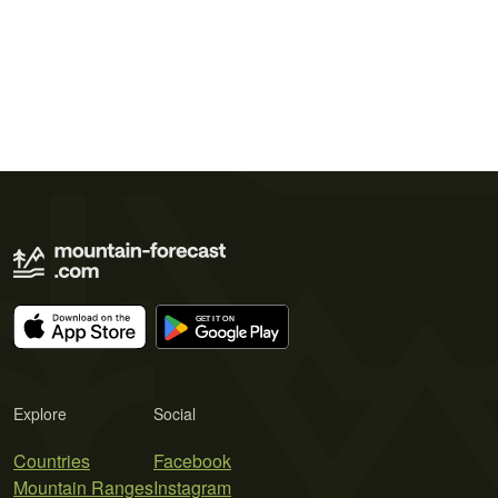
Explore
Social
Countries
Facebook
Mountain Ranges
Instagram