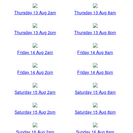
Thursday 13 Aug 2am
Thursday 13 Aug 8am
Thursday 13 Aug 2pm
Thursday 13 Aug 8pm
Friday 14 Aug 2am
Friday 14 Aug 8am
Friday 14 Aug 2pm
Friday 14 Aug 8pm
Saturday 15 Aug 2am
Saturday 15 Aug 8am
Saturday 15 Aug 2pm
Saturday 15 Aug 8pm
Sunday 16 Aug 2am
Sunday 16 Aug 8am