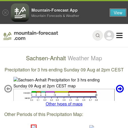
Mountain-Forecast App
View
Mountain Forecasts & Weather
Sachsen-Anhalt
Weather Map
Precipitation for 3 hrs ending Sunday 09 Aug at 2pm CEST
Other types of maps
Other Periods of this Precipitation Map: