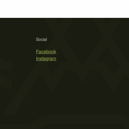
Social
Facebook
Instagram