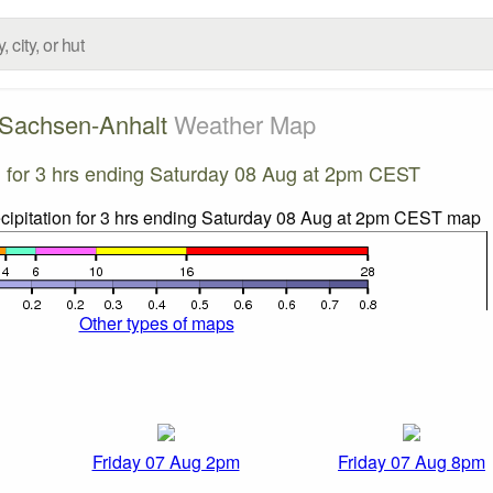
Sachsen-Anhalt
Weather Map
on for 3 hrs ending Saturday 08 Aug at 2pm CEST
Other types of maps
Friday 07 Aug 2pm
Friday 07 Aug 8pm