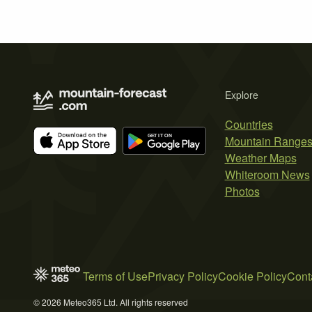
Explore
Countries
Mountain Range
Weather Maps
Whiteroom News
Photos
Terms of Use
Privacy Policy
Cookie Policy
Cont
© 2026 Meteo365 Ltd. All rights reserved