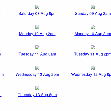
m
Saturday 08 Aug 8pm
Sunday 09 Aug 2am
Monday 10 Aug 2am
Monday 10 Aug 8am
m
Tuesday 11 Aug 8am
Tuesday 11 Aug 2p
am
Wednesday 12 Aug 2pm
Wednesday 12 Aug 8
m
Thursday 13 Aug 8pm