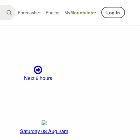
Forecasts
Photos
My
Mountains
Log In
Next 6 hours
Saturday 08 Aug 2am