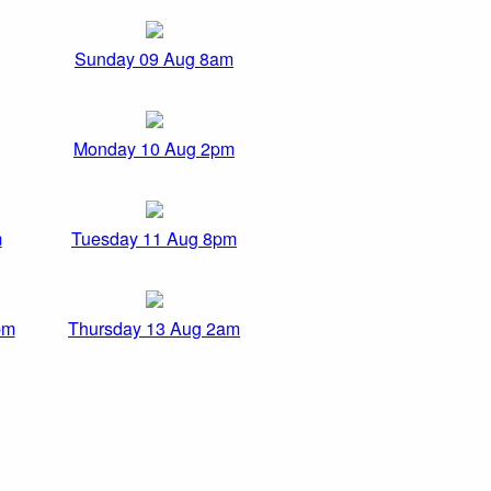
Sunday 09 Aug 8am
Monday 10 Aug 2pm
m
Tuesday 11 Aug 8pm
pm
Thursday 13 Aug 2am