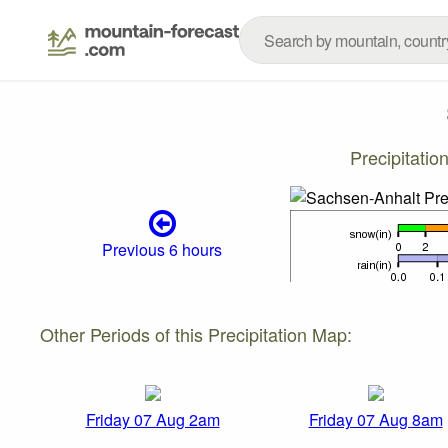
Precipitati
Previous 6 hours
Other Periods of this Precipitation Map:
Friday 07 Aug 2am
Friday 07 Aug 8am