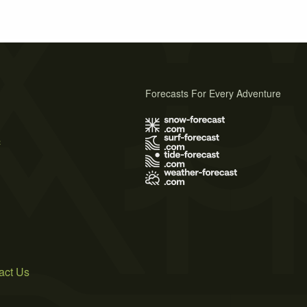
Forecasts For Every Adventure
s
act Us