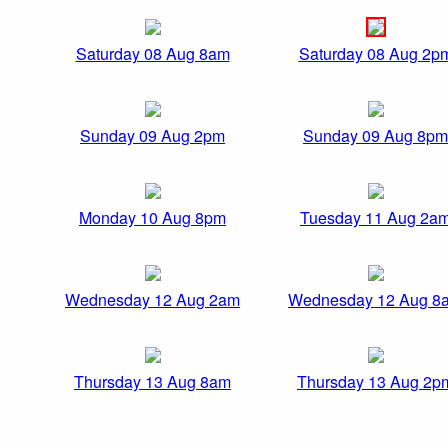
Saturday 08 Aug 8am
Saturday 08 Aug 2p
Sunday 09 Aug 2pm
Sunday 09 Aug 8pm
Monday 10 Aug 8pm
Tuesday 11 Aug 2a
Wednesday 12 Aug 2am
Wednesday 12 Aug 8
Thursday 13 Aug 8am
Thursday 13 Aug 2p