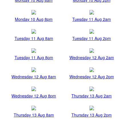
Monday 10 Aug 8pm
Tuesday 11 Aug 2am
Tuesday 11 Aug 8am
Tuesday 11 Aug 2pm
Tuesday 11 Aug 8pm
Wednesday 12 Aug 2am
Wednesday 12 Aug 8am
Wednesday 12 Aug 2pm
Wednesday 12 Aug 8pm
Thursday 13 Aug 2am
Thursday 13 Aug 8am
Thursday 13 Aug 2pm