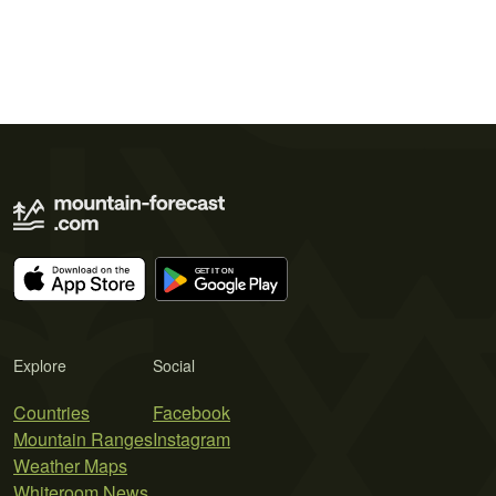
Explore
Social
Countries
Facebook
Mountain Ranges
Instagram
Weather Maps
Whiteroom News