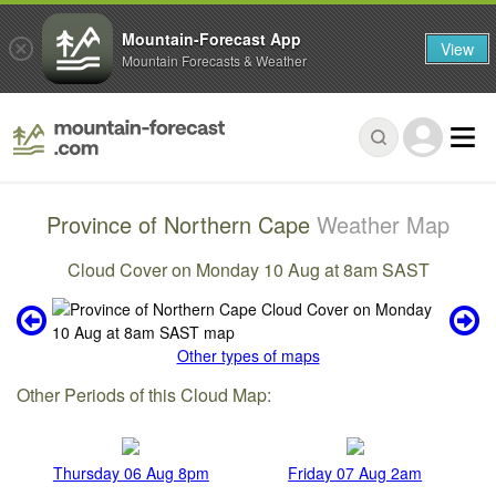
Mountain-Forecast App
View
Mountain Forecasts & Weather
Province of Northern Cape
Weather Map
Cloud Cover on Monday 10 Aug at 8am SAST
Other types of maps
Other Periods of this Cloud Map:
Thursday 06 Aug 8pm
Friday 07 Aug 2am