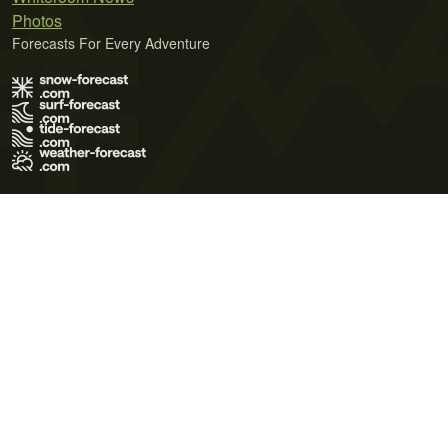
Photos
Forecasts For Every Adventure
Terms of Use
Privacy Policy
Cookie Policy
Contact Us
© 2026 Meteo365 Ltd. All rights reserved