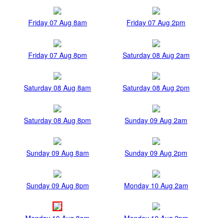
Friday 07 Aug 8am
Friday 07 Aug 2pm
Friday 07 Aug 8pm
Saturday 08 Aug 2am
Saturday 08 Aug 8am
Saturday 08 Aug 2pm
Saturday 08 Aug 8pm
Sunday 09 Aug 2am
Sunday 09 Aug 8am
Sunday 09 Aug 2pm
Sunday 09 Aug 8pm
Monday 10 Aug 2am
Monday 10 Aug 8am
Monday 10 Aug 2pm