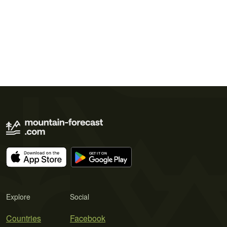
Explore
Social
Countries
Facebook