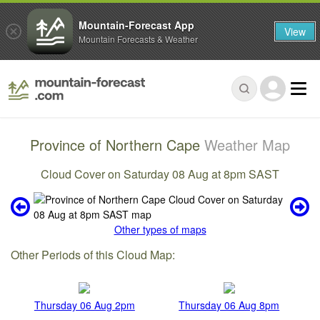
Mountain-Forecast App
View
Mountain Forecasts & Weather
Province of Northern Cape
Weather Map
Cloud Cover on Saturday 08 Aug at 8pm SAST
Other types of maps
Other Periods of this Cloud Map:
Thursday 06 Aug 2pm
Thursday 06 Aug 8pm