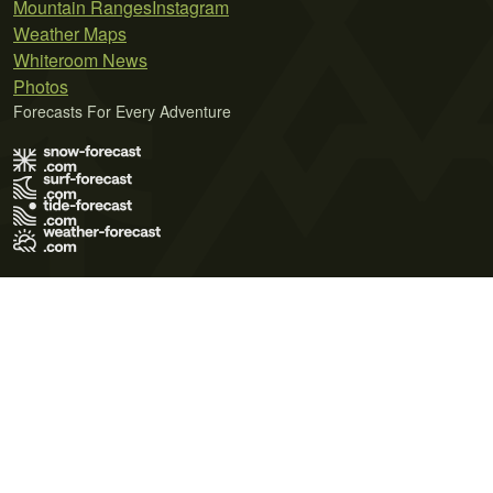
Mountain Ranges
Instagram
Weather Maps
Whiteroom News
Photos
Forecasts For Every Adventure
Terms of Use
Privacy Policy
Cookie Policy
Contact Us
© 2026 Meteo365 Ltd. All rights reserved