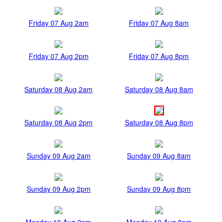
Friday 07 Aug 2am
Friday 07 Aug 8am
Friday 07 Aug 2pm
Friday 07 Aug 8pm
Saturday 08 Aug 2am
Saturday 08 Aug 8am
Saturday 08 Aug 2pm
Saturday 08 Aug 8pm
Sunday 09 Aug 2am
Sunday 09 Aug 8am
Sunday 09 Aug 2pm
Sunday 09 Aug 8pm
Monday 10 Aug 2am
Monday 10 Aug 8am