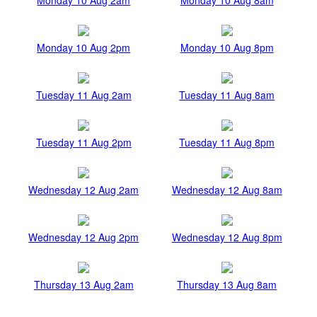
Monday 10 Aug 2pm
Monday 10 Aug 8pm
Tuesday 11 Aug 2am
Tuesday 11 Aug 8am
Tuesday 11 Aug 2pm
Tuesday 11 Aug 8pm
Wednesday 12 Aug 2am
Wednesday 12 Aug 8am
Wednesday 12 Aug 2pm
Wednesday 12 Aug 8pm
Thursday 13 Aug 2am
Thursday 13 Aug 8am