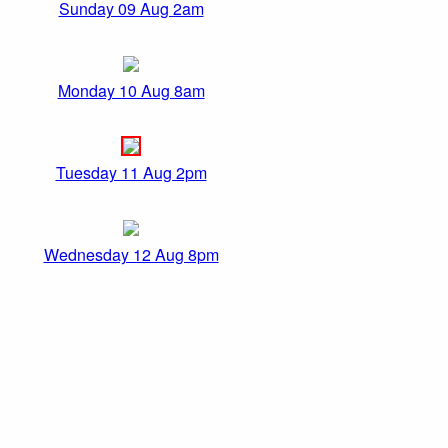
Sunday 09 Aug 2am
Monday 10 Aug 8am
Tuesday 11 Aug 2pm
Wednesday 12 Aug 8pm