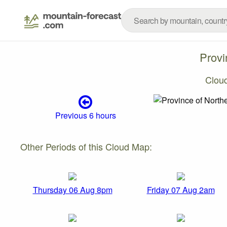
Provi
Clou
Previous 6 hours
Other Periods of this Cloud Map:
Thursday 06 Aug 8pm
Friday 07 Aug 2am