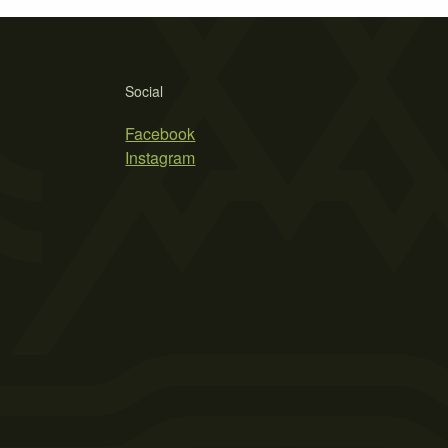
Social
Facebook
Instagram