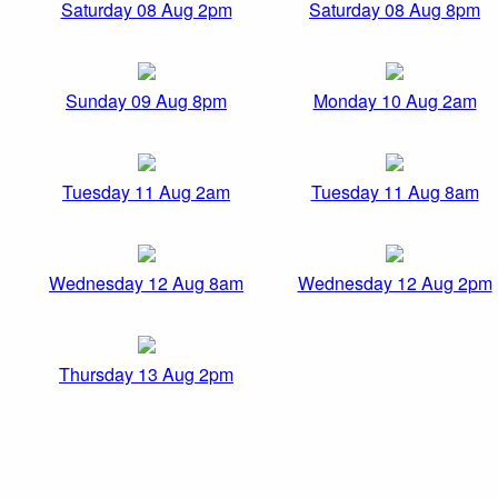
Saturday 08 Aug 2pm
Saturday 08 Aug 8pm
Sunday 09 Aug 8pm
Monday 10 Aug 2am
Tuesday 11 Aug 2am
Tuesday 11 Aug 8am
Wednesday 12 Aug 8am
Wednesday 12 Aug 2pm
Thursday 13 Aug 2pm