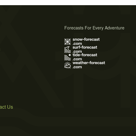
Forecasts For Every Adventure
s
act Us