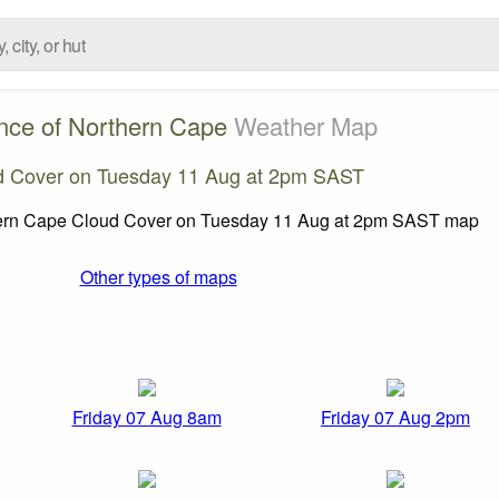
nce of Northern Cape
Weather Map
d Cover on Tuesday 11 Aug at 2pm SAST
Other types of maps
Friday 07 Aug 8am
Friday 07 Aug 2pm