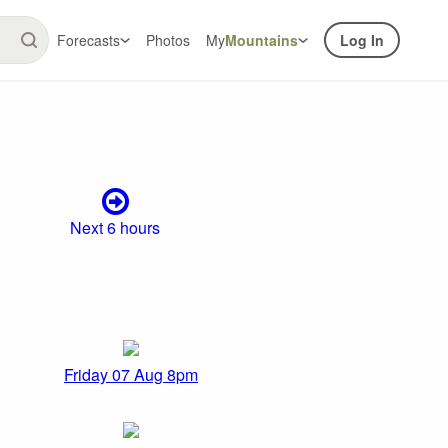
Forecasts
Photos
My
Mountains
Log In
Next 6 hours
Friday 07 Aug 8pm