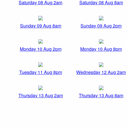
Saturday 08 Aug 2am
Saturday 08 Aug 8am
Sunday 09 Aug 8am
Sunday 09 Aug 2pm
Monday 10 Aug 2pm
Monday 10 Aug 8pm
Tuesday 11 Aug 8pm
Wednesday 12 Aug 2am
Thursday 13 Aug 2am
Thursday 13 Aug 8am