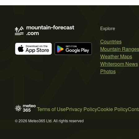
Explore
Countries
Mountain Range
Weather Maps
Whiteroom News
Photos
Terms of Use
Privacy Policy
Cookie Policy
Cont
© 2026 Meteo365 Ltd. All rights reserved