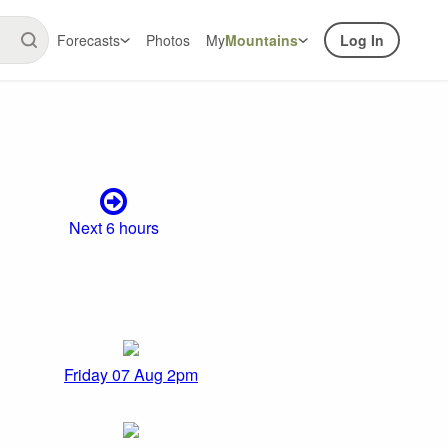
Forecasts
Photos
My
Mountains
Log In
Next 6 hours
Friday 07 Aug 2pm