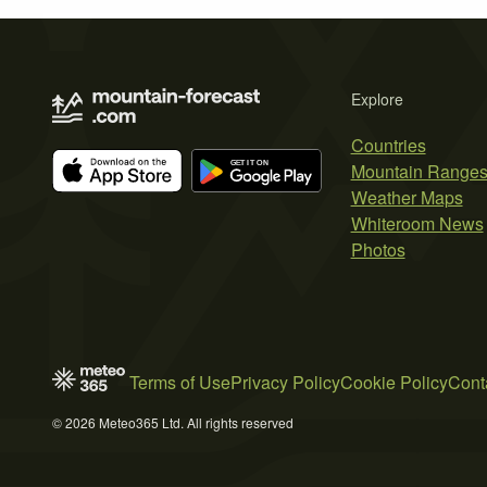
Explore
Countries
Mountain Range
Weather Maps
Whiteroom News
Photos
Terms of Use
Privacy Policy
Cookie Policy
Cont
© 2026 Meteo365 Ltd. All rights reserved