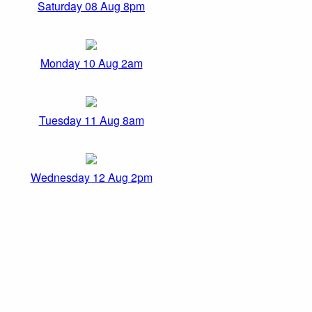
Saturday 08 Aug 8pm
Monday 10 Aug 2am
Tuesday 11 Aug 8am
Wednesday 12 Aug 2pm