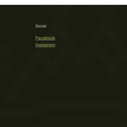
Social
Facebook
Instagram