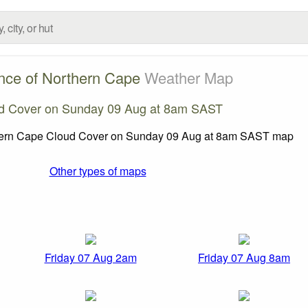
nce of Northern Cape
Weather Map
d Cover on Sunday 09 Aug at 8am SAST
Other types of maps
Friday 07 Aug 2am
Friday 07 Aug 8am