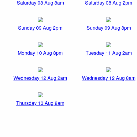
Saturday 08 Aug 8am
Saturday 08 Aug 2pm
Sunday 09 Aug 2pm
Sunday 09 Aug 8pm
Monday 10 Aug 8pm
Tuesday 11 Aug 2am
Wednesday 12 Aug 2am
Wednesday 12 Aug 8am
Thursday 13 Aug 8am