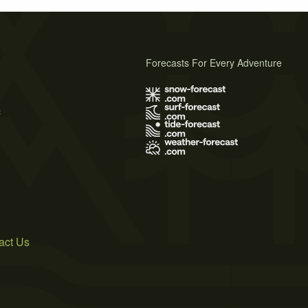
Forecasts For Every Adventure
s
act Us