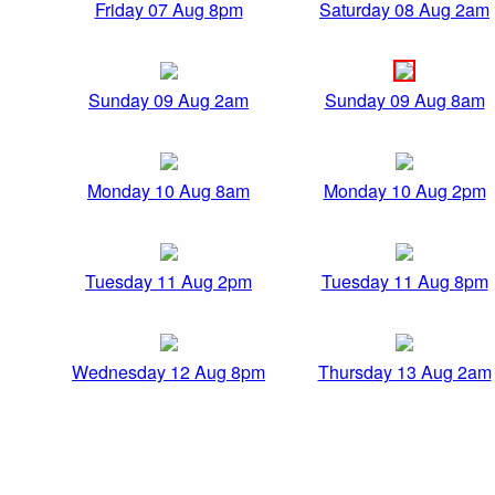
Friday 07 Aug 8pm
Saturday 08 Aug 2am
Sunday 09 Aug 2am
Sunday 09 Aug 8am
Monday 10 Aug 8am
Monday 10 Aug 2pm
Tuesday 11 Aug 2pm
Tuesday 11 Aug 8pm
Wednesday 12 Aug 8pm
Thursday 13 Aug 2am