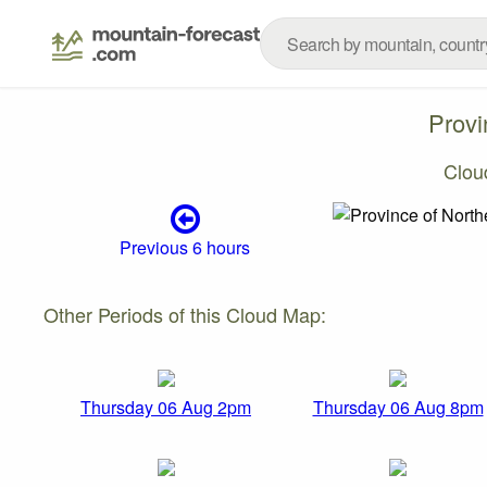
Provi
Clou
Previous 6 hours
Other Periods of this Cloud Map:
Thursday 06 Aug 2pm
Thursday 06 Aug 8pm