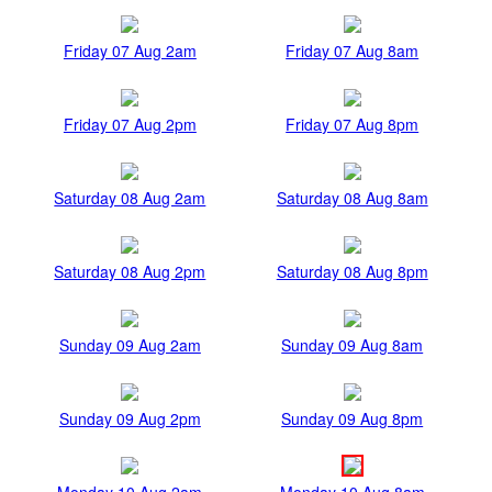
Friday 07 Aug 2am
Friday 07 Aug 8am
Friday 07 Aug 2pm
Friday 07 Aug 8pm
Saturday 08 Aug 2am
Saturday 08 Aug 8am
Saturday 08 Aug 2pm
Saturday 08 Aug 8pm
Sunday 09 Aug 2am
Sunday 09 Aug 8am
Sunday 09 Aug 2pm
Sunday 09 Aug 8pm
Monday 10 Aug 2am
Monday 10 Aug 8am