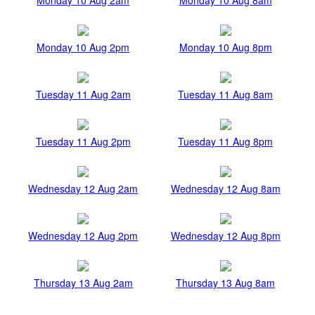
Monday 10 Aug 2pm
Monday 10 Aug 8pm
Tuesday 11 Aug 2am
Tuesday 11 Aug 8am
Tuesday 11 Aug 2pm
Tuesday 11 Aug 8pm
Wednesday 12 Aug 2am
Wednesday 12 Aug 8am
Wednesday 12 Aug 2pm
Wednesday 12 Aug 8pm
Thursday 13 Aug 2am
Thursday 13 Aug 8am