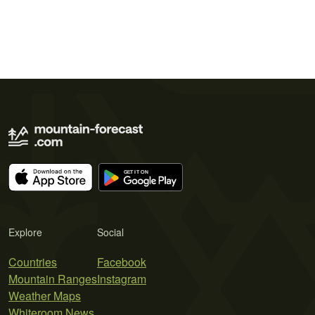
Explore
Social
Countries
Facebook
Mountain Ranges
Instagram
Weather Maps
Whiteroom News