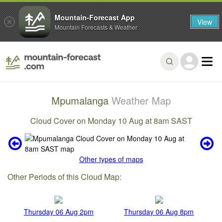
Mountain-Forecast App
View
Mountain Forecasts & Weather
Mpumalanga
Weather Map
Cloud Cover on Monday 10 Aug at 8am SAST
Other types of maps
Other Periods of this Cloud Map:
Thursday 06 Aug 2pm
Thursday 06 Aug 8pm