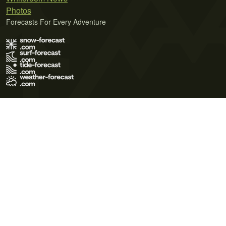
Photos
Forecasts For Every Adventure
Terms of Use
Privacy Policy
Cookie Policy
Contact Us
© 2026 Meteo365 Ltd. All rights reserved